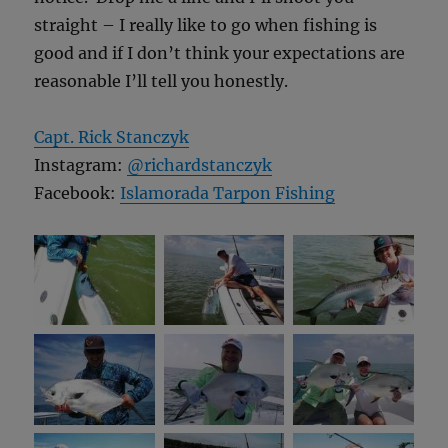
straight – I really like to go when fishing is
good and if I don’t think your expectations are
reasonable I’ll tell you honestly.
Capt. Rick Stanczyk
Instagram:
@richardstanczyk
Facebook:
Islamorada Tarpon Fishing