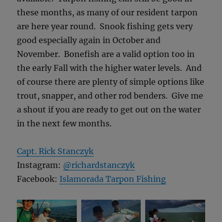
these months, as many of our resident tarpon
are here year round. Snook fishing gets very
good especially again in October and
November. Bonefish are a valid option too in
the early Fall with the higher water levels. And
of course there are plenty of simple options like
trout, snapper, and other rod benders. Give me
a shout if you are ready to get out on the water
in the next few months.
Capt. Rick Stanczyk
Instagram:
@richardstanczyk
Facebook:
Islamorada Tarpon Fishing