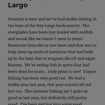
Largo
Summer is here and we’ve had stellar fishing in
the bays of the Key Largo backcountry. The
everglades have been just loaded with redfish
and snook like we haven’t seen in years!
Hurricane Irma did us one favor and that was to
help clean up years of nastiness that had built
up in the bays due to seagrass die off and algae
blooms. We’re seeing fish in spots that had
been dead for years… truly great to see! Tarpon
fishing has been very good too. We had a
stellar year last year, this year started off red
hot too. The summer fishing isn’t quite as
good as last year, but definitely still pretty
good. I’ve been getting into some good