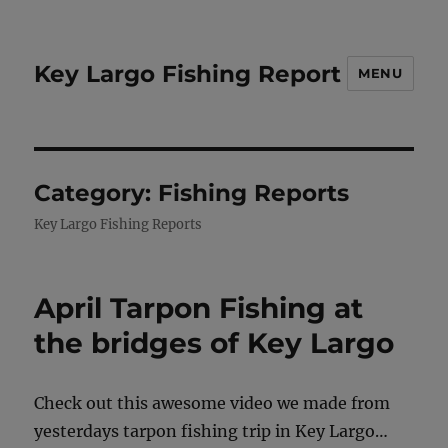
Key Largo Fishing Report
MENU
Category:
Fishing Reports
Key Largo Fishing Reports
April Tarpon Fishing at
the bridges of Key Largo
Check out this awesome video we made from
yesterdays tarpon fishing trip in Key Largo…