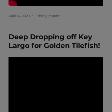
Posted
Categories
April 14, 2020
Fishing Reports
on
Deep Dropping off Key
Largo for Golden Tilefish!