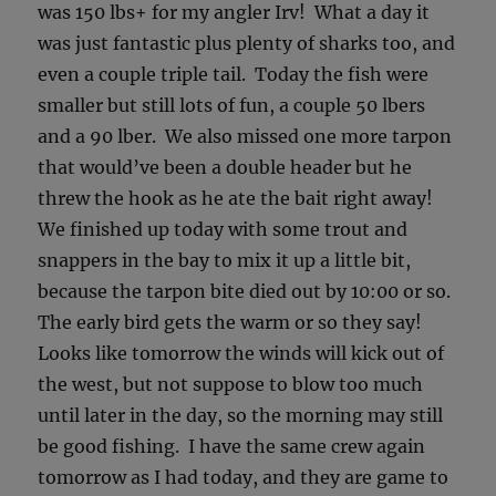
was 150 lbs+ for my angler Irv! What a day it
was just fantastic plus plenty of sharks too, and
even a couple triple tail. Today the fish were
smaller but still lots of fun, a couple 50 lbers
and a 90 lber. We also missed one more tarpon
that would’ve been a double header but he
threw the hook as he ate the bait right away!
We finished up today with some trout and
snappers in the bay to mix it up a little bit,
because the tarpon bite died out by 10:00 or so.
The early bird gets the warm or so they say!
Looks like tomorrow the winds will kick out of
the west, but not suppose to blow too much
until later in the day, so the morning may still
be good fishing. I have the same crew again
tomorrow as I had today, and they are game to