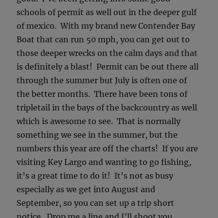
schools of permit as well out in the deeper gulf
of mexico. With my brand new Contender Bay
Boat that can run 50 mph, you can get out to
those deeper wrecks on the calm days and that
is definitely a blast! Permit can be out there all
through the summer but July is often one of
the better months. There have been tons of
tripletail in the bays of the backcountry as well
which is awesome to see. That is normally
something we see in the summer, but the
numbers this year are off the charts! If you are
visiting Key Largo and wanting to go fishing,
it’s a great time to do it! It’s not as busy
especially as we get into August and
September, so you can set up a trip short
notice. Drop me a line and I’ll shoot you