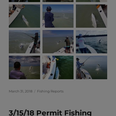
Posted
Categories
March 31, 2018
Fishing Reports
on
3/15/18 Permit Fishing