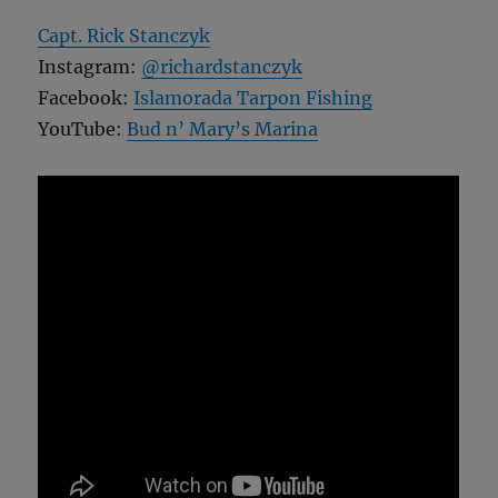
Capt. Rick Stanczyk
Instagram:
@richardstanczyk
Facebook:
Islamorada Tarpon Fishing
YouTube:
Bud n’ Mary’s Marina