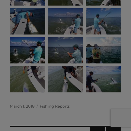
Posted
Categories
March 1, 2018
Fishing Reports
on