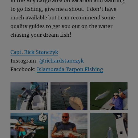
in the Key Largo area on vacation and wanting
to go fishing, give me a shout. I don’t have
much available but I can recommend some
quality guides to get you out on the water
chasing your dream fish!
Capt. Rick Stanczyk
Instagram:
@richardstanczyk
Facebook:
Islamorada Tarpon Fishing