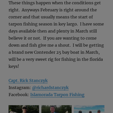
These things happen when the conditions get
right. Anyways February is right around the
corner and that usually means the start of
tarpon fishing season in key largo. I have some
days available then and plenty in March still
believe it or not. If you are wanting to come
down and fish give me a shout. I will be getting
a brand new Contender 25 bay boat in March,
will be a very sweet rig for fishing in the florida
keys!
Capt. Rick Stanczyk
Instagram:
@richardstanczyk
Facebook:
Islamorada Tarpon Fishing