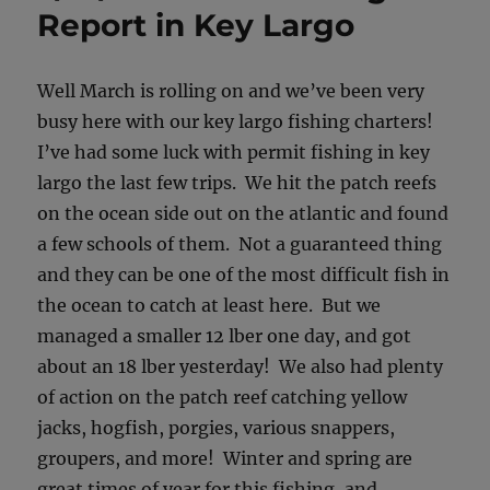
Report in Key Largo
Well March is rolling on and we’ve been very
busy here with our key largo fishing charters!
I’ve had some luck with permit fishing in key
largo the last few trips. We hit the patch reefs
on the ocean side out on the atlantic and found
a few schools of them. Not a guaranteed thing
and they can be one of the most difficult fish in
the ocean to catch at least here. But we
managed a smaller 12 lber one day, and got
about an 18 lber yesterday! We also had plenty
of action on the patch reef catching yellow
jacks, hogfish, porgies, various snappers,
groupers, and more! Winter and spring are
great times of year for this fishing, and