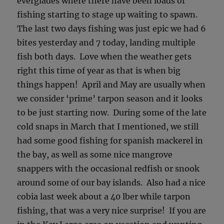
everglades where there have been loads of
fishing starting to stage up waiting to spawn.
The last two days fishing was just epic we had 6
bites yesterday and 7 today, landing multiple
fish both days. Love when the weather gets
right this time of year as that is when big
things happen! April and May are usually when
we consider ‘prime’ tarpon season and it looks
to be just starting now. During some of the late
cold snaps in March that I mentioned, we still
had some good fishing for spanish mackerel in
the bay, as well as some nice mangrove
snappers with the occasional redfish or snook
around some of our bay islands. Also had a nice
cobia last week about a 40 lber while tarpon
fishing, that was a very nice surprise! If you are