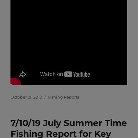
Posted
Categories
October 21, 2019
Fishing Reports
on
7/10/19 July Summer Time
Fishing Report for Key