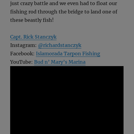
just crazy battle and we even had to float our
fishing rod through the bridge to land one of
these beastly fish!
Capt. Rick Stanczyk
Instagram:
@richardstanczyk
Facebook:
Islamorada Tarpon Fishing
YouTube:
Bud n’ Mary’s Marina