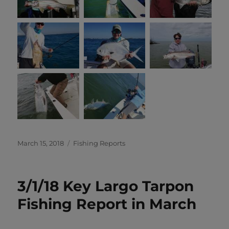
Posted
Categories
March 15, 2018
Fishing Reports
on
3/1/18 Key Largo Tarpon
Fishing Report in March