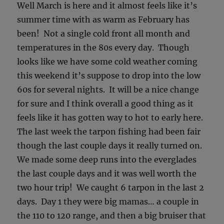
Well March is here and it almost feels like it’s
summer time with as warm as February has
been! Not a single cold front all month and
temperatures in the 80s every day. Though
looks like we have some cold weather coming
this weekend it’s suppose to drop into the low
60s for several nights. It will be a nice change
for sure and I think overall a good thing as it
feels like it has gotten way to hot to early here.
The last week the tarpon fishing had been fair
though the last couple days it really turned on.
We made some deep runs into the everglades
the last couple days and it was well worth the
two hour trip! We caught 6 tarpon in the last 2
days. Day 1 they were big mamas… a couple in
the 110 to 120 range, and then a big bruiser that