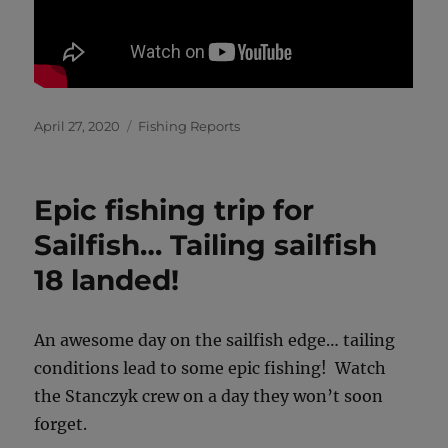
Posted
Categories
April 27, 2020
Fishing Reports
on
Epic fishing trip for
Sailfish… Tailing sailfish
18 landed!
An awesome day on the sailfish edge… tailing
conditions lead to some epic fishing! Watch
the Stanczyk crew on a day they won’t soon
forget.