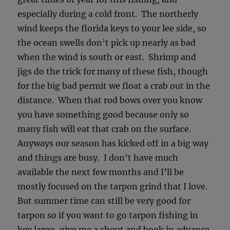
especially during a cold front. The northerly
wind keeps the florida keys to your lee side, so
the ocean swells don’t pick up nearly as bad
when the wind is south or east. Shrimp and
jigs do the trick for many of these fish, though
for the big bad permit we float a crab out in the
distance. When that rod bows over you know
you have something good because only so
many fish will eat that crab on the surface.
Anyways our season has kicked off in a big way
and things are busy. I don’t have much
available the next few months and I’ll be
mostly focused on the tarpon grind that I love.
But summer time can still be very good for
tarpon so if you want to go tarpon fishing in
key largo, give me a shout and book in advance