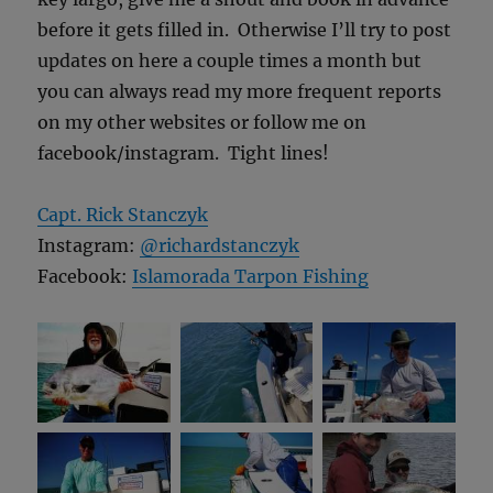
before it gets filled in. Otherwise I’ll try to post
updates on here a couple times a month but
you can always read my more frequent reports
on my other websites or follow me on
facebook/instagram. Tight lines!
Capt. Rick Stanczyk
Instagram:
@richardstanczyk
Facebook:
Islamorada Tarpon Fishing