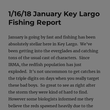
1/16/18 January Key Largo
Fishing Report
January is going by fast and fishing has been
absolutely stellar here in Key Largo. We’ve
been getting into the everglades and catching
tons of the usual cast of characters. Since
IRMA, the redfish population has just
exploded. It’s not uncommon to get catches in
the triple digits on days when you really target
these bad boys. So great to see as right after
the storm they were kind of hard to find.
However some biologists informed me they
believe the reds spawned heavily due to the