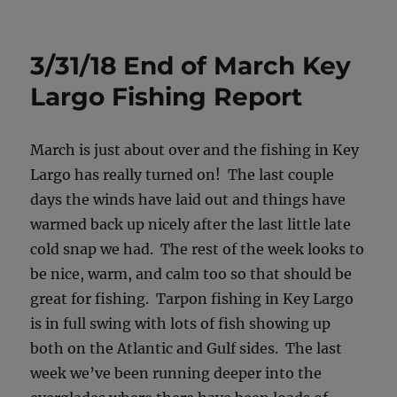
on
3/31/18 End of March Key
Largo Fishing Report
March is just about over and the fishing in Key
Largo has really turned on! The last couple
days the winds have laid out and things have
warmed back up nicely after the last little late
cold snap we had. The rest of the week looks to
be nice, warm, and calm too so that should be
great for fishing. Tarpon fishing in Key Largo
is in full swing with lots of fish showing up
both on the Atlantic and Gulf sides. The last
week we’ve been running deeper into the