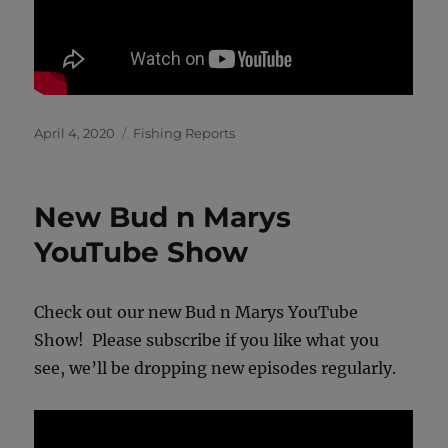
Posted
Categories
April 4, 2020
Fishing Reports
on
New Bud n Marys
YouTube Show
Check out our new Bud n Marys YouTube
Show! Please subscribe if you like what you
see, we’ll be dropping new episodes regularly.