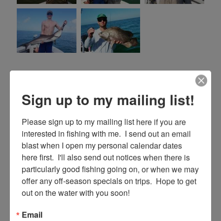
Posted
Categories
January 16, 2019
Fishing Reports
on
Sign up to my mailing list!
8/12/18 August Key Largo
Please sign up to my mailing list here if you are 
Fishing Report
interested in fishing with me.  I send out an email 
blast when I open my personal calendar dates 
here first.  I'll also send out notices when there is 
Well season is winding to a close and we are
particularly good fishing going on, or when we may 
getting into the slower part of our summer
offer any off-season specials on trips.  Hope to get 
time with business. Fishing can still be very
out on the water with you soon!
good though and if you are serious about
Email
fishing, it’s a great time to come. Why is that?