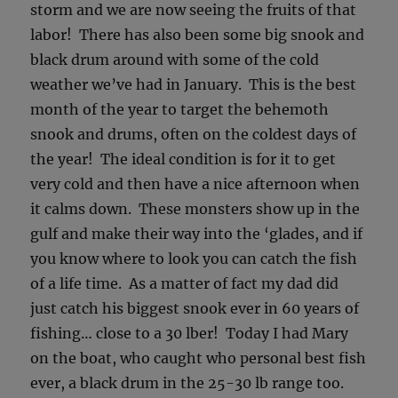
storm and we are now seeing the fruits of that
labor! There has also been some big snook and
black drum around with some of the cold
weather we’ve had in January. This is the best
month of the year to target the behemoth
snook and drums, often on the coldest days of
the year! The ideal condition is for it to get
very cold and then have a nice afternoon when
it calms down. These monsters show up in the
gulf and make their way into the ‘glades, and if
you know where to look you can catch the fish
of a life time. As a matter of fact my dad did
just catch his biggest snook ever in 60 years of
fishing… close to a 30 lber! Today I had Mary
on the boat, who caught who personal best fish
ever, a black drum in the 25-30 lb range too.