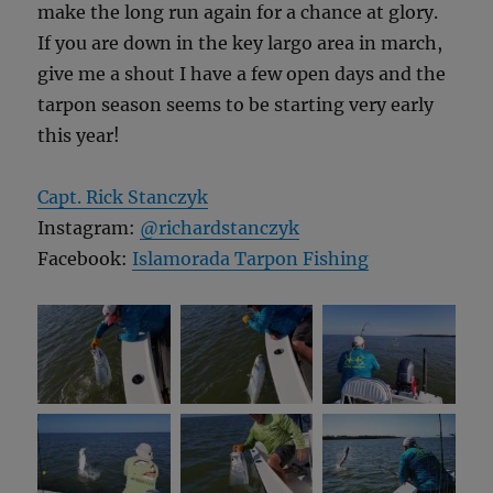
make the long run again for a chance at glory.
If you are down in the key largo area in march,
give me a shout I have a few open days and the
tarpon season seems to be starting very early
this year!
Capt. Rick Stanczyk
Instagram:
@richardstanczyk
Facebook:
Islamorada Tarpon Fishing