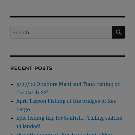
SE
Search
for:
RECENT POSTS
5/27/20 Offshore Mahi and Tuna fishing on
the Catch 22!
April Tarpon Fishing at the bridges of Key
Largo
Epic fishing trip for Sailfish… Tailing sailfish
18 landed!
Deep Dropping off Key Largo for Golden