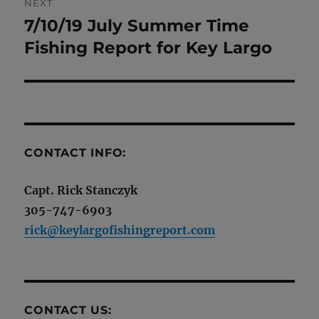
NEXT
7/10/19 July Summer Time
Next
post:
Fishing Report for Key Largo
CONTACT INFO:
Capt. Rick Stanczyk
305-747-6903
rick@keylargofishingreport.com
CONTACT US: