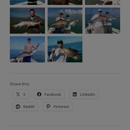
Share this:
X
Facebook
LinkedIn
Reddit
Pinterest