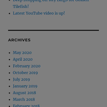
Tilefish!
Latest YouTube video is up!
ARCHIVES
May 2020
April 2020
February 2020
October 2019
July 2019
January 2019
August 2018
March 2018
February 2018