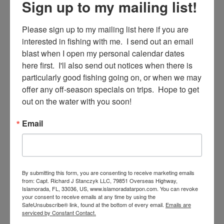
Sign up to my mailing list!
Sign Up!
Please sign up to my mailing list here if you are 
interested in fishing with me.  I send out an email 
blast when I open my personal calendar dates 
here first.  I'll also send out notices when there is 
particularly good fishing going on, or when we may 
offer any off-season specials on trips.  Hope to get 
out on the water with you soon!
Email
SE
Search
for:
By submitting this form, you are consenting to receive marketing emails
from: Capt. Richard J Stanczyk LLC, 79851 Overseas Highway,
Islamorada, FL, 33036, US, www.islamoradatarpon.com. You can revoke
your consent to receive emails at any time by using the
SafeUnsubscribe® link, found at the bottom of every email.
Emails are
RECENT POSTS
serviced by Constant Contact.