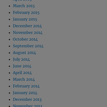
March 2015
February 2015
January 2015
December 2014
November 2014
October 2014
September 2014
August 2014
July 2014
June 2014
April 2014
March 2014
February 2014
January 2014
December 2013
November 2013