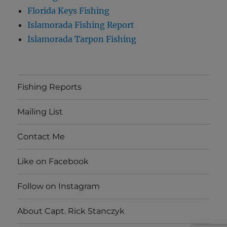
Florida Keys Fishing
Islamorada Fishing Report
Islamorada Tarpon Fishing
Fishing Reports
Mailing List
Contact Me
Like on Facebook
Follow on Instagram
About Capt. Rick Stanczyk