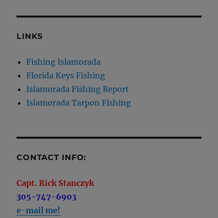
LINKS
Fishing Islamorada
Florida Keys Fishing
Islamorada Fishing Report
Islamorada Tarpon Fishing
CONTACT INFO:
Capt. Rick Stanczyk
305-747-6903
e-mail me!