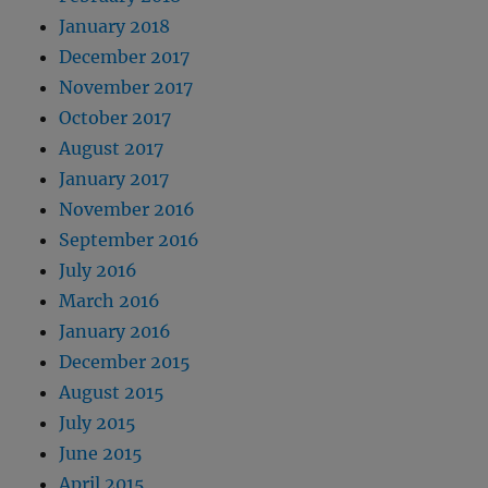
January 2018
December 2017
November 2017
October 2017
August 2017
January 2017
November 2016
September 2016
July 2016
March 2016
January 2016
December 2015
August 2015
July 2015
June 2015
April 2015