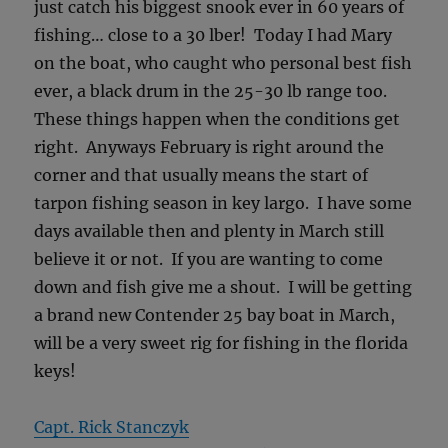
just catch his biggest snook ever in 60 years of
fishing… close to a 30 lber! Today I had Mary
on the boat, who caught who personal best fish
ever, a black drum in the 25-30 lb range too.
These things happen when the conditions get
right. Anyways February is right around the
corner and that usually means the start of
tarpon fishing season in key largo. I have some
days available then and plenty in March still
believe it or not. If you are wanting to come
down and fish give me a shout. I will be getting
a brand new Contender 25 bay boat in March,
will be a very sweet rig for fishing in the florida
keys!
Capt. Rick Stanczyk