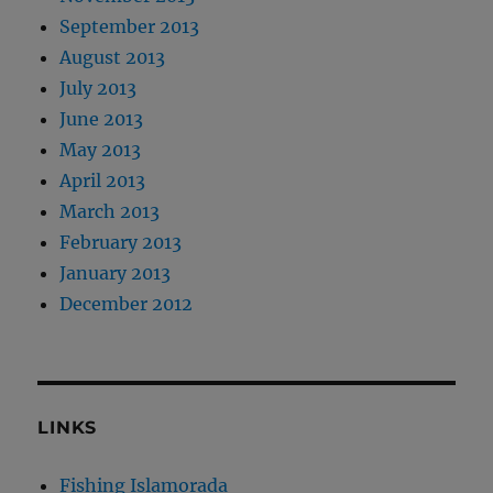
September 2013
August 2013
July 2013
June 2013
May 2013
April 2013
March 2013
February 2013
January 2013
December 2012
LINKS
Fishing Islamorada