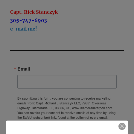
Capt. Rick Stanczyk
305-747-6903
e-mail me!
Email
By submitting this form, you are consenting to receive marketing
emails from: Capt. Richard J Stanczyk LLC, 79851 Overseas
Highway, Islamorada, FL, 33036, US, www.islamoradatarpon.com.
You can revoke your consent to receive emails at any time by using
the SafeUnsubscribe® link, found at the bottom of every email.
Emails are serviced by Constant Contact.