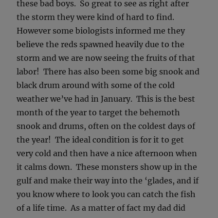
these bad boys. So great to see as right after
the storm they were kind of hard to find.
However some biologists informed me they
believe the reds spawned heavily due to the
storm and we are now seeing the fruits of that
labor! There has also been some big snook and
black drum around with some of the cold
weather we’ve had in January. This is the best
month of the year to target the behemoth
snook and drums, often on the coldest days of
the year! The ideal condition is for it to get
very cold and then have a nice afternoon when
it calms down. These monsters show up in the
gulf and make their way into the ‘glades, and if
you know where to look you can catch the fish
of a life time. As a matter of fact my dad did