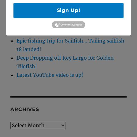
5/27/20 Offshore Mahi and Tuna fishing on
Sign Up!
the Catch 22!
April Tarpon Fishing at the bridges of Key
Largo
Epic fishing trip for Sailfish… Tailing sailfish
18 landed!
Deep Dropping off Key Largo for Golden
Tilefish!
Latest YouTube video is up!
ARCHIVES
Archives