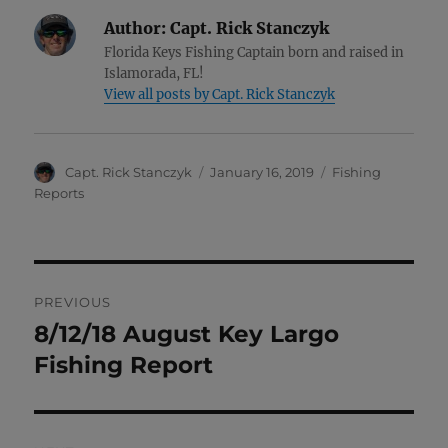
Author:
Capt. Rick Stanczyk
Florida Keys Fishing Captain born and raised in
Islamorada, FL!
View all posts by Capt. Rick Stanczyk
Author
Posted
Categories
Capt. Rick Stanczyk
January 16, 2019
Fishing
on
Reports
Post
PREVIOUS
navigation
8/12/18 August Key Largo
Previous
post:
Fishing Report