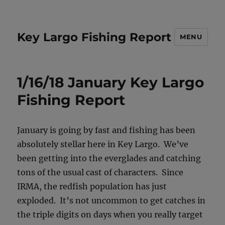
Key Largo Fishing Report
MENU
1/16/18 January Key Largo
Fishing Report
January is going by fast and fishing has been
absolutely stellar here in Key Largo. We’ve
been getting into the everglades and catching
tons of the usual cast of characters. Since
IRMA, the redfish population has just
exploded. It’s not uncommon to get catches in
the triple digits on days when you really target