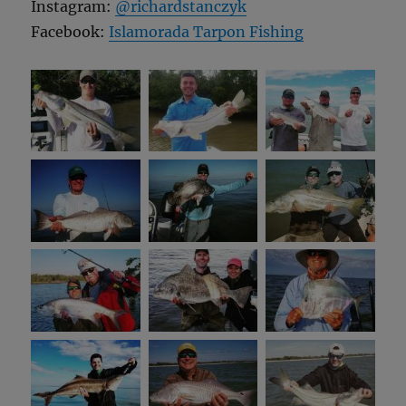
Instagram:
@richardstanczyk
Facebook:
Islamorada Tarpon Fishing