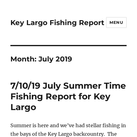
Key Largo Fishing Report
MENU
Month:
July 2019
7/10/19 July Summer Time
Fishing Report for Key
Largo
Summer is here and we’ve had stellar fishing in
the bays of the Key Largo backcountry. The