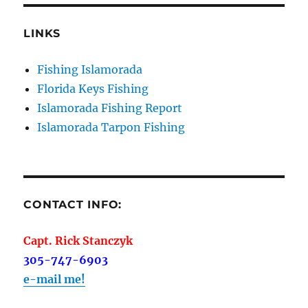
Sign Up!
LINKS
Fishing Islamorada
Florida Keys Fishing
Islamorada Fishing Report
Islamorada Tarpon Fishing
CONTACT INFO:
Capt. Rick Stanczyk
305-747-6903
e-mail me!