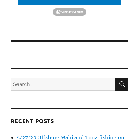
SE
Search
for:
RECENT POSTS
5/27/20 Offshore Mahi and Tuna fishing on