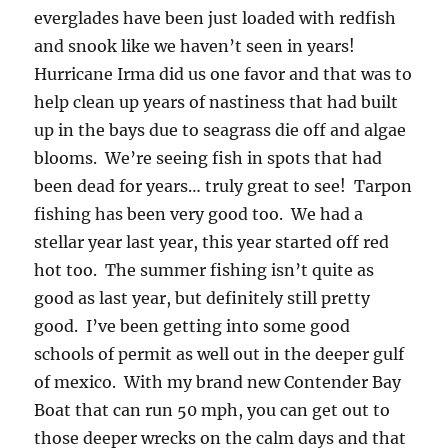
everglades have been just loaded with redfish
and snook like we haven’t seen in years!
Hurricane Irma did us one favor and that was to
help clean up years of nastiness that had built
up in the bays due to seagrass die off and algae
blooms. We’re seeing fish in spots that had
been dead for years… truly great to see! Tarpon
fishing has been very good too. We had a
stellar year last year, this year started off red
hot too. The summer fishing isn’t quite as
good as last year, but definitely still pretty
good. I’ve been getting into some good
schools of permit as well out in the deeper gulf
of mexico. With my brand new Contender Bay
Boat that can run 50 mph, you can get out to
those deeper wrecks on the calm days and that