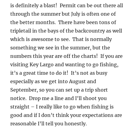
is definitely a blast! Permit can be out there all
through the summer but July is often one of
the better months. There have been tons of
tripletail in the bays of the backcountry as well
which is awesome to see. That is normally
something we see in the summer, but the
numbers this year are off the charts! If you are
visiting Key Largo and wanting to go fishing,
it’s a great time to do it! It’s not as busy
especially as we get into August and
September, so you can set up a trip short
notice. Drop me a line and I’ll shoot you
straight – I really like to go when fishing is
good and if I don’t think your expectations are
reasonable I’ll tell you honestly.