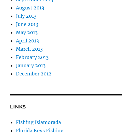
August 2013
July 2013
June 2013
May 2013
April 2013
March 2013
February 2013
January 2013
December 2012
LINKS
Fishing Islamorada
Florida Keys Fishing