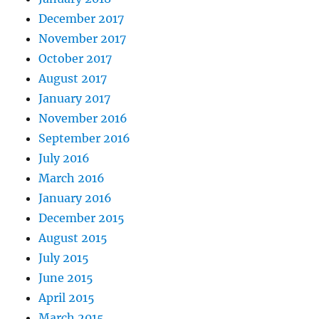
December 2017
November 2017
October 2017
August 2017
January 2017
November 2016
September 2016
July 2016
March 2016
January 2016
December 2015
August 2015
July 2015
June 2015
April 2015
March 2015