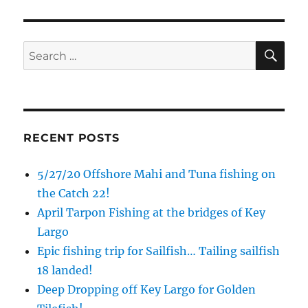
SE
Search
for:
RECENT POSTS
5/27/20 Offshore Mahi and Tuna fishing on
the Catch 22!
April Tarpon Fishing at the bridges of Key
Largo
Epic fishing trip for Sailfish… Tailing sailfish
18 landed!
Deep Dropping off Key Largo for Golden