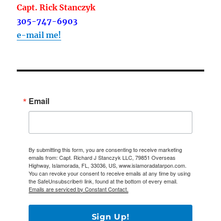
Capt. Rick Stanczyk
305-747-6903
e-mail me!
Email
By submitting this form, you are consenting to receive marketing
emails from: Capt. Richard J Stanczyk LLC, 79851 Overseas
Highway, Islamorada, FL, 33036, US, www.islamoradatarpon.com.
You can revoke your consent to receive emails at any time by using
the SafeUnsubscribe® link, found at the bottom of every email.
Emails are serviced by Constant Contact.
Sign Up!