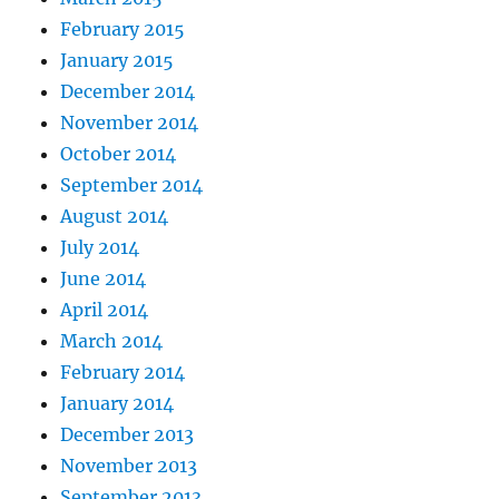
February 2015
January 2015
December 2014
November 2014
October 2014
September 2014
August 2014
July 2014
June 2014
April 2014
March 2014
February 2014
January 2014
December 2013
November 2013
September 2013