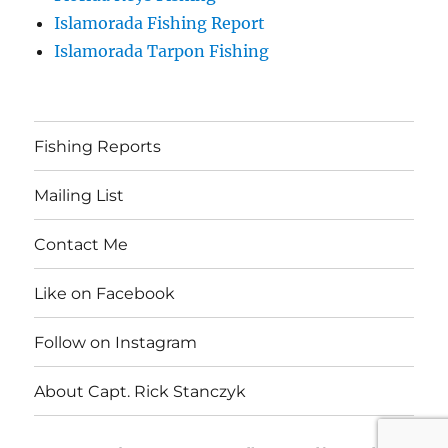
Islamorada Fishing Report
Islamorada Tarpon Fishing
Fishing Reports
Mailing List
Contact Me
Like on Facebook
Follow on Instagram
About Capt. Rick Stanczyk