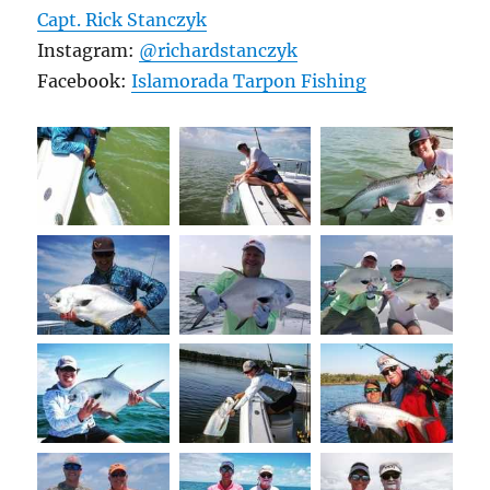
Capt. Rick Stanczyk
Instagram:
@richardstanczyk
Facebook:
Islamorada Tarpon Fishing