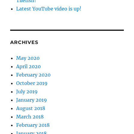
Tilefish!
Latest YouTube video is up!
ARCHIVES
May 2020
April 2020
February 2020
October 2019
July 2019
January 2019
August 2018
March 2018
February 2018
January 2018