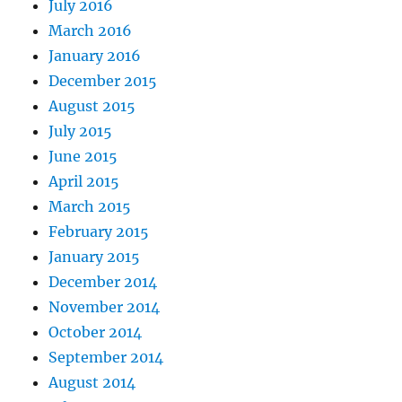
July 2016
March 2016
January 2016
December 2015
August 2015
July 2015
June 2015
April 2015
March 2015
February 2015
January 2015
December 2014
November 2014
October 2014
September 2014
August 2014