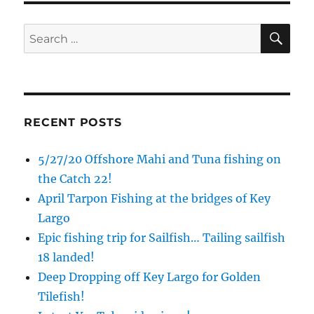
SE
Search
for:
RECENT POSTS
5/27/20 Offshore Mahi and Tuna fishing on
the Catch 22!
April Tarpon Fishing at the bridges of Key
Largo
Epic fishing trip for Sailfish… Tailing sailfish
18 landed!
Deep Dropping off Key Largo for Golden
Tilefish!