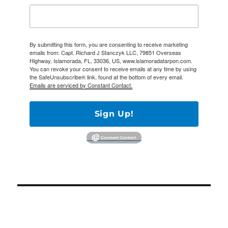
By submitting this form, you are consenting to receive marketing
emails from: Capt. Richard J Stanczyk LLC, 79851 Overseas
Highway, Islamorada, FL, 33036, US, www.islamoradatarpon.com.
You can revoke your consent to receive emails at any time by using
the SafeUnsubscribe® link, found at the bottom of every email.
Emails are serviced by Constant Contact.
Sign Up!