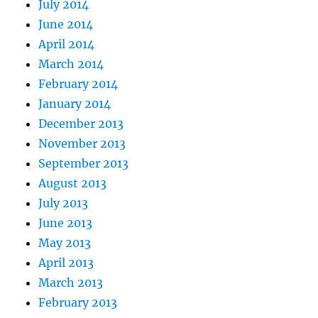
July 2014
June 2014
April 2014
March 2014
February 2014
January 2014
December 2013
November 2013
September 2013
August 2013
July 2013
June 2013
May 2013
April 2013
March 2013
February 2013