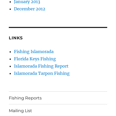
January 2013
December 2012
LINKS
Fishing Islamorada
Florida Keys Fishing
Islamorada Fishing Report
Islamorada Tarpon Fishing
Fishing Reports
Mailing List