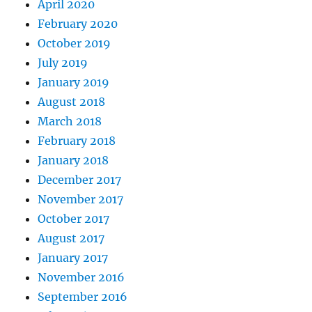
April 2020
February 2020
October 2019
July 2019
January 2019
August 2018
March 2018
February 2018
January 2018
December 2017
November 2017
October 2017
August 2017
January 2017
November 2016
September 2016