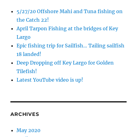
5/27/20 Offshore Mahi and Tuna fishing on
the Catch 22!
April Tarpon Fishing at the bridges of Key
Largo
Epic fishing trip for Sailfish… Tailing sailfish
18 landed!
Deep Dropping off Key Largo for Golden
Tilefish!
Latest YouTube video is up!
ARCHIVES
May 2020