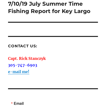
navigation
7/10/19 July Summer Time
Fishing Report for Key Largo
CONTACT US:
Capt. Rick Stanczyk
305-747-6903
e-mail me!
Email