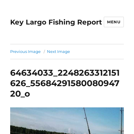
Key Largo Fishing Report
MENU
Previous Image
Next Image
64634033_2248263312151
626_55684291580080947
20_o