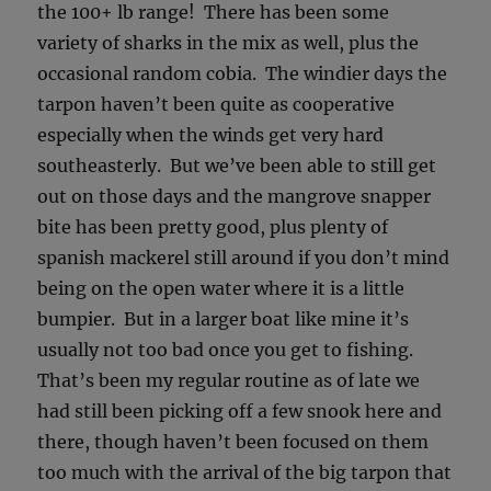
the 100+ lb range! There has been some
variety of sharks in the mix as well, plus the
occasional random cobia. The windier days the
tarpon haven’t been quite as cooperative
especially when the winds get very hard
southeasterly. But we’ve been able to still get
out on those days and the mangrove snapper
bite has been pretty good, plus plenty of
spanish mackerel still around if you don’t mind
being on the open water where it is a little
bumpier. But in a larger boat like mine it’s
usually not too bad once you get to fishing.
That’s been my regular routine as of late we
had still been picking off a few snook here and
there, though haven’t been focused on them
too much with the arrival of the big tarpon that