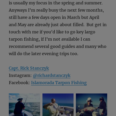
is usually my focus in the spring and summer.
Anyways I’m really busy the next few months,
still have a few days open in March but April
and May are already just about filled. But get in
touch with me if you’d like to go key largo
tarpon fishing, if I’m not available I can
recommend several good guides and many who
will do the later evening trips too.
Capt. Rick Stanczyk
Instagram:
@richardstanczyk
Facebook:
Islamorada Tarpon Fishing