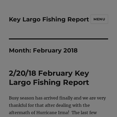
Key Largo Fishing Report
MENU
Month:
February 2018
2/20/18 February Key
Largo Fishing Report
Busy season has arrived finally and we are very
thankful for that after dealing with the
aftermath of Hurricane Irma! The last few