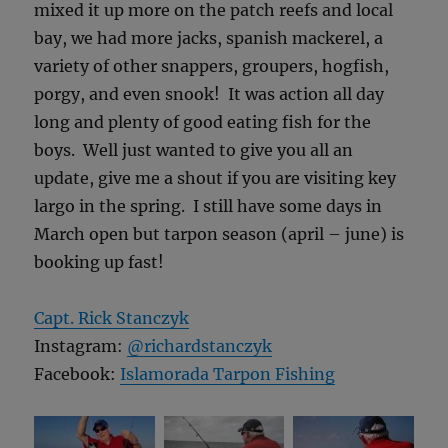
mixed it up more on the patch reefs and local
bay, we had more jacks, spanish mackerel, a
variety of other snappers, groupers, hogfish,
porgy, and even snook! It was action all day
long and plenty of good eating fish for the
boys. Well just wanted to give you all an
update, give me a shout if you are visiting key
largo in the spring. I still have some days in
March open but tarpon season (april – june) is
booking up fast!
Capt. Rick Stanczyk
Instagram:
@richardstanczyk
Facebook:
Islamorada Tarpon Fishing