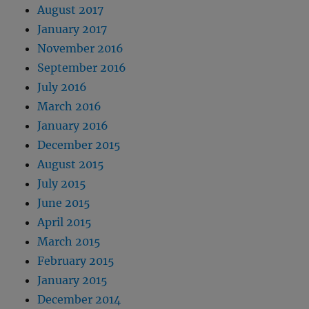
August 2017
January 2017
November 2016
September 2016
July 2016
March 2016
January 2016
December 2015
August 2015
July 2015
June 2015
April 2015
March 2015
February 2015
January 2015
December 2014