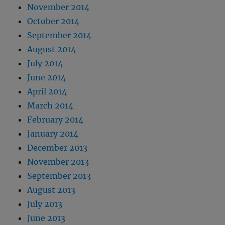
November 2014
October 2014
September 2014
August 2014
July 2014
June 2014
April 2014
March 2014
February 2014
January 2014
December 2013
November 2013
September 2013
August 2013
July 2013
June 2013