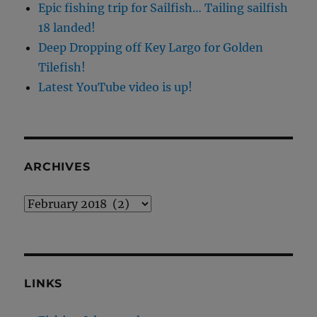
Epic fishing trip for Sailfish… Tailing sailfish
18 landed!
Deep Dropping off Key Largo for Golden
Tilefish!
Latest YouTube video is up!
ARCHIVES
Archives
LINKS