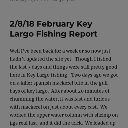
on
2/8/18 February Key
Largo Fishing Report
Well I’ve been back for a week or so now just
hadn’t updated the site yet. Though I fished
the last 3 days and things were still pretty good
here in Key Largo fishing! Two days ago we got
on a killer spanish mackerel bite in the gulf
bays of key largo. After about 20 minutes of
chumming the water, it was fast and furious
with mackerel on just about every cast. We
worked the upper water column with shrimp on
jigs real fast, and it did the trick. We loaded up