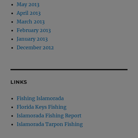
May 2013
April 2013
March 2013
February 2013
January 2013
December 2012
LINKS
Fishing Islamorada
Florida Keys Fishing
Islamorada Fishing Report
Islamorada Tarpon Fishing