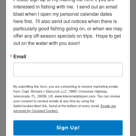
interested in fishing with me.  I send out an email 
blast when I open my personal calendar dates 
here first.  I'll also send out notices when there is 
particularly good fishing going on, or when we may 
Email
offer any off-season specials on trips.  Hope to get 
out on the water with you soon!
Email
By submitting this form, you are consenting to receive marketing
emails from: Capt. Richard J Stanczyk LLC, 79851 Overseas
Highway, Islamorada, FL, 33036, US, www.islamoradatarpon.com.
You can revoke your consent to receive emails at any time by using
the SafeUnsubscribe® link, found at the bottom of every email.
By submitting this form, you are consenting to receive marketing emails
Emails are serviced by Constant Contact.
from: Capt. Richard J Stanczyk LLC, 79851 Overseas Highway,
Islamorada, FL, 33036, US, www.islamoradatarpon.com. You can revoke
your consent to receive emails at any time by using the
Sign Up!
SafeUnsubscribe® link, found at the bottom of every email.
Emails are
serviced by Constant Contact.
Sign Up!