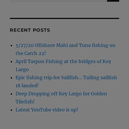
for:
RECENT POSTS
5/27/20 Offshore Mahi and Tuna fishing on
the Catch 22!
April Tarpon Fishing at the bridges of Key
Largo
Epic fishing trip for Sailfish… Tailing sailfish
18 landed!
Deep Dropping off Key Largo for Golden
Tilefish!
Latest YouTube video is up!