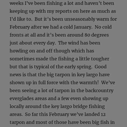
weeks I’ve been fishing a lot and haven’t been
keeping up with my reports on here as much as
I’d like to. But it’s been unseasonably warm for
February after we had a cold January. No cold
fronts at all and it’s been around 80 degrees
just about every day. The wind has been
howling on and off though which has
sometimes made the fishing a little tougher
but that is typical of the early spring. Good
news is that the big tarpon in key largo have
shown up in full force with the warmth! We’ve
been seeing a lot of tarpon in the backcountry
everglades areas and a few even showing up
locally around the key largo bridge fishing
areas. So far this February we’ve landed 12
tarpon and most of those have been big fish in