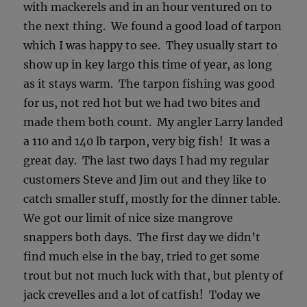
with mackerels and in an hour ventured on to
the next thing. We found a good load of tarpon
which I was happy to see. They usually start to
show up in key largo this time of year, as long
as it stays warm. The tarpon fishing was good
for us, not red hot but we had two bites and
made them both count. My angler Larry landed
a 110 and 140 lb tarpon, very big fish! It was a
great day. The last two days I had my regular
customers Steve and Jim out and they like to
catch smaller stuff, mostly for the dinner table.
We got our limit of nice size mangrove
snappers both days. The first day we didn’t
find much else in the bay, tried to get some
trout but not much luck with that, but plenty of
jack crevelles and a lot of catfish! Today we