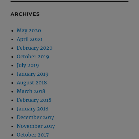
ARCHIVES
May 2020
April 2020
February 2020
October 2019
July 2019
January 2019
August 2018
March 2018
February 2018
January 2018
December 2017
November 2017
October 2017