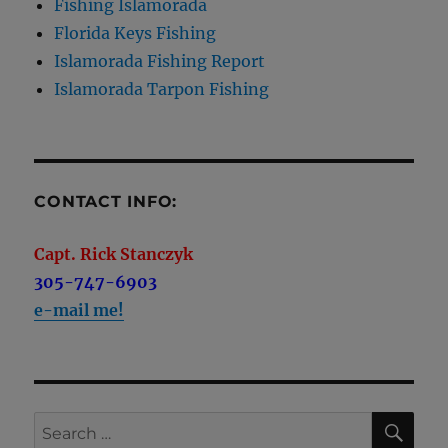
Fishing Islamorada
Florida Keys Fishing
Islamorada Fishing Report
Islamorada Tarpon Fishing
CONTACT INFO:
Capt. Rick Stanczyk
305-747-6903
e-mail me!
SE
Search