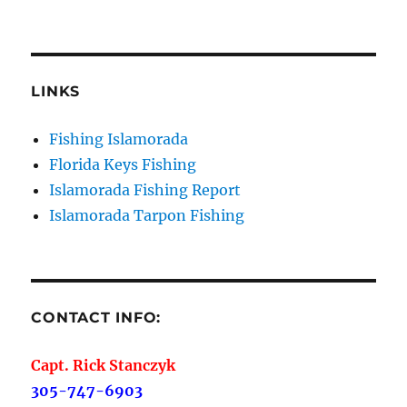
Sign Up!
LINKS
Fishing Islamorada
Florida Keys Fishing
Islamorada Fishing Report
Islamorada Tarpon Fishing
CONTACT INFO:
Capt. Rick Stanczyk
305-747-6903