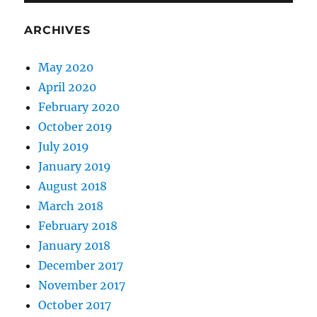
ARCHIVES
May 2020
April 2020
February 2020
October 2019
July 2019
January 2019
August 2018
March 2018
February 2018
January 2018
December 2017
November 2017
October 2017