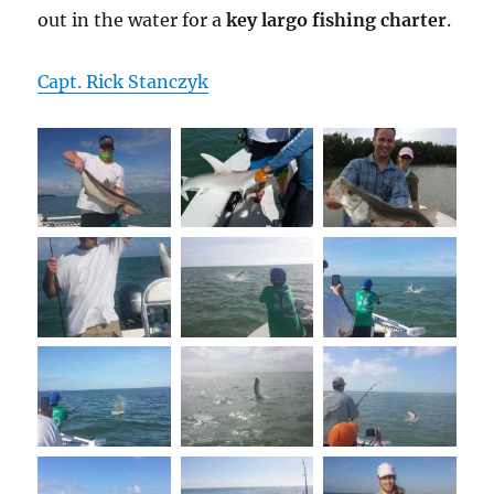
out in the water for a
key largo fishing charter
.
Capt. Rick Stanczyk