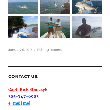
Posted
Categories
January 6, 2015
Fishing Reports
on
CONTACT US:
Capt. Rick Stanczyk
305-747-6903
e-mail me!