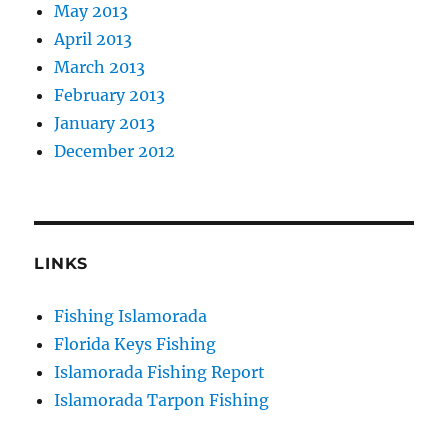
May 2013
April 2013
March 2013
February 2013
January 2013
December 2012
LINKS
Fishing Islamorada
Florida Keys Fishing
Islamorada Fishing Report
Islamorada Tarpon Fishing