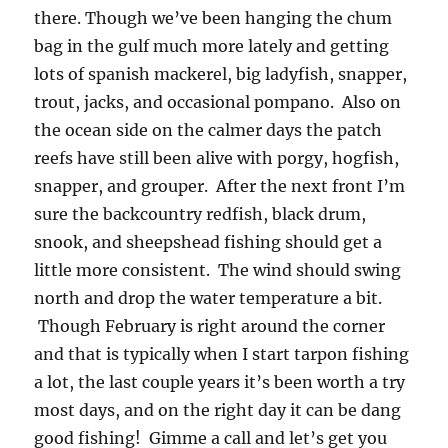
there. Though we’ve been hanging the chum
bag in the gulf much more lately and getting
lots of spanish mackerel, big ladyfish, snapper,
trout, jacks, and occasional pompano. Also on
the ocean side on the calmer days the patch
reefs have still been alive with porgy, hogfish,
snapper, and grouper. After the next front I’m
sure the backcountry redfish, black drum,
snook, and sheepshead fishing should get a
little more consistent. The wind should swing
north and drop the water temperature a bit.
Though February is right around the corner
and that is typically when I start tarpon fishing
a lot, the last couple years it’s been worth a try
most days, and on the right day it can be dang
good fishing! Gimme a call and let’s get you