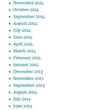
November 2014
October 2014
September 2014
August 2014
July 2014
June 2014
April 2014
March 2014
February 2014
January 2014
December 2013
November 2013
September 2013
August 2013
July 2013
June 2013