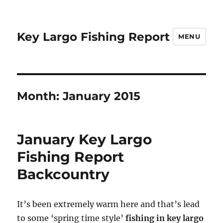
Key Largo Fishing Report
MENU
Month:
January 2015
January Key Largo
Fishing Report
Backcountry
It’s been extremely warm here and that’s lead
to some ‘spring time style’
fishing in key largo