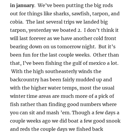
in january
. We’ve been putting the big rods
out for things like sharks, sawfish, tarpon, and
cobia. The last several trips we landed big
tarpon, yesterday we boated 2. I don’t think it
will last forever as we have another cold front
bearing down on us tomorrow night. But it’s
been fun for the last couple weeks. Other than
that, I’ve been fishing the gulf of mexico a lot.
With the high southeasterly winds the
backcountry has been fairly mudded up and
with the higher water temps, most the usual
winter time areas are much more of a pick of
fish rather than finding good numbers where
you can sit and mash ’em. Though a few days a
couple weeks ago we did boat a few good snook
and reds the couple days we fished back