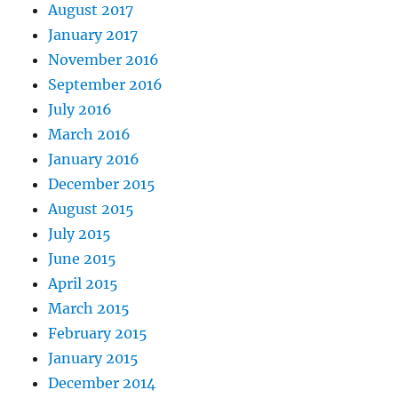
August 2017
January 2017
November 2016
September 2016
July 2016
March 2016
January 2016
December 2015
August 2015
July 2015
June 2015
April 2015
March 2015
February 2015
January 2015
December 2014