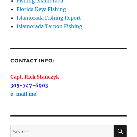
Fishing Islamorada
Florida Keys Fishing
Islamorada Fishing Report
Islamorada Tarpon Fishing
CONTACT INFO:
Capt. Rick Stanczyk
305-747-6903
e-mail me!
SE
Search