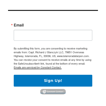
Email
By submitting this form, you are consenting to receive marketing
emails from: Capt. Richard J Stanczyk LLC, 79851 Overseas
Highway, Islamorada, FL, 33036, US, www.islamoradatarpon.com.
You can revoke your consent to receive emails at any time by using
the SafeUnsubscribe® link, found at the bottom of every email.
Emails are serviced by Constant Contact.
Sign Up!