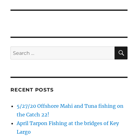
SE
Search
for:
RECENT POSTS
5/27/20 Offshore Mahi and Tuna fishing on
the Catch 22!
Sign up to my mailing list!
April Tarpon Fishing at the bridges of Key
Largo
Please sign up to my mailing list here if you are 