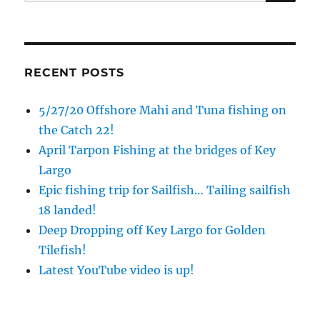
for:
RECENT POSTS
5/27/20 Offshore Mahi and Tuna fishing on
the Catch 22!
April Tarpon Fishing at the bridges of Key
Largo
Epic fishing trip for Sailfish… Tailing sailfish
18 landed!
Deep Dropping off Key Largo for Golden
Tilefish!
Latest YouTube video is up!