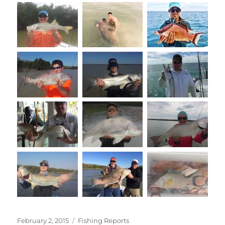
Posted
Categories
February 2, 2015
Fishing Reports