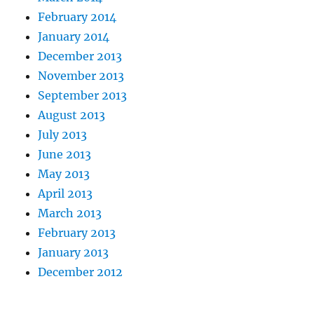
February 2014
January 2014
December 2013
November 2013
September 2013
August 2013
July 2013
June 2013
May 2013
April 2013
March 2013
February 2013
January 2013
December 2012