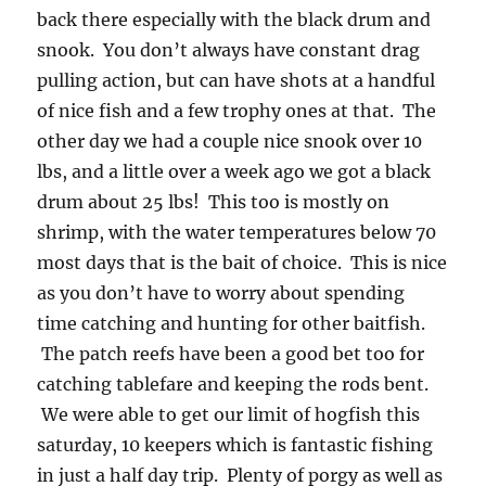
back there especially with the black drum and
snook. You don’t always have constant drag
pulling action, but can have shots at a handful
of nice fish and a few trophy ones at that. The
other day we had a couple nice snook over 10
lbs, and a little over a week ago we got a black
drum about 25 lbs! This too is mostly on
shrimp, with the water temperatures below 70
most days that is the bait of choice. This is nice
as you don’t have to worry about spending
time catching and hunting for other baitfish.
The patch reefs have been a good bet too for
catching tablefare and keeping the rods bent.
We were able to get our limit of hogfish this
saturday, 10 keepers which is fantastic fishing
in just a half day trip. Plenty of porgy as well as