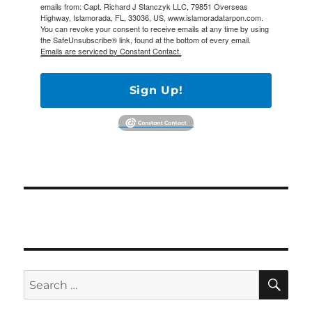
emails from: Capt. Richard J Stanczyk LLC, 79851 Overseas
Highway, Islamorada, FL, 33036, US, www.islamoradatarpon.com.
You can revoke your consent to receive emails at any time by using
the SafeUnsubscribe® link, found at the bottom of every email.
Emails are serviced by Constant Contact.
Sign Up!
SE
Search
for: