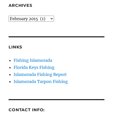
your consent to receive emails at any time by using the
SafeUnsubscribe® link, found at the bottom of every email.
Emails are
ARCHIVES
serviced by Constant Contact.
Archives
Sign Up!
LINKS
Fishing Islamorada
Florida Keys Fishing
Islamorada Fishing Report
Islamorada Tarpon Fishing
CONTACT INFO: