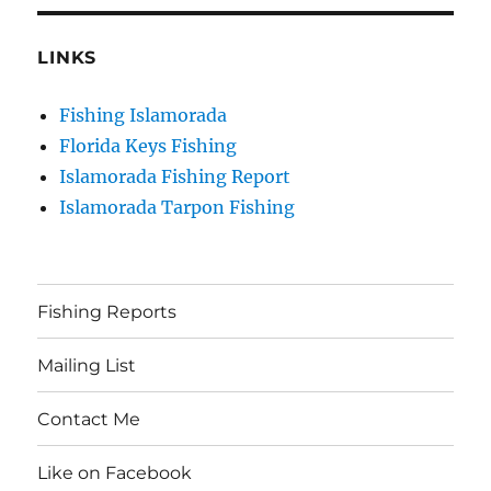
LINKS
Fishing Islamorada
Florida Keys Fishing
Islamorada Fishing Report
Islamorada Tarpon Fishing
Fishing Reports
Mailing List
Contact Me
Like on Facebook