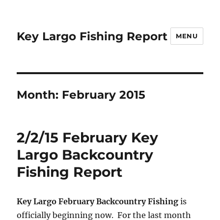
Key Largo Fishing Report
MENU
Month:
February 2015
2/2/15 February Key
Largo Backcountry
Fishing Report
Key Largo February Backcountry Fishing
is
officially beginning now. For the last month