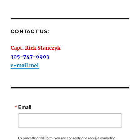
on
CONTACT US:
Capt. Rick Stanczyk
305-747-6903
e-mail me!
Email
By submitting this form, you are consenting to receive marketing