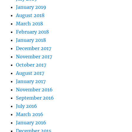
January 2019
August 2018
March 2018
February 2018
January 2018
December 2017
November 2017
October 2017
August 2017
January 2017
November 2016
September 2016
July 2016
March 2016
January 2016
December 2015