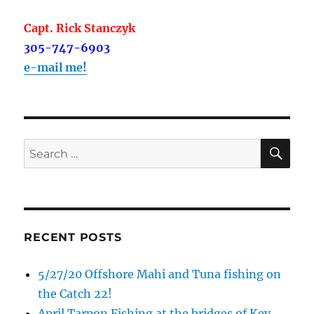
Capt. Rick Stanczyk
305-747-6903
e-mail me!
SE
Search
for:
RECENT POSTS
5/27/20 Offshore Mahi and Tuna fishing on
the Catch 22!
April Tarpon Fishing at the bridges of Key