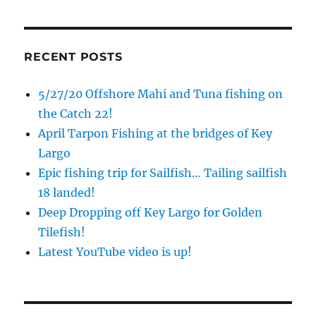
Sign up to my mailing list!
RECENT POSTS
Please sign up to my mailing list here if you are 
5/27/20 Offshore Mahi and Tuna fishing on
interested in fishing with me.  I send out an email 
blast when I open my personal calendar dates 
the Catch 22!
here first.  I'll also send out notices when there is 
April Tarpon Fishing at the bridges of Key
particularly good fishing going on, or when we may 
Largo
offer any off-season specials on trips.  Hope to get 
Epic fishing trip for Sailfish… Tailing sailfish
out on the water with you soon!
18 landed!
Email
Deep Dropping off Key Largo for Golden
Tilefish!
Latest YouTube video is up!
By submitting this form, you are consenting to receive marketing emails
from: Capt. Richard J Stanczyk LLC, 79851 Overseas Highway,
Islamorada, FL, 33036, US, www.islamoradatarpon.com. You can revoke