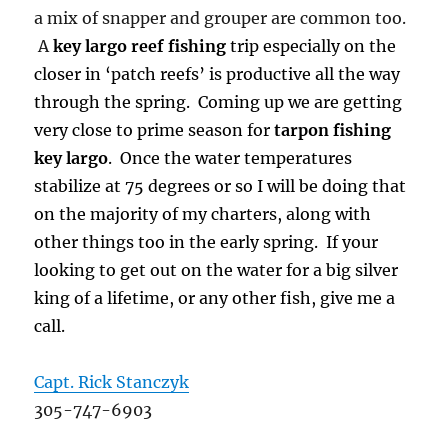
a mix of snapper and grouper are common too.
A
key largo reef fishing
trip especially on the
closer in ‘patch reefs’ is productive all the way
through the spring. Coming up we are getting
very close to prime season for
tarpon fishing
key largo
. Once the water temperatures
stabilize at 75 degrees or so I will be doing that
on the majority of my charters, along with
other things too in the early spring. If your
looking to get out on the water for a big silver
king of a lifetime, or any other fish, give me a
call.
Capt. Rick Stanczyk
305-747-6903