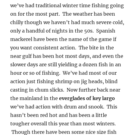
we’ve had traditional winter time fishing going
on for the most part. The weather has been
chilly though we haven’t had much severe cold,
only a handful of nights in the 50s. Spanish
mackerel have been the name of the game if
you want consistent action. The bite in the
near gulf has been hot most days, and even the
slower days are still yielding a dozen fish in an
hour or so of fishing. We’ve had most of our
action just fishing shrimp on jig heads, blind
casting in chum slicks. Now further back near
the mainland in the
everglades of key largo
we’ve had action with drum and snook. This
hasn’t been red hot and has been a little
tougher overall this year than most winters.
Though there have been some nice size fish