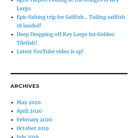
Largo
Epic fishing trip for Sailfish… Tailing sailfish
18 landed!
Deep Dropping off Key Largo for Golden
Tilefish!
Latest YouTube video is up!
ARCHIVES
May 2020
April 2020
February 2020
October 2019
July 2019