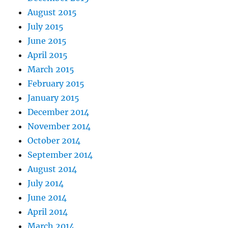
August 2015
July 2015
June 2015
April 2015
March 2015
February 2015
January 2015
December 2014
November 2014
October 2014
September 2014
August 2014
July 2014
June 2014
April 2014
March 2014