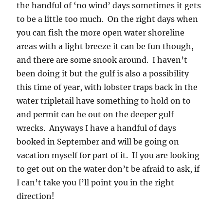
the handful of ‘no wind’ days sometimes it gets
to be a little too much. On the right days when
you can fish the more open water shoreline
areas with a light breeze it can be fun though,
and there are some snook around. I haven’t
been doing it but the gulf is also a possibility
this time of year, with lobster traps back in the
water tripletail have something to hold on to
and permit can be out on the deeper gulf
wrecks. Anyways I have a handful of days
booked in September and will be going on
vacation myself for part of it. If you are looking
to get out on the water don’t be afraid to ask, if
I can’t take you I’ll point you in the right
direction!