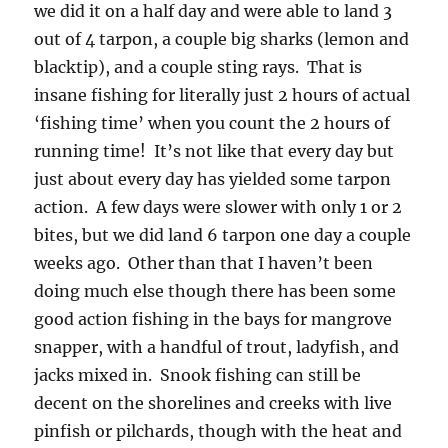
we did it on a half day and were able to land 3
out of 4 tarpon, a couple big sharks (lemon and
blacktip), and a couple sting rays. That is
insane fishing for literally just 2 hours of actual
‘fishing time’ when you count the 2 hours of
running time! It’s not like that every day but
just about every day has yielded some tarpon
action. A few days were slower with only 1 or 2
bites, but we did land 6 tarpon one day a couple
weeks ago. Other than that I haven’t been
doing much else though there has been some
good action fishing in the bays for mangrove
snapper, with a handful of trout, ladyfish, and
jacks mixed in. Snook fishing can still be
decent on the shorelines and creeks with live
pinfish or pilchards, though with the heat and