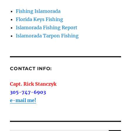
Fishing Islamorada
Florida Keys Fishing
Islamorada Fishing Report
Islamorada Tarpon Fishing
CONTACT INFO:
Capt. Rick Stanczyk
305-747-6903
e-mail me!