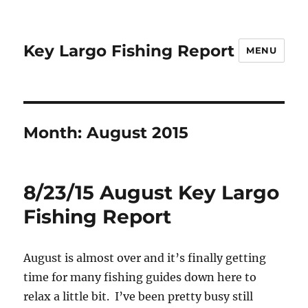
Key Largo Fishing Report
MENU
Month:
August 2015
8/23/15 August Key Largo
Fishing Report
August is almost over and it’s finally getting
time for many fishing guides down here to
relax a little bit. I’ve been pretty busy still