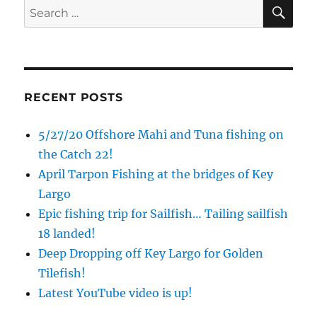
SE
Search
for:
RECENT POSTS
5/27/20 Offshore Mahi and Tuna fishing on
the Catch 22!
April Tarpon Fishing at the bridges of Key
Largo
Epic fishing trip for Sailfish… Tailing sailfish
18 landed!
Deep Dropping off Key Largo for Golden
Tilefish!
Latest YouTube video is up!