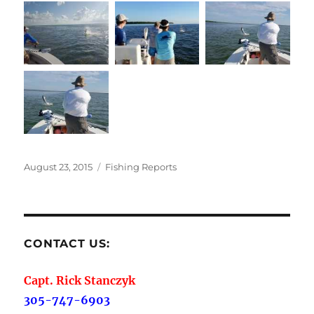
Posted
Categories
August 23, 2015
Fishing Reports
on
CONTACT US:
Capt. Rick Stanczyk
305-747-6903