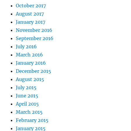
October 2017
August 2017
January 2017
November 2016
September 2016
July 2016
March 2016
January 2016
December 2015
August 2015
July 2015
June 2015
April 2015
March 2015
February 2015
January 2015