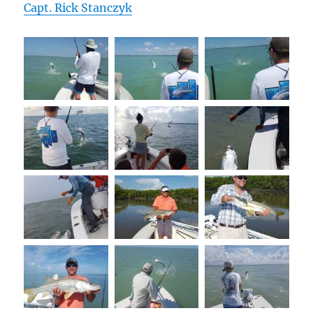
Capt. Rick Stanczyk