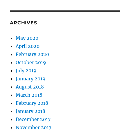
ARCHIVES
May 2020
April 2020
February 2020
October 2019
July 2019
January 2019
August 2018
March 2018
February 2018
January 2018
December 2017
November 2017