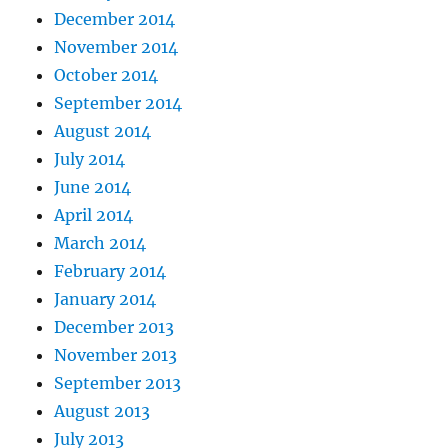
December 2014
November 2014
October 2014
September 2014
August 2014
July 2014
June 2014
April 2014
March 2014
February 2014
January 2014
December 2013
November 2013
September 2013
August 2013
July 2013