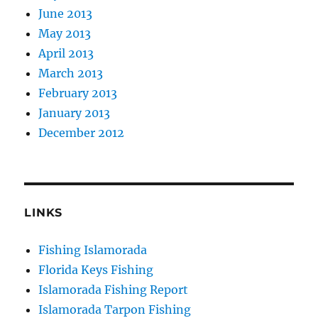
June 2013
May 2013
April 2013
March 2013
February 2013
January 2013
December 2012
LINKS
Fishing Islamorada
Florida Keys Fishing
Islamorada Fishing Report
Islamorada Tarpon Fishing