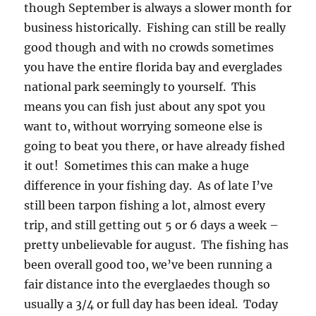
though September is always a slower month for
business historically. Fishing can still be really
good though and with no crowds sometimes
you have the entire florida bay and everglades
national park seemingly to yourself. This
means you can fish just about any spot you
want to, without worrying someone else is
going to beat you there, or have already fished
it out! Sometimes this can make a huge
difference in your fishing day. As of late I’ve
still been tarpon fishing a lot, almost every
trip, and still getting out 5 or 6 days a week –
pretty unbelievable for august. The fishing has
been overall good too, we’ve been running a
fair distance into the everglaedes though so
usually a 3/4 or full day has been ideal. Today