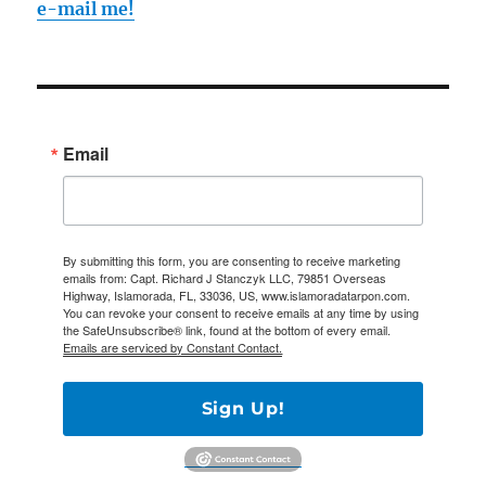
e-mail me!
Email
By submitting this form, you are consenting to receive marketing
emails from: Capt. Richard J Stanczyk LLC, 79851 Overseas
Highway, Islamorada, FL, 33036, US, www.islamoradatarpon.com.
You can revoke your consent to receive emails at any time by using
the SafeUnsubscribe® link, found at the bottom of every email.
Emails are serviced by Constant Contact.
Sign Up!