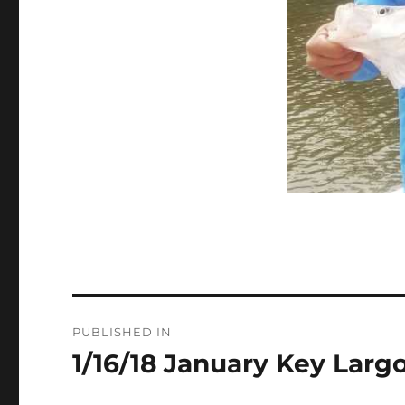
Post
PUBLISHED IN
navigation
1/16/18 January Key Larg