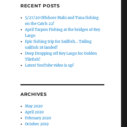
RECENT POSTS
5/27/20 Offshore Mahi and Tuna fishing
on the Catch 22!
April Tarpon Fishing at the bridges of Key
Largo
Epic fishing trip for Sailfish… Tailing
sailfish 18 landed!
Deep Dropping off Key Largo for Golden
Tilefish!
Latest YouTube video is up!
ARCHIVES
May 2020
April 2020
February 2020
October 2019