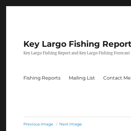
Key Largo Fishing Repor
Key Largo Fishing Report and Key Largo Fishing Forecast
Fishing Reports
Mailing List
Contact Me
Previous Image
Next Image