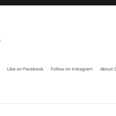
t
Like on Facebook
Follow on Instagram
About C