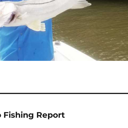
o Fishing Report