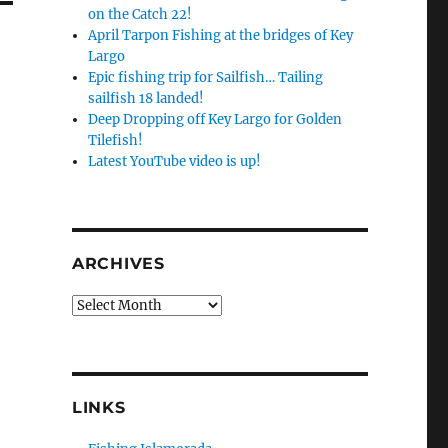
on the Catch 22!
April Tarpon Fishing at the bridges of Key
Largo
Epic fishing trip for Sailfish… Tailing
sailfish 18 landed!
Deep Dropping off Key Largo for Golden
Tilefish!
Latest YouTube video is up!
ARCHIVES
Archives
LINKS