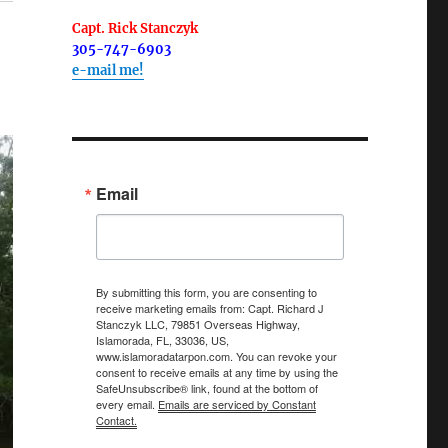
Capt. Rick Stanczyk
305-747-6903
e-mail me!
Email
By submitting this form, you are consenting to
receive marketing emails from: Capt. Richard J
Stanczyk LLC, 79851 Overseas Highway,
Islamorada, FL, 33036, US,
www.islamoradatarpon.com. You can revoke your
consent to receive emails at any time by using the
SafeUnsubscribe® link, found at the bottom of
every email.
Emails are serviced by Constant
Contact.