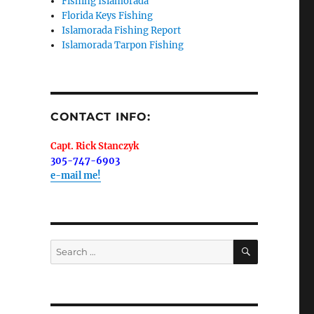
Fishing Islamorada
Florida Keys Fishing
Islamorada Fishing Report
Islamorada Tarpon Fishing
me.  I 
 I'll 
r when 
CONTACT INFO:
er with 
Capt. Rick Stanczyk
305-747-6903
e-mail me!
 LLC, 79851
SEARCH
Search
t to receive
viced by
for: