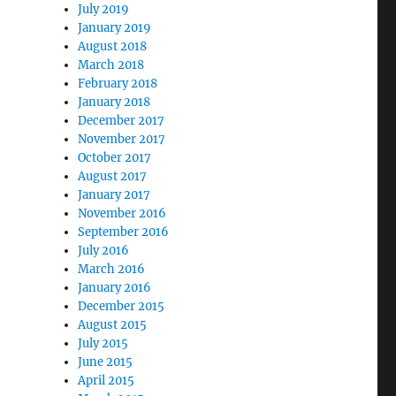
July 2019
January 2019
August 2018
March 2018
February 2018
January 2018
December 2017
November 2017
October 2017
August 2017
January 2017
November 2016
September 2016
July 2016
March 2016
January 2016
December 2015
August 2015
July 2015
June 2015
April 2015