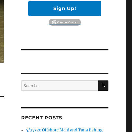
Sign Up!
SEARCH
Search
for:
RECENT POSTS
5/27/20 Offshore Mahi and Tuna fishing