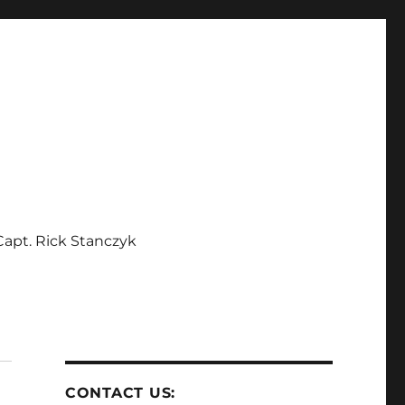
apt. Rick Stanczyk
CONTACT US: