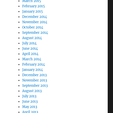
March 2015
February 2015
January 2015
December 2014
November 2014
October 2014
September 2014
August 2014
July 2014
June 2014
April 2014
March 2014
February 2014
January 2014
December 2013
November 2013
September 2013
August 2013
July 2013
June 2013
May 2013
April 2013