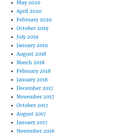
May 2020
April 2020
February 2020
October 2019
July 2019
January 2019
August 2018
March 2018
February 2018
January 2018
December 2017
November 2017
October 2017
August 2017
January 2017
November 2016