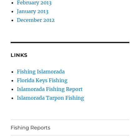
February 2013
January 2013
December 2012
LINKS
Fishing Islamorada
Florida Keys Fishing
Islamorada Fishing Report
Islamorada Tarpon Fishing
Fishing Reports