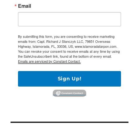
Email
By submitting this form, you are consenting to receive marketing
emails from: Capt. Richard J Stanczyk LLC, 79851 Overseas
Highway, Islamorada, FL, 33036, US, www.islamoradatarpon.com.
You can revoke your consent to receive emails at any time by using
the SafeUnsubscribe® link, found at the bottom of every email.
Emails are serviced by Constant Contact.
Sign Up!