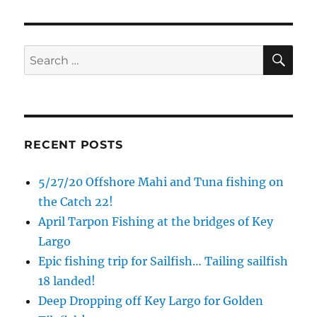
SE
Search
for:
RECENT POSTS
5/27/20 Offshore Mahi and Tuna fishing on
the Catch 22!
April Tarpon Fishing at the bridges of Key
Largo
Epic fishing trip for Sailfish… Tailing sailfish
18 landed!
Deep Dropping off Key Largo for Golden