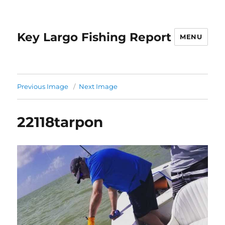
Key Largo Fishing Report
MENU
Previous Image
Next Image
22118tarpon