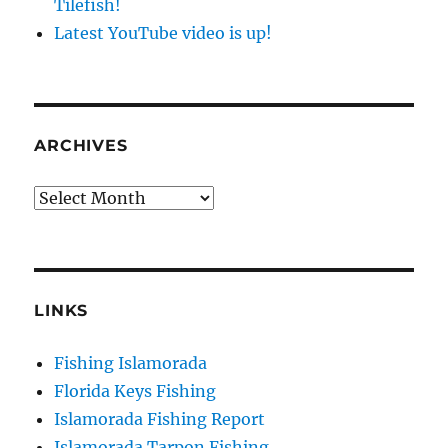
Tilefish!
Latest YouTube video is up!
ARCHIVES
Archives
LINKS
Sign up to my mailing list!
Fishing Islamorada
Florida Keys Fishing
Please sign up to my mailing list here if you are 
Islamorada Fishing Report
interested in fishing with me.  I send out an email 
Islamorada Tarpon Fishing