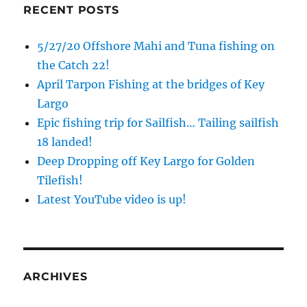
RECENT POSTS
5/27/20 Offshore Mahi and Tuna fishing on
the Catch 22!
April Tarpon Fishing at the bridges of Key
Largo
Epic fishing trip for Sailfish… Tailing sailfish
18 landed!
Deep Dropping off Key Largo for Golden
Tilefish!
Latest YouTube video is up!
ARCHIVES