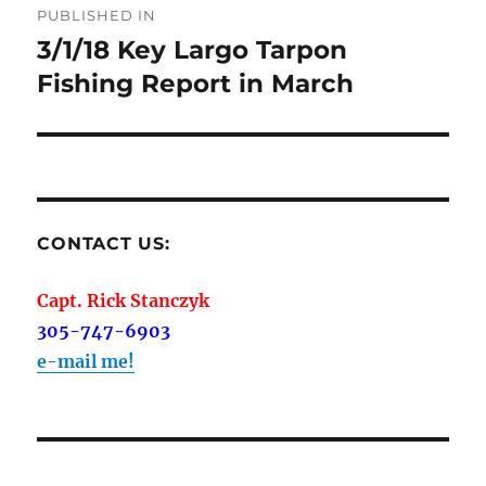
PUBLISHED IN
navigation
3/1/18 Key Largo Tarpon
Fishing Report in March
CONTACT US:
Capt. Rick Stanczyk
305-747-6903
e-mail me!