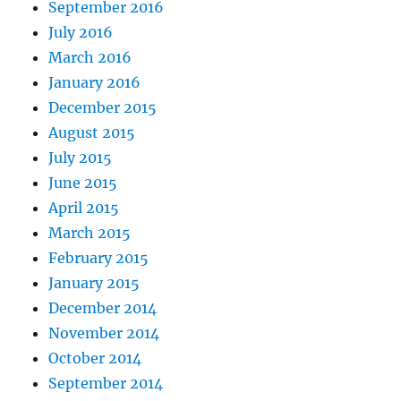
September 2016
July 2016
March 2016
January 2016
December 2015
August 2015
July 2015
June 2015
April 2015
March 2015
February 2015
January 2015
December 2014
November 2014
October 2014
September 2014