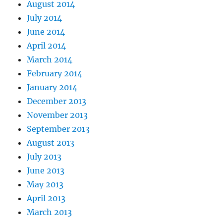
August 2014
July 2014
June 2014
April 2014
March 2014
February 2014
January 2014
December 2013
November 2013
September 2013
August 2013
July 2013
June 2013
May 2013
April 2013
March 2013