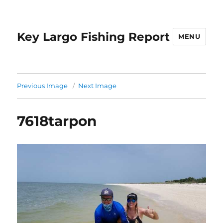
Key Largo Fishing Report
MENU
Previous Image
Next Image
7618tarpon