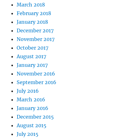
March 2018
February 2018
January 2018
December 2017
November 2017
October 2017
August 2017
January 2017
November 2016
September 2016
July 2016
March 2016
January 2016
December 2015
August 2015
July 2015