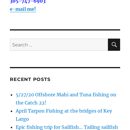
out on the water with you soon!
305-747-6903
e-mail me!
Email
SE
Search
By submitting this form, you are consenting to receive marketing emails
from: Capt. Richard J Stanczyk LLC, 79851 Overseas Highway,
for:
Islamorada, FL, 33036, US, www.islamoradatarpon.com. You can revoke
your consent to receive emails at any time by using the
SafeUnsubscribe® link, found at the bottom of every email.
Emails are
serviced by Constant Contact.
RECENT POSTS
Sign Up!
5/27/20 Offshore Mahi and Tuna fishing on
the Catch 22!
April Tarpon Fishing at the bridges of Key
Largo
Epic fishing trip for Sailfish… Tailing sailfish