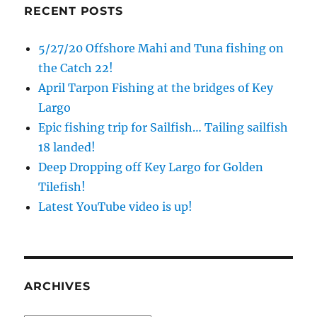
RECENT POSTS
5/27/20 Offshore Mahi and Tuna fishing on
the Catch 22!
April Tarpon Fishing at the bridges of Key
Largo
Epic fishing trip for Sailfish… Tailing sailfish
18 landed!
Deep Dropping off Key Largo for Golden
Tilefish!
Latest YouTube video is up!
ARCHIVES