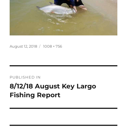
Posted
Full
August 12, 2018
1008 × 756
on
size
Post
PUBLISHED IN
navigation
8/12/18 August Key Largo
Fishing Report