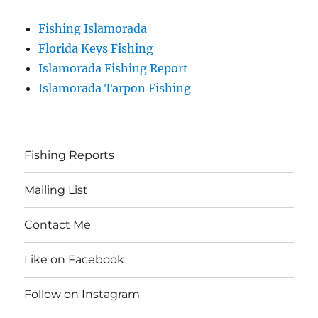
Fishing Islamorada
Florida Keys Fishing
Islamorada Fishing Report
Islamorada Tarpon Fishing
Fishing Reports
Mailing List
Contact Me
Like on Facebook
Follow on Instagram