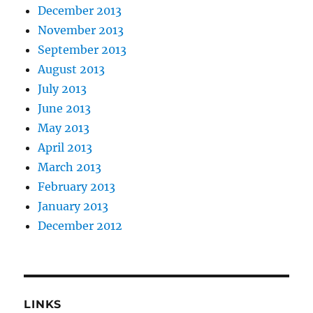
December 2013
November 2013
September 2013
August 2013
July 2013
June 2013
May 2013
April 2013
March 2013
February 2013
January 2013
December 2012
LINKS