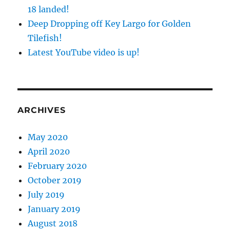
18 landed!
Deep Dropping off Key Largo for Golden
Tilefish!
Latest YouTube video is up!
ARCHIVES
May 2020
April 2020
February 2020
October 2019
July 2019
January 2019
August 2018