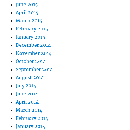
June 2015
April 2015
March 2015
February 2015
January 2015
December 2014
November 2014
October 2014
September 2014
August 2014
July 2014
June 2014
April 2014
March 2014
February 2014
January 2014