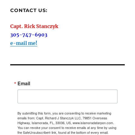
CONTACT US:
Capt. Rick Stanczyk
305-747-6903
e-mail me!
Email
By submitting this form, you are consenting to receive marketing
emails from: Capt. Richard J Stanczyk LLC, 79851 Overseas
Highway, Islamorada, FL, 33036, US, www.islamoradatarpon.com.
You can revoke your consent to receive emails at any time by using
the SafeUnsubscribe® link, found at the bottom of every email.