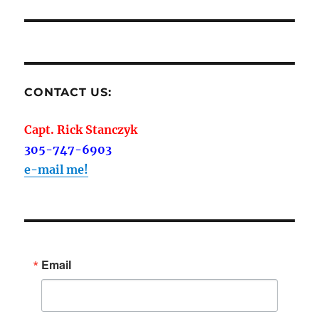
CONTACT US:
Capt. Rick Stanczyk
305-747-6903
e-mail me!
Email