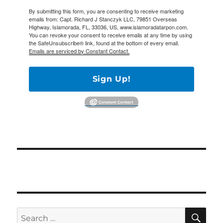
By submitting this form, you are consenting to receive marketing
emails from: Capt. Richard J Stanczyk LLC, 79851 Overseas
Highway, Islamorada, FL, 33036, US, www.islamoradatarpon.com.
You can revoke your consent to receive emails at any time by using
the SafeUnsubscribe® link, found at the bottom of every email.
Emails are serviced by Constant Contact.
Sign Up!
SE
Search