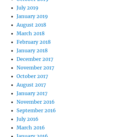
July 2019
January 2019
August 2018
March 2018
February 2018
January 2018
December 2017
November 2017
October 2017
August 2017
January 2017
November 2016
September 2016
July 2016
March 2016
January 2016