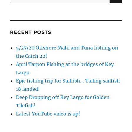
for:
RECENT POSTS
5/27/20 Offshore Mahi and Tuna fishing on
the Catch 22!
April Tarpon Fishing at the bridges of Key
Largo
Epic fishing trip for Sailfish… Tailing sailfish
18 landed!
Deep Dropping off Key Largo for Golden
Tilefish!
Latest YouTube video is up!