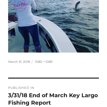
Posted
Full
March 31, 2018
1080 × 1080
on
size
Post
PUBLISHED IN
navigation
3/31/18 End of March Key Largo
Fishing Report