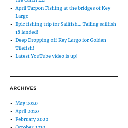
the Catch 22!
April Tarpon Fishing at the bridges of Key
Largo
Epic fishing trip for Sailfish… Tailing sailfish
18 landed!
Deep Dropping off Key Largo for Golden
Tilefish!
Latest YouTube video is up!
ARCHIVES
May 2020
April 2020
February 2020
October 2019