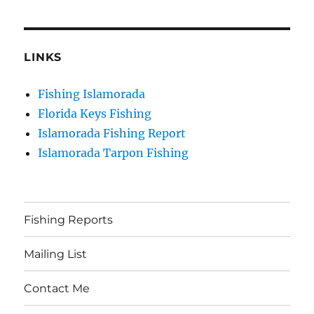
LINKS
Fishing Islamorada
Florida Keys Fishing
Islamorada Fishing Report
Islamorada Tarpon Fishing
Fishing Reports
Mailing List
Contact Me