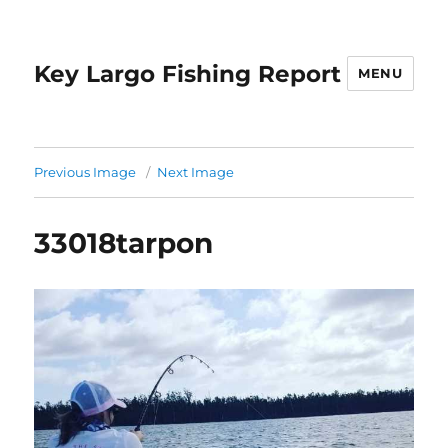
Key Largo Fishing Report
MENU
Previous Image
Next Image
33018tarpon