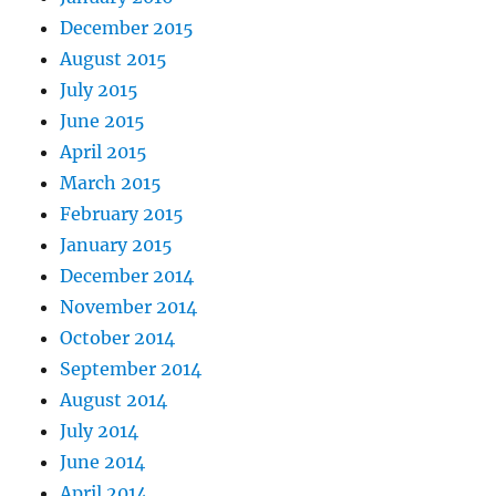
December 2015
August 2015
July 2015
June 2015
April 2015
March 2015
February 2015
January 2015
December 2014
November 2014
October 2014
September 2014
August 2014
July 2014
June 2014
April 2014