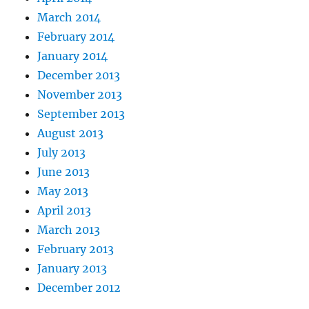
March 2014
February 2014
January 2014
December 2013
November 2013
September 2013
August 2013
July 2013
June 2013
May 2013
April 2013
March 2013
February 2013
January 2013
December 2012