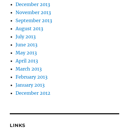
December 2013
November 2013
September 2013
August 2013
July 2013
June 2013
May 2013
April 2013
March 2013
February 2013
January 2013
December 2012
LINKS