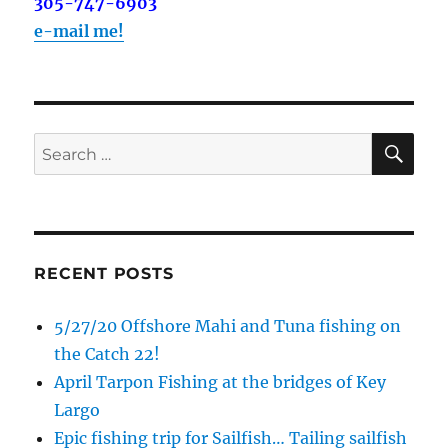
out on the water with you soon!
305-747-6903
e-mail me!
Email
SE
Search
By submitting this form, you are consenting to receive marketing emails
from: Capt. Richard J Stanczyk LLC, 79851 Overseas Highway,
for:
Islamorada, FL, 33036, US, www.islamoradatarpon.com. You can revoke
your consent to receive emails at any time by using the
SafeUnsubscribe® link, found at the bottom of every email.
Emails are
serviced by Constant Contact.
RECENT POSTS
Sign Up!
5/27/20 Offshore Mahi and Tuna fishing on
the Catch 22!
April Tarpon Fishing at the bridges of Key
Largo
Epic fishing trip for Sailfish… Tailing sailfish