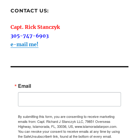
CONTACT US:
Capt. Rick Stanczyk
305-747-6903
e-mail me!
Email
By submitting this form, you are consenting to receive marketing
emails from: Capt. Richard J Stanczyk LLC, 79851 Overseas
Highway, Islamorada, FL, 33036, US, www.islamoradatarpon.com.
You can revoke your consent to receive emails at any time by using
the SafeUnsubscribe® link, found at the bottom of every email.