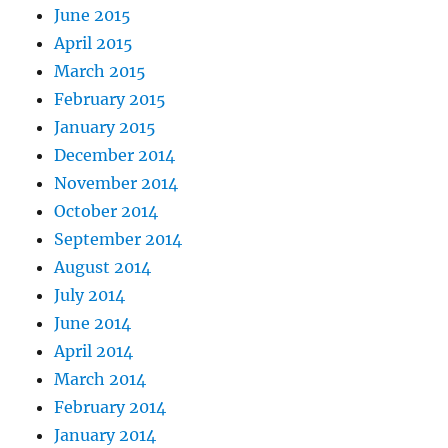
June 2015
April 2015
March 2015
February 2015
January 2015
December 2014
November 2014
October 2014
September 2014
August 2014
July 2014
June 2014
April 2014
March 2014
February 2014
January 2014