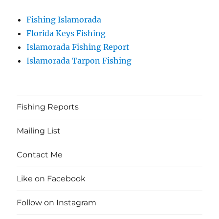
Fishing Islamorada
Florida Keys Fishing
Islamorada Fishing Report
Islamorada Tarpon Fishing
Fishing Reports
Mailing List
Contact Me
Like on Facebook
Follow on Instagram