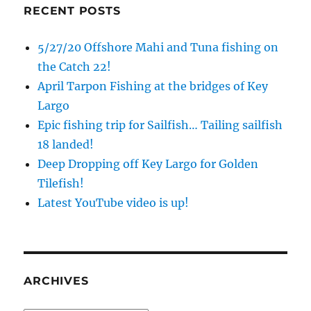
RECENT POSTS
5/27/20 Offshore Mahi and Tuna fishing on
the Catch 22!
April Tarpon Fishing at the bridges of Key
Largo
Epic fishing trip for Sailfish… Tailing sailfish
18 landed!
Deep Dropping off Key Largo for Golden
Tilefish!
Latest YouTube video is up!
ARCHIVES