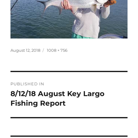
Posted
Full
August 12, 2018
1008 × 756
on
size
Post
PUBLISHED IN
navigation
8/12/18 August Key Largo
Fishing Report