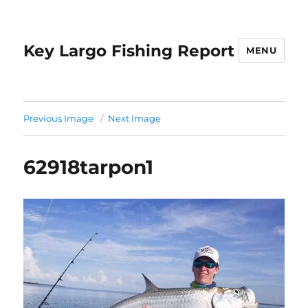
Key Largo Fishing Report
MENU
Previous Image
Next Image
62918tarpon1