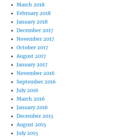
March 2018
February 2018
January 2018
December 2017
November 2017
October 2017
August 2017
January 2017
November 2016
September 2016
July 2016
March 2016
January 2016
December 2015
August 2015
July 2015