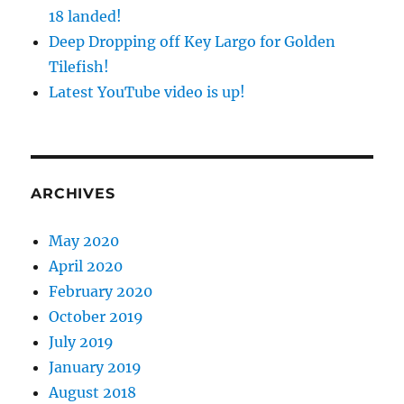
18 landed!
Deep Dropping off Key Largo for Golden
Tilefish!
Latest YouTube video is up!
ARCHIVES
May 2020
April 2020
February 2020
October 2019
July 2019
January 2019
August 2018