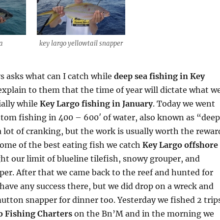
na
key largo yellowtail snapper
s asks what can I catch while
deep sea fishing in Key
 explain to them that the time of year will dictate what w
ially while
Key Largo fishing in January
. Today we went
tom fishing in 400 – 600′ of water, also known as “deep
a lot of cranking, but the work is usually worth the rewar
some of the best eating fish we catch
Key Largo offshore
ht our limit of blueline tilefish, snowy grouper, and
er. After that we came back to the reef and hunted for
 have any success there, but we did drop on a wreck and
utton snapper for dinner too. Yesterday we fished 2 trip
o Fishing Charters
on the Bn’M and in the morning we