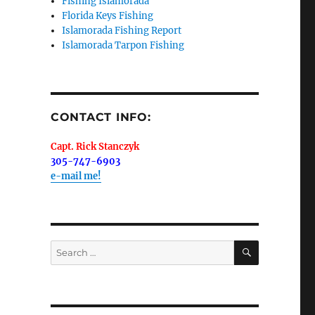
Fishing Islamorada
Florida Keys Fishing
Islamorada Fishing Report
Islamorada Tarpon Fishing
me.  I 
 I'll 
r when 
CONTACT INFO:
er with 
Capt. Rick Stanczyk
305-747-6903
e-mail me!
 LLC, 79851
SEARCH
Search
t to receive
viced by
for: