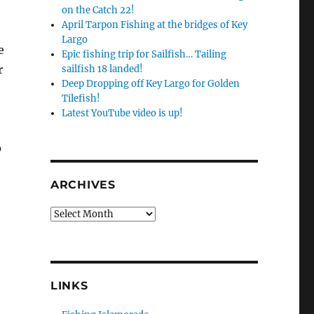
on the Catch 22!
April Tarpon Fishing at the bridges of Key
Largo
e
Epic fishing trip for Sailfish… Tailing
r
sailfish 18 landed!
Deep Dropping off Key Largo for Golden
Tilefish!
Latest YouTube video is up!
o
ARCHIVES
Archives
LINKS