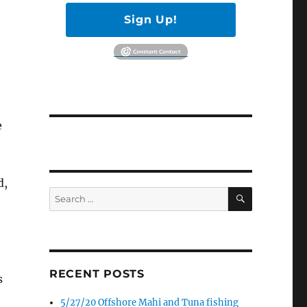
Sign Up!
e
d,
SEARCH
Search
for:
RECENT POSTS
s
5/27/20 Offshore Mahi and Tuna fishing