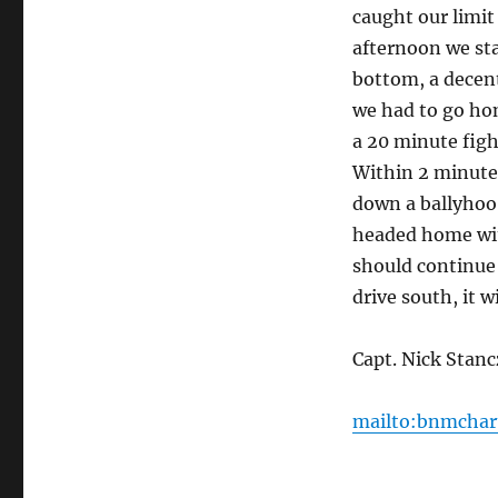
caught our limit
afternoon we sta
bottom, a decent
we had to go hom
a 20 minute figh
Within 2 minutes
down a ballyhoo.
headed home with
should continue
drive south, it w
Capt. Nick Stan
mailto:bnmchar