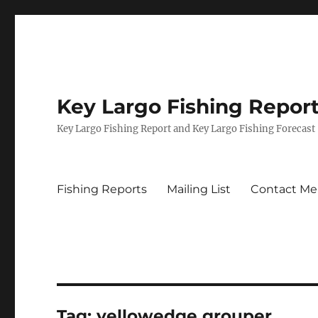
Key Largo Fishing Repor
Key Largo Fishing Report and Key Largo Fishing Forecast
Fishing Reports
Mailing List
Contact Me
Tag:
yellowedge grouper