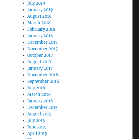
July 2019
January 2019
August 2018
March 2018
February 2018
January 2018
December 2017
November 2017
October 2017
August 2017
January 2017
November 2016
September 2016
July 2016
March 2016
January 2016
December 2015
August 2015
July 2015
June 2015
April 2015