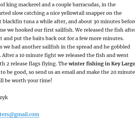
 of king mackerel and a couple barracudas, in the
rted slow catching a nice yellowtail snapper on the
 blackfin tuna a while after, and about 30 minutes befor
e we hooked our first sailfish. We released the fish afte
t and put the baits back out for a few more minutes.
 we had another sailfish in the spread and he gobbled
 After a 10 minute fight we released the fish and went
 2 release flags flying. The
winter fishing in Key Larg
 to be good, so send us an email and make the 20 minute
ill be worth your time!
czyk
ters@gmail.com