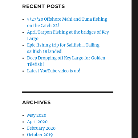
RECENT POSTS
5/27/20 Offshore Mahi and Tuna fishing
on the Catch 22!
April Tarpon Fishing at the bridges of Key
Largo
Epic fishing trip for Sailfish… Tailing
sailfish 18 landed!
Deep Dropping off Key Largo for Golden
Tilefish!
Latest YouTube video is up!
ARCHIVES
May 2020
April 2020
February 2020
October 2019