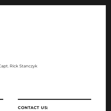
apt. Rick Stanczyk
CONTACT US: