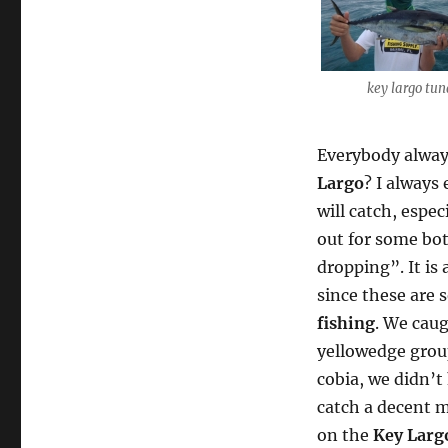
key largo tu
Everybody alway
Largo
? I always
will catch, espec
out for some bot
dropping”. It is 
since these are 
fishing
. We caug
yellowedge group
cobia, we didn’t
catch a decent m
on the
Key Larg