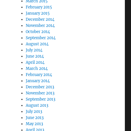
March 2015
February 2015
January 2015
December 2014
November 2014
October 2014
September 2014
August 2014
July 2014
June 2014
April 2014
March 2014
February 2014
January 2014
December 2013
November 2013
September 2013
August 2013
July 2013
June 2013
May 2013
April 2013