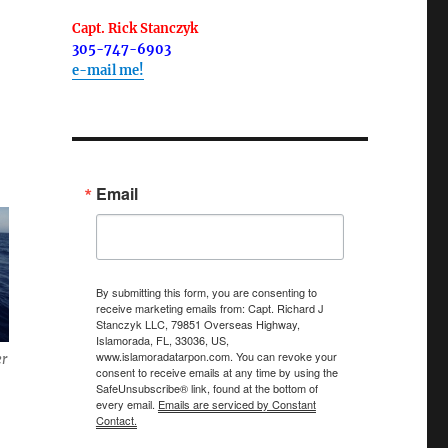
Capt. Rick Stanczyk
305-747-6903
e-mail me!
Email
By submitting this form, you are consenting to
receive marketing emails from: Capt. Richard J
Stanczyk LLC, 79851 Overseas Highway,
Islamorada, FL, 33036, US,
www.islamoradatarpon.com. You can revoke your
er
consent to receive emails at any time by using the
SafeUnsubscribe® link, found at the bottom of
every email.
Emails are serviced by Constant
Contact.