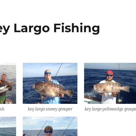
ey Largo Fishing
ish
key largo snowy grouper
key largo yellowedge group