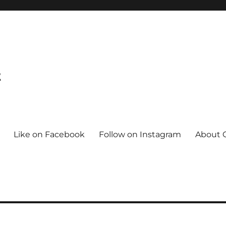
t
Like on Facebook
Follow on Instagram
About C