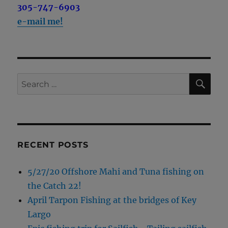
305-747-6903
e-mail me!
SE
Search
for:
RECENT POSTS
5/27/20 Offshore Mahi and Tuna fishing on
the Catch 22!
April Tarpon Fishing at the bridges of Key
Largo