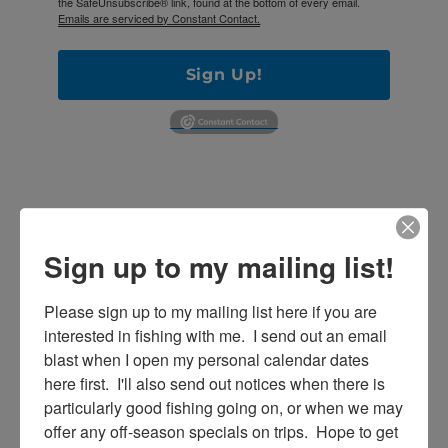
the SafeUnsubscribe® link, found at the bottom of every email.
Emails are serviced by Constant Contact.
Sign Up!
Sign up to my mailing list!
Please sign up to my mailing list here if you are 
interested in fishing with me.  I send out an email 
SE
Search
blast when I open my personal calendar dates 
for:
here first.  I'll also send out notices when there is 
particularly good fishing going on, or when we may 
offer any off-season specials on trips.  Hope to get 