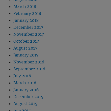
March 2018
February 2018
January 2018
December 2017
November 2017
October 2017
August 2017
January 2017
November 2016
September 2016
July 2016
March 2016
January 2016
December 2015
August 2015
July 2015