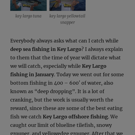
key largo tuna
key largo yellowtail
snapper
Everybody always asks what can I catch while
deep sea fishing in Key Largo
? I always explain
to them that the time of year will dictate what
we will catch, especially while
Key Largo
fishing in January
. Today we went out for some
bottom fishing in 400 – 600′ of water, also
known as “deep dropping”. It is a lot of
cranking, but the work is usually worth the
reward, since these are some of the best eating
fish we catch
Key Largo offshore fishing
. We
caught our limit of blueline tilefish, snowy
grouper, and yellowedge grouper. After that we