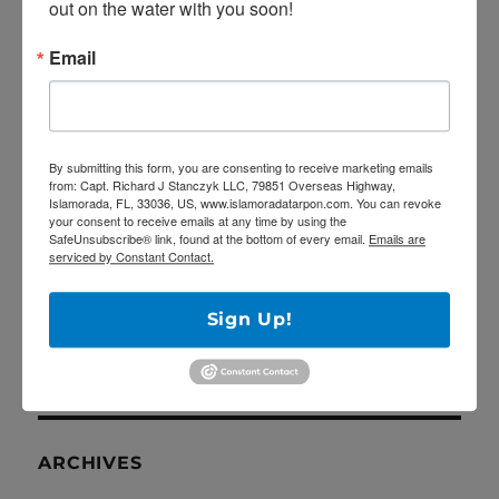
out on the water with you soon!
RECENT POSTS
Email
5/27/20 Offshore Mahi and Tuna fishing on
the Catch 22!
April Tarpon Fishing at the bridges of Key
By submitting this form, you are consenting to receive marketing emails
Largo
from: Capt. Richard J Stanczyk LLC, 79851 Overseas Highway,
Islamorada, FL, 33036, US, www.islamoradatarpon.com. You can revoke
Epic fishing trip for Sailfish… Tailing sailfish
your consent to receive emails at any time by using the
SafeUnsubscribe® link, found at the bottom of every email.
Emails are
18 landed!
serviced by Constant Contact.
Deep Dropping off Key Largo for Golden
Tilefish!
Sign Up!
Latest YouTube video is up!
ARCHIVES