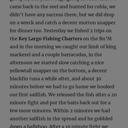
came back to the reef and hunted for cobia, we
didn’t have any success there, but we did drop
on a wreck and catch a decent mutton snapper
for dinner too. Yesterday we fished 2 trips on
the
Key Largo Fishing Charters
on the Bn’M
and in the morning we caught our limit of king
mackerel and a couple barracudas, in the
afternoon we started slow catching a nice
yellowtail snapper on the bottom, a decent
blackfin tuna a while after, and about 30
minutes before we had to go home we hooked
our first sailfish. We released the fish after a 20
minute fight and put the baits back out for a
few more minutes. Within 2 minutes we had
another sailfish in the spread and he gobbled
down a ballyhoo. After a 10 minute fight we