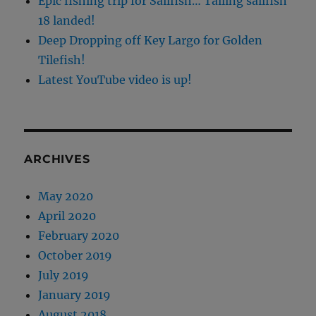
Epic fishing trip for Sailfish… Tailing sailfish
18 landed!
Deep Dropping off Key Largo for Golden
Tilefish!
Latest YouTube video is up!
ARCHIVES
May 2020
April 2020
February 2020
October 2019
July 2019
January 2019
August 2018