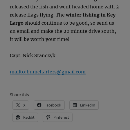
released the fish and went headed home with 2
release flags flying. The
winter fishing in Key
Largo
should continue to be good, so send us
an email and make the 20 minute drive south,
it will be worth your time!
Capt. Nick Stanczyk
mailto:bnmcharters@gmail.com
Share this:
X
Facebook
LinkedIn
Reddit
Pinterest