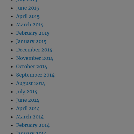
June 2015
April 2015
March 2015
February 2015
January 2015
December 2014
November 2014
October 2014
September 2014
August 2014
July 2014
June 2014
April 2014
March 2014
February 2014
January 2014