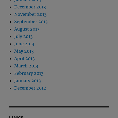
December 2013
November 2013
September 2013
August 2013
July 2013
June 2013
May 2013
April 2013
March 2013
February 2013
January 2013
December 2012
LINKS