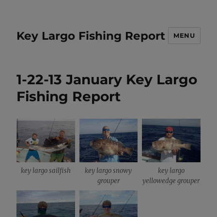
Key Largo Fishing Report
MENU
1-22-13 January Key Largo
Fishing Report
key largo sailfish
key largo snowy
key largo
grouper
yellowedge grouper