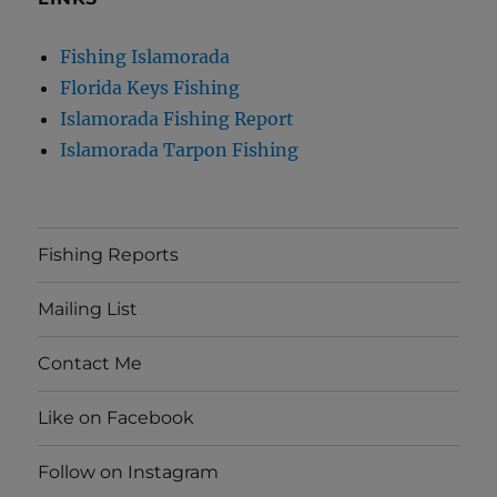
Fishing Islamorada
Florida Keys Fishing
Islamorada Fishing Report
Islamorada Tarpon Fishing
Fishing Reports
Mailing List
Contact Me
Like on Facebook
Follow on Instagram