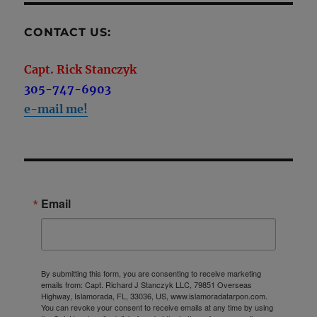
CONTACT US:
Capt. Rick Stanczyk
305-747-6903
e-mail me!
Email
By submitting this form, you are consenting to receive marketing
emails from: Capt. Richard J Stanczyk LLC, 79851 Overseas
Highway, Islamorada, FL, 33036, US, www.islamoradatarpon.com.
You can revoke your consent to receive emails at any time by using