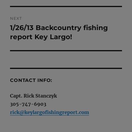
NEXT
1/26/13 Backcountry fishing
Next
post:
report Key Largo!
CONTACT INFO:
Capt. Rick Stanczyk
305-747-6903
rick@keylargofishingreport.com