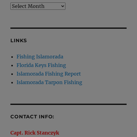
Archives
LINKS
Fishing Islamorada
Florida Keys Fishing
Islamorada Fishing Report
Islamorada Tarpon Fishing
CONTACT INFO:
Capt. Rick Stanczyk