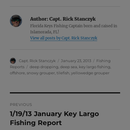
Author:
Capt. Rick Stanczyk
Florida Keys Fishing Captain born and raised in
Islamorada, FL!
View all posts by Capt. Rick Stanczyk
Author
Posted
Categories
Capt. Rick Stanczyk
January 23, 2013
Fishing
on
Tags
Reports
deep dropping
,
deep sea
,
key largo fishing
,
offshore
,
snowy grouper
,
tilefish
,
yellowedge grouper
Post
PREVIOUS
navigation
1/19/13 January Key Largo
Previous
post:
Fishing Report