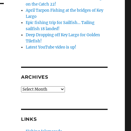
on the Catch 22!
April Tarpon Fishing at the bridges of Key
Largo
Epic fishing trip for Sailfish… Tailing
sailfish 18 landed!
Deep Dropping off Key Largo for Golden
Tilefish!
Latest YouTube video is up!
ARCHIVES
Archives
LINKS