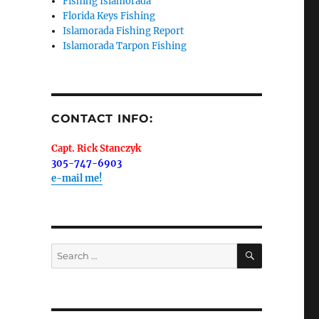
Fishing Islamorada
Florida Keys Fishing
Islamorada Fishing Report
Islamorada Tarpon Fishing
me.  I 
 I'll 
r when 
CONTACT INFO:
er with 
Capt. Rick Stanczyk
305-747-6903
e-mail me!
 LLC, 79851
SEARCH
Search
t to receive
viced by
for: