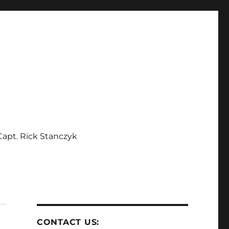
apt. Rick Stanczyk
CONTACT US: