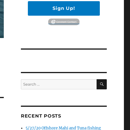
Sign Up!
SEARCH
Search
for:
RECENT POSTS
5/27/20 Offshore Mahi and Tuna fishing