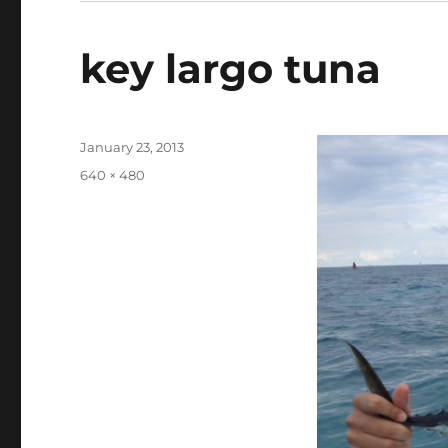
key largo tuna
Posted
January 23, 2013
on
Full
640 × 480
size