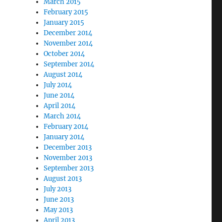
March 2015
February 2015
January 2015
December 2014
November 2014
October 2014
September 2014
August 2014
July 2014
June 2014
April 2014
March 2014
February 2014
January 2014
December 2013
November 2013
September 2013
August 2013
July 2013
June 2013
May 2013
April 2013