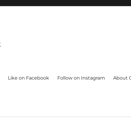
t
Like on Facebook
Follow on Instagram
About C