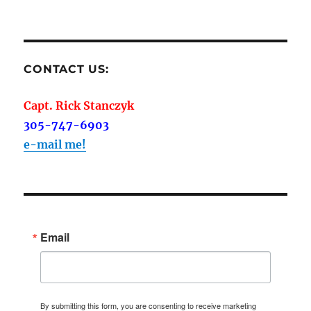
CONTACT US:
Capt. Rick Stanczyk
305-747-6903
e-mail me!
Email
By submitting this form, you are consenting to receive marketing