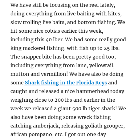
We have still be focusing on the reef lately,
doing everything from live baiting with kites,
slow trolling live baits, and bottom fishing. We
hit some nice cobias earlier this week,
including this 40 lber. We had some really good
king mackerel fishing, with fish up to 25 lbs.
The snapper bite has been pretty good too,
including everything from lane, yellowtail,
mutton and vermillion! We have also be doing
some
Shark fishing in the Florida Keys
and
caught and released a nice hammerhead today
weighing close to 200 lbs and earlier in the
week we released a giant 500 lb tiger shark! We
also have been doing some wreck fishing
catching amberjack, releasing goliath grouper,
african pompano, etc. I got out one day