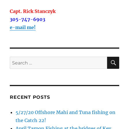
Capt. Rick Stanczyk
305-747-6903
e-mail me!
SE
Search
for:
RECENT POSTS
5/27/20 Offshore Mahi and Tuna fishing on
the Catch 22!
April Tarpon Fishing at the bridges of Key