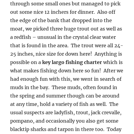
through some small ones but managed to pick
out some nice 12 inchers for dinner. Also off
the edge of the bank that dropped into the
moat, we picked three huge trout out as well as
a redfish – unusual in the crystal clear water
that is found in the area. The trout were all 24-
25 inches, nice size for down here! Anything is
possible on a
key largo fishing charter
which is
what makes fishing down here so fun! After we
had enough fun with this, we went in search of
muds in the bay. These muds, often found in
the spring and summer though can be around
at any time, hold a variety of fish as well. The
usual suspects are ladyfish, trout, jack crevalle,
pompano, and occasionally you also get some
blacktip sharks and tarpon in there too. Today