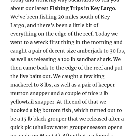
offer any off-season specials on trips.  Hope to get 
about our latest
Fishing Trips in Key Largo
.
out on the water with you soon!
We’ve been fishing 20 miles south of Key
Email
Largo, and there’s been a little bit of
everything on the edge of the reef. Today we
went to a wreck first thing in the morning and
caught a pair of decent size amberjack to 30 lbs,
By submitting this form, you are consenting to receive marketing emails
from: Capt. Richard J Stanczyk LLC, 79851 Overseas Highway,
as well as releasing a 100 lb sandbar shark. We
Islamorada, FL, 33036, US, www.islamoradatarpon.com. You can revoke
then came back to the edge of the reef and put
your consent to receive emails at any time by using the
SafeUnsubscribe® link, found at the bottom of every email.
Emails are
the live baits out. We caught a few king
serviced by Constant Contact.
mackerel to 8 lbs, as well as a pair of keeper
mutton snapper and a couple of nice 2 lb
Sign Up!
yellowtail snapper. At theend of that we
hooked a big bottom fish, which turned out to
be a 15 lb black grouper that we released after a
quick pic (shallow water grouper season opens
up again on May 1st). After that we found a