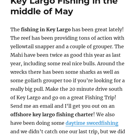
Key Largo Fishing in the
middle of May
The
fishing in Key Largo
has been great lately!
The reef has been providing tons of action with
yellowtail snapper and a couple of grouper. The
Mahi have been twice as good this year as last
year, including some real nice bulls. Around the
wrecks there has been some sharks as well as
some goliath grouper too if you’re looking for a
really big pull. Make the 20 minute drive south
of Key Largo and go on a great Fishing Trip!
Send me an email and I’ll get you out on an
offshore key largo fishing charter
! We also
have been doing some
daytime swordfishing
and we didn’t catch one our last trip, but we did