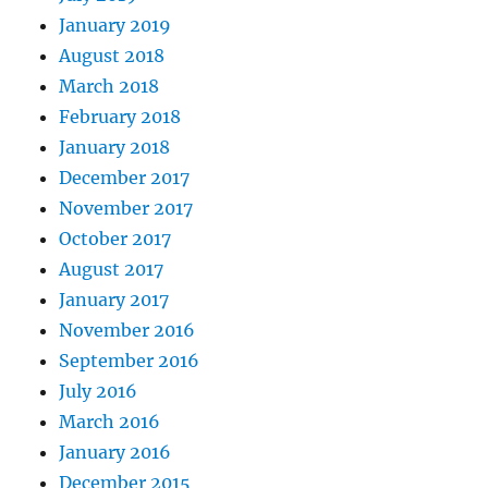
January 2019
August 2018
March 2018
February 2018
January 2018
December 2017
November 2017
October 2017
August 2017
January 2017
November 2016
September 2016
July 2016
March 2016
January 2016
December 2015