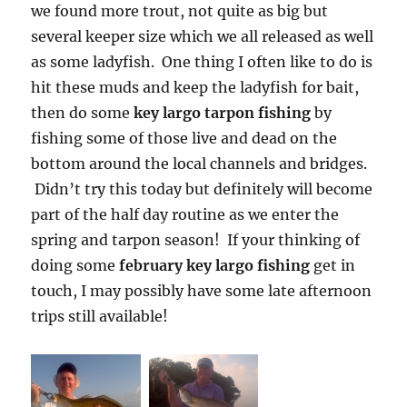
we found more trout, not quite as big but
several keeper size which we all released as well
as some ladyfish. One thing I often like to do is
hit these muds and keep the ladyfish for bait,
then do some
key largo tarpon fishing
by
fishing some of those live and dead on the
bottom around the local channels and bridges.
Didn’t try this today but definitely will become
part of the half day routine as we enter the
spring and tarpon season! If your thinking of
doing some
february key largo fishing
get in
touch, I may possibly have some late afternoon
trips still available!