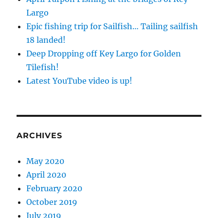
Largo
Epic fishing trip for Sailfish… Tailing sailfish
18 landed!
Deep Dropping off Key Largo for Golden
Tilefish!
Latest YouTube video is up!
ARCHIVES
May 2020
April 2020
February 2020
October 2019
July 2019