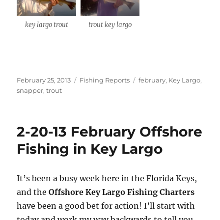
key largo trout
trout key largo
Posted
Categories
Tags
February 25, 2013
Fishing Reports
february
,
Key Largo
,
on
snapper
,
trout
2-20-13 February Offshore
Sign up to my mailing list!
Fishing in Key Largo
Please sign up to my mailing list here if you are 
interested in fishing with me.  I send out an email 
It’s been a busy week here in the Florida Keys,
blast when I open my personal calendar dates 
and the
Offshore Key Largo Fishing Charters
here first.  I'll also send out notices when there is 
have been a good bet for action! I’ll start with
particularly good fishing going on, or when we may 
today and work my way backwards to tell you