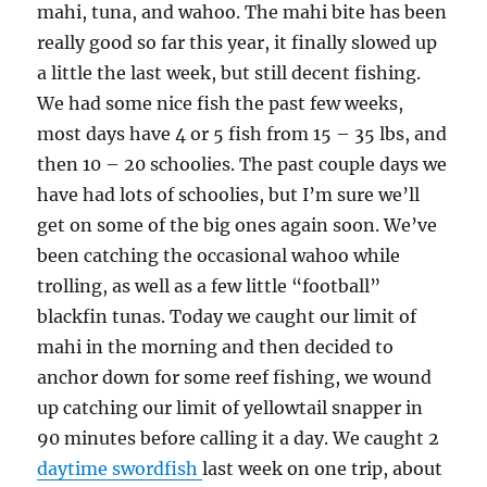
mahi, tuna, and wahoo. The mahi bite has been
really good so far this year, it finally slowed up
a little the last week, but still decent fishing.
We had some nice fish the past few weeks,
most days have 4 or 5 fish from 15 – 35 lbs, and
then 10 – 20 schoolies. The past couple days we
have had lots of schoolies, but I’m sure we’ll
get on some of the big ones again soon. We’ve
been catching the occasional wahoo while
trolling, as well as a few little “football”
blackfin tunas. Today we caught our limit of
mahi in the morning and then decided to
anchor down for some reef fishing, we wound
up catching our limit of yellowtail snapper in
90 minutes before calling it a day. We caught 2
daytime swordfish
last week on one trip, about