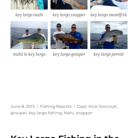
key largo mahi
key largo snapper
key largo swordfish
mahi in key largo
key largo grouper
key largo permit
Posted
Categories
Tags
June 8, 2013
Fishing Reports
Capt. Nick Stanczyk
,
on
grouper
,
key largo fishing
,
Mahi
,
snapper