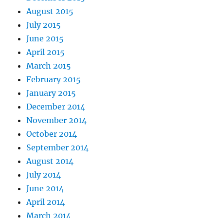
August 2015
July 2015
June 2015
April 2015
March 2015
February 2015
January 2015
December 2014
November 2014
October 2014
September 2014
August 2014
July 2014
June 2014
April 2014
March 2014