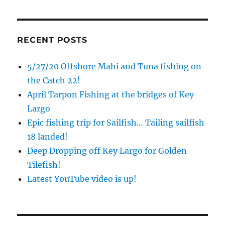
RECENT POSTS
5/27/20 Offshore Mahi and Tuna fishing on
the Catch 22!
April Tarpon Fishing at the bridges of Key
Largo
Epic fishing trip for Sailfish… Tailing sailfish
18 landed!
Deep Dropping off Key Largo for Golden
Tilefish!
Latest YouTube video is up!