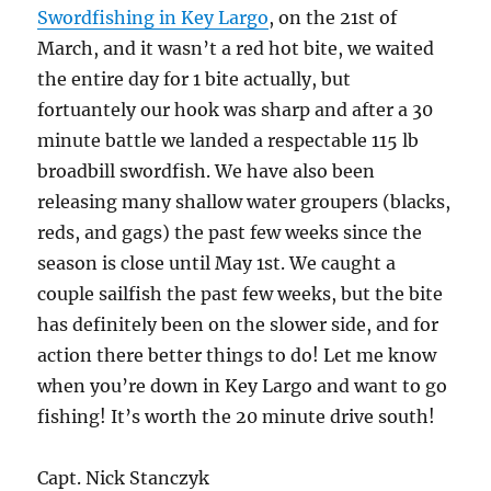
Swordfishing in Key Largo
, on the 21st of
March, and it wasn’t a red hot bite, we waited
the entire day for 1 bite actually, but
fortuantely our hook was sharp and after a 30
minute battle we landed a respectable 115 lb
broadbill swordfish. We have also been
releasing many shallow water groupers (blacks,
reds, and gags) the past few weeks since the
season is close until May 1st. We caught a
couple sailfish the past few weeks, but the bite
has definitely been on the slower side, and for
action there better things to do! Let me know
when you’re down in Key Largo and want to go
fishing! It’s worth the 20 minute drive south!
Capt. Nick Stanczyk