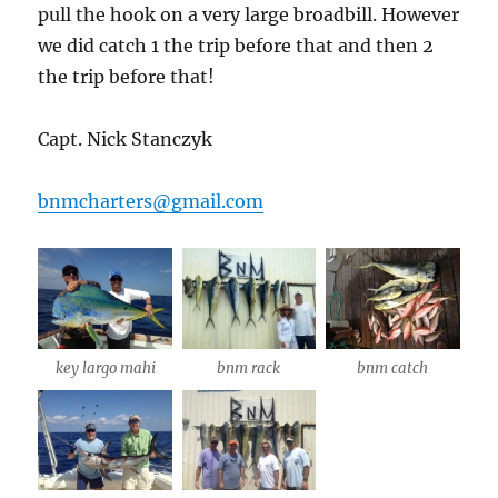
pull the hook on a very large broadbill. However
we did catch 1 the trip before that and then 2
the trip before that!
Capt. Nick Stanczyk
bnmcharters@gmail.com
key largo mahi
bnm rack
bnm catch