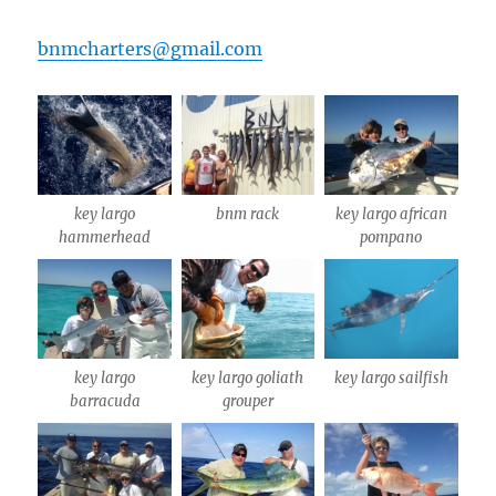
bnmcharters@gmail.com
key largo
bnm rack
key largo african
hammerhead
pompano
key largo
key largo goliath
key largo sailfish
barracuda
grouper