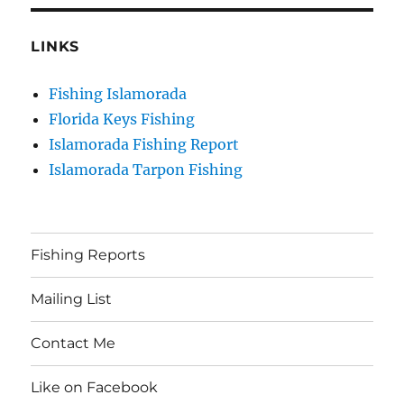
LINKS
Fishing Islamorada
Florida Keys Fishing
Islamorada Fishing Report
Islamorada Tarpon Fishing
Fishing Reports
Mailing List
Contact Me
Like on Facebook