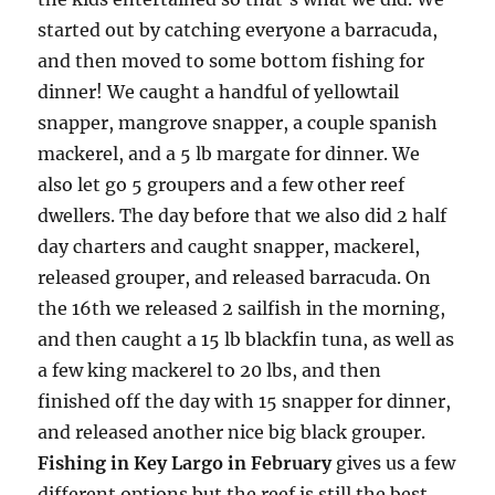
started out by catching everyone a barracuda,
and then moved to some bottom fishing for
dinner! We caught a handful of yellowtail
snapper, mangrove snapper, a couple spanish
mackerel, and a 5 lb margate for dinner. We
also let go 5 groupers and a few other reef
dwellers. The day before that we also did 2 half
day charters and caught snapper, mackerel,
released grouper, and released barracuda. On
the 16th we released 2 sailfish in the morning,
and then caught a 15 lb blackfin tuna, as well as
a few king mackerel to 20 lbs, and then
finished off the day with 15 snapper for dinner,
and released another nice big black grouper.
Fishing in Key Largo in February
gives us a few
different options but the reef is still the best