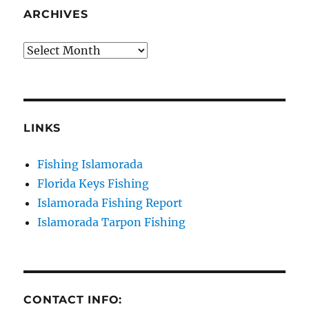
ARCHIVES
Archives
LINKS
Fishing Islamorada
Florida Keys Fishing
Islamorada Fishing Report
Islamorada Tarpon Fishing
CONTACT INFO: