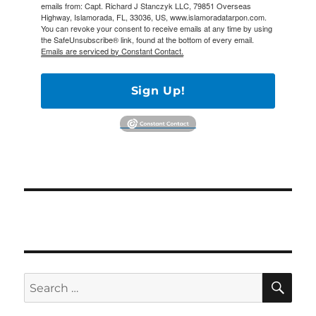
emails from: Capt. Richard J Stanczyk LLC, 79851 Overseas
Highway, Islamorada, FL, 33036, US, www.islamoradatarpon.com.
You can revoke your consent to receive emails at any time by using
the SafeUnsubscribe® link, found at the bottom of every email.
Emails are serviced by Constant Contact.
Sign Up!
SE
Search
for: