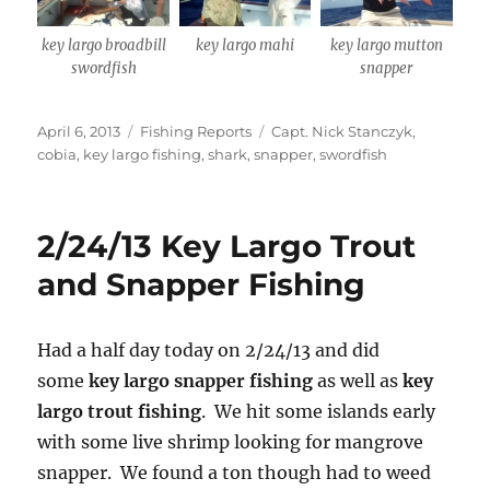
key largo broadbill
key largo mahi
key largo mutton
swordfish
snapper
Posted
Categories
Tags
April 6, 2013
Fishing Reports
Capt. Nick Stanczyk
,
on
cobia
,
key largo fishing
,
shark
,
snapper
,
swordfish
2/24/13 Key Largo Trout
and Snapper Fishing
Had a half day today on 2/24/13 and did
some
key largo snapper fishing
as well as
key
largo trout fishing
. We hit some islands early
with some live shrimp looking for mangrove
snapper. We found a ton though had to weed