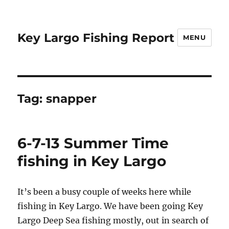
Key Largo Fishing Report
MENU
Tag:
snapper
6-7-13 Summer Time
fishing in Key Largo
It’s been a busy couple of weeks here while
fishing in Key Largo. We have been going Key
Largo Deep Sea fishing mostly, out in search of