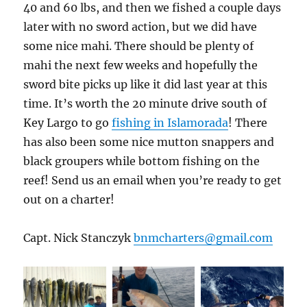
40 and 60 lbs, and then we fished a couple days
later with no sword action, but we did have
some nice mahi. There should be plenty of
mahi the next few weeks and hopefully the
sword bite picks up like it did last year at this
time. It’s worth the 20 minute drive south of
Key Largo to go
fishing in Islamorada
! There
has also been some nice mutton snappers and
black groupers while bottom fishing on the
reef! Send us an email when you’re ready to get
out on a charter!
Capt. Nick Stanczyk
bnmcharters@gmail.com