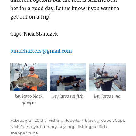
bet for a good day. Let us know if you want to
get out on a trip!
Capt. Nick Stanczyk
bnmcharters@gmail.com
key largo black
key largo sailfish
key largo tuna
grouper
Posted
Categories
Tags
February 21, 2013
Fishing Reports
black grouper
,
Capt.
on
Nick Stanczyk
,
february
,
key largo fishing
,
sailfish
,
snapper
,
tuna