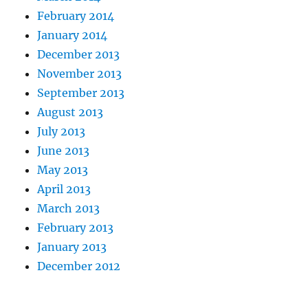
February 2014
January 2014
December 2013
November 2013
September 2013
August 2013
July 2013
June 2013
May 2013
April 2013
March 2013
February 2013
January 2013
December 2012