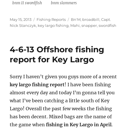
bnm II swordfish
bnm slammers
Posted
Categories
Tags
May 15, 2013
Fishing Reports
Bn'M
,
broadbill
,
Capt.
on
Nick Stanczyk
,
key largo fishing
,
Mahi
,
snapper
,
swordfish
4-6-13 Offshore fishing
report for Key Largo
Sorry I haven’t given you guys more of a recent
key largo fishing report
! I have been fishing
almost every day and today I’m gonna tell you
what I’ve been catching a little south of Key
Largo! Overall the past few weeks the fishing
has been decent. Mixed bags are the name of
the game when
fishing in Key Largo in April
.