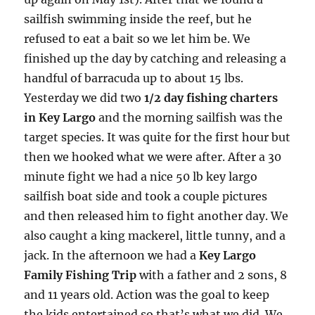
sailfish swimming inside the reef, but he
refused to eat a bait so we let him be. We
finished up the day by catching and releasing a
handful of barracuda up to about 15 lbs.
Yesterday we did two
1/2 day fishing charters
in Key Largo
and the morning sailfish was the
target species. It was quite for the first hour but
then we hooked what we were after. After a 30
minute fight we had a nice 50 lb key largo
sailfish boat side and took a couple pictures
and then released him to fight another day. We
also caught a king mackerel, little tunny, and a
jack. In the afternoon we had a
Key Largo
Family Fishing Trip
with a father and 2 sons, 8
and 11 years old. Action was the goal to keep
the kids entertained so that’s what we did. We