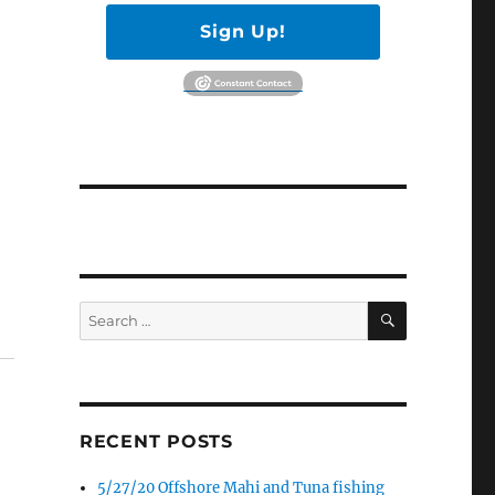
Sign Up!
SEARCH
Search
for:
RECENT POSTS
5/27/20 Offshore Mahi and Tuna fishing