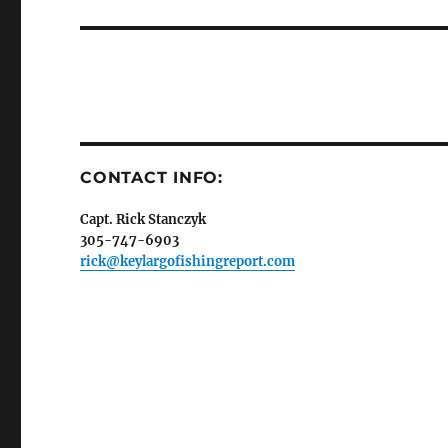
post:
Sign
Please si
send out 
also sen
we may of
CONTACT INFO:
you soon
Capt. Rick Stanczyk
Email
305-747-6903
rick@keylargofishingreport.com
By submittin
Overseas Hi
emails at an
Constant Co