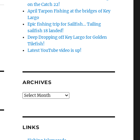
on the Catch 22!
April Tarpon Fishing at the bridges of Key
Largo
Epic fishing trip for Sailfish… Tailing
sailfish 18 landed!
Deep Dropping off Key Largo for Golden
Tilefish!
Latest YouTube video is up!
ARCHIVES
Archives
LINKS