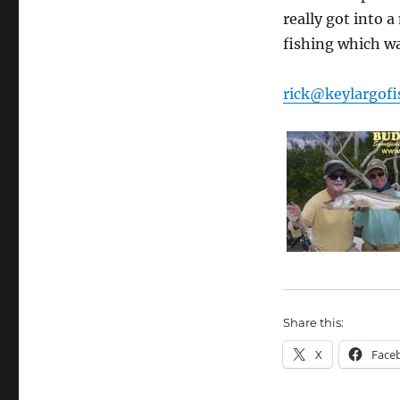
really got into 
fishing which w
rick@keylargofi
Share this:
X
Face