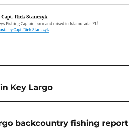
:
Capt. Rick Stanczyk
eys Fishing Captain born and raised in Islamorada, FL!
posts by Capt. Rick Stanczyk
 in Key Largo
rgo backcountry fishing report