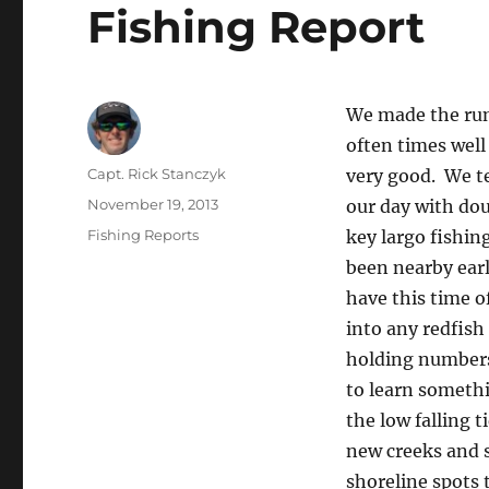
Fishing Report
We made the run 
often times well
Author
Capt. Rick Stanczyk
very good. We t
Posted
November 19, 2013
our day with do
on
Categories
Fishing Reports
key largo fishin
been nearby earl
have this time o
into any redfish
holding numbers 
to learn someth
the low falling 
new creeks and 
shoreline spots