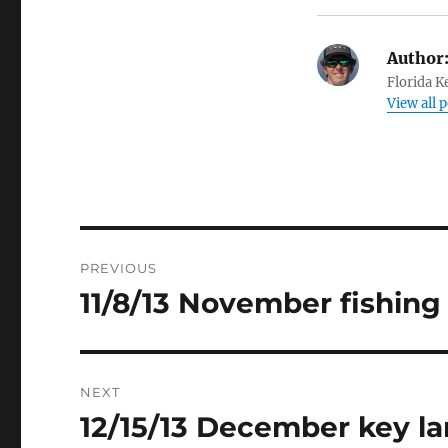
Author
Florida K
View all 
Post
PREVIOUS
navigation
11/8/13 November fishing
Previous
post:
NEXT
12/15/13 December key la
Next