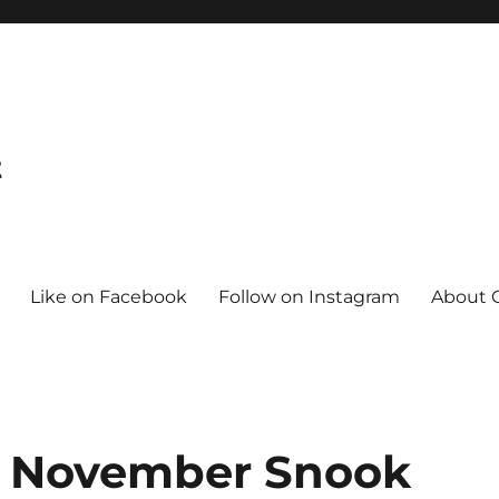
t
Like on Facebook
Follow on Instagram
About C
go November Snook