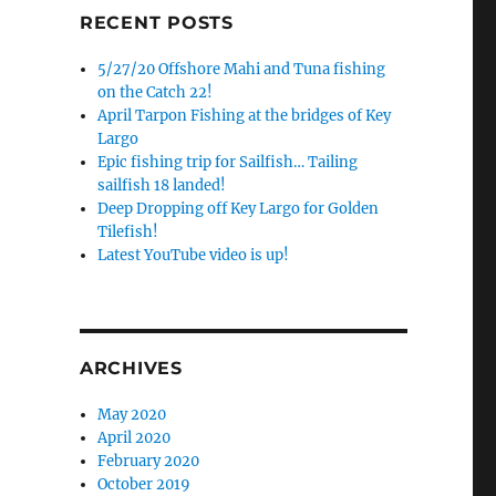
RECENT POSTS
5/27/20 Offshore Mahi and Tuna fishing
on the Catch 22!
April Tarpon Fishing at the bridges of Key
Largo
Epic fishing trip for Sailfish… Tailing
sailfish 18 landed!
Deep Dropping off Key Largo for Golden
Tilefish!
Latest YouTube video is up!
ARCHIVES
May 2020
April 2020
February 2020
October 2019