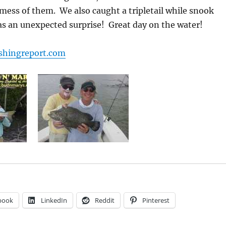
a mess of them. We also caught a tripletail while snook
as an unexpected surprise! Great day on the water!
shingreport.com
book
LinkedIn
Reddit
Pinterest