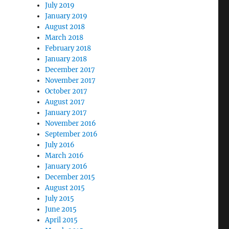
July 2019
January 2019
August 2018
March 2018
February 2018
January 2018
December 2017
November 2017
October 2017
August 2017
January 2017
November 2016
September 2016
July 2016
March 2016
January 2016
December 2015
August 2015
July 2015
June 2015
April 2015