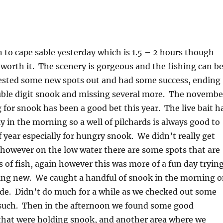
to cape sable yesterday which is 1.5 – 2 hours though
 worth it. The scenery is gorgeous and the fishing can b
ested some new spots out and had some success, ending
uble digit snook and missing several more. The novembe
g for snook has been a good bet this year. The live bait h
y in the morning so a well of pilchards is always good to
f year especially for hungry snook. We didn’t really get
 however on the low water there are some spots that are
of fish, again however this was more of a fun day tryin
ing new. We caught a handful of snook in the morning 
tide. Didn’t do much for a while as we checked out some
such. Then in the afternoon we found some good
 that were holding snook, and another area where we