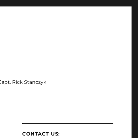
apt. Rick Stanczyk
CONTACT US: