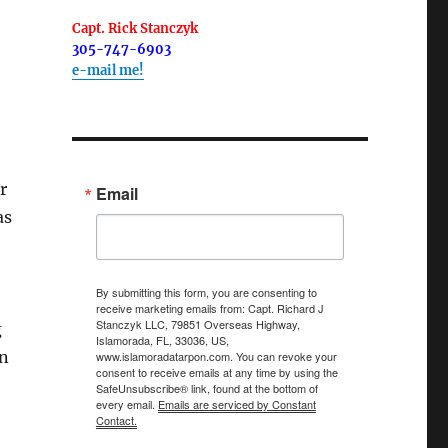
Capt. Rick Stanczyk
305-747-6903
e-mail me!
e
r
Email
as
By submitting this form, you are consenting to
receive marketing emails from: Capt. Richard J
Stanczyk LLC, 79851 Overseas Highway,
g
Islamorada, FL, 33036, US,
on
www.islamoradatarpon.com. You can revoke your
consent to receive emails at any time by using the
SafeUnsubscribe® link, found at the bottom of
every email.
Emails are serviced by Constant
Contact.