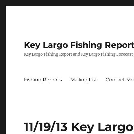
Key Largo Fishing Repor
Key Largo Fishing Report and Key Largo Fishing Forecast
Fishing Reports
Mailing List
Contact Me
11/19/13 Key Lar