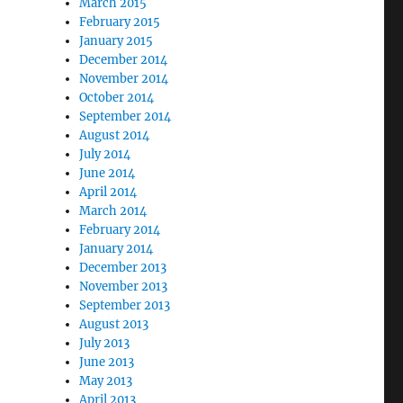
March 2015
February 2015
January 2015
December 2014
November 2014
October 2014
September 2014
August 2014
July 2014
June 2014
April 2014
March 2014
February 2014
January 2014
December 2013
November 2013
September 2013
August 2013
July 2013
June 2013
May 2013
April 2013