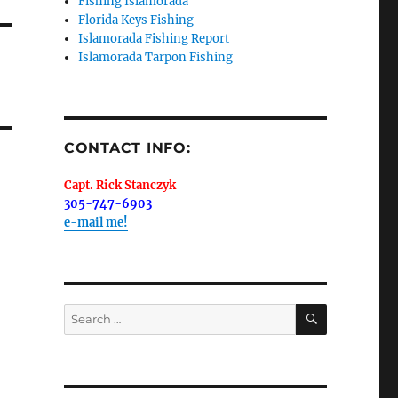
Fishing Islamorada
Florida Keys Fishing
Islamorada Fishing Report
Islamorada Tarpon Fishing
me.  I 
 I'll 
r when 
CONTACT INFO:
er with 
Capt. Rick Stanczyk
305-747-6903
e-mail me!
 LLC, 79851
SEARCH
Search
t to receive
viced by
for: