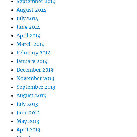
September 2014
August 2014
July 2014
June 2014
April 2014
March 2014
February 2014
January 2014
December 2013
November 2013
September 2013
August 2013
July 2013
June 2013
May 2013
April 2013