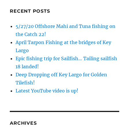
RECENT POSTS
5/27/20 Offshore Mahi and Tuna fishing on
the Catch 22!
April Tarpon Fishing at the bridges of Key
Largo
Epic fishing trip for Sailfish… Tailing sailfish
18 landed!
Deep Dropping off Key Largo for Golden
Tilefish!
Latest YouTube video is up!
ARCHIVES