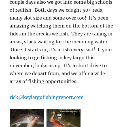
couple days also we got into some big schools
of redfish. Both days we caught 50+ reds,
many slot size and some over too! It’s been
amazing watching them on the bottom of the
tides in the creeks we fish. They are tailing in
areas, stuck waiting for the incoming water.
Once it starts in, it’s a fish every cast! If your
looking to go fishing in key largo this
november, looks us up. It’s a short drive to
where we depart from, and we offer a wide
array of fishing opportunities.
rick@keylargofishingreport.com