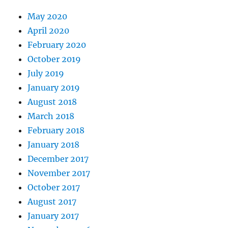
May 2020
April 2020
February 2020
October 2019
July 2019
January 2019
August 2018
March 2018
February 2018
January 2018
December 2017
November 2017
October 2017
August 2017
January 2017