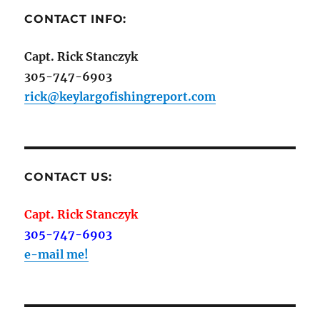
CONTACT INFO:
Capt. Rick Stanczyk
305-747-6903
rick@keylargofishingreport.com
CONTACT US:
Capt. Rick Stanczyk
305-747-6903
e-mail me!