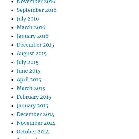
November 2016
September 2016
July 2016
March 2016
January 2016
December 2015
August 2015
July 2015
June 2015
April 2015
March 2015
February 2015
January 2015
December 2014
November 2014
October 2014