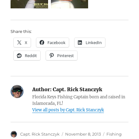
Share this:
X
Facebook
LinkedIn
Reddit
Pinterest
Author:
Capt. Rick Stanczyk
Florida Keys Fishing Captain born and raised in
Islamorada, FL!
View all posts by Capt. Rick Stanczyk
Author
Posted
Categories
Capt. Rick Stanczyk
November 8, 2013
Fishing