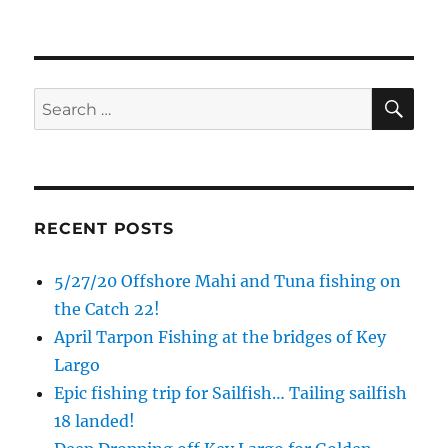
SE
Search
for:
RECENT POSTS
5/27/20 Offshore Mahi and Tuna fishing on
the Catch 22!
April Tarpon Fishing at the bridges of Key
Sign up to my mailing list!
Largo
Epic fishing trip for Sailfish… Tailing sailfish
Please sign up to my mailing list here if you are 
18 landed!
interested in fishing with me.  I send out an email 