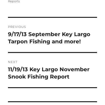
on
Reports
Post
PREVIOUS
navigation
9/17/13 September Key Largo
Previous
post:
Tarpon Fishing and more!
NEXT
11/19/13 Key Largo November
Next
post:
Snook Fishing Report