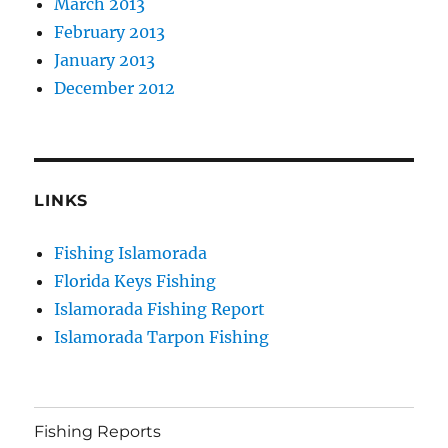
March 2013
February 2013
January 2013
December 2012
LINKS
Fishing Islamorada
Florida Keys Fishing
Islamorada Fishing Report
Islamorada Tarpon Fishing
Fishing Reports