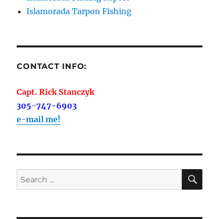
Islamorada Tarpon Fishing
CONTACT INFO:
Capt. Rick Stanczyk
305-747-6903
e-mail me!
SE
Search
for: