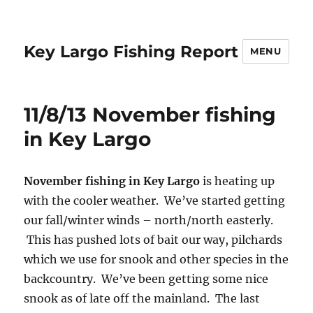
Key Largo Fishing Report
MENU
11/8/13 November fishing
in Key Largo
November fishing in Key Largo
is heating up
with the cooler weather. We’ve started getting
our fall/winter winds – north/north easterly.
This has pushed lots of bait our way, pilchards
which we use for snook and other species in the
backcountry. We’ve been getting some nice
snook as of late off the mainland. The last