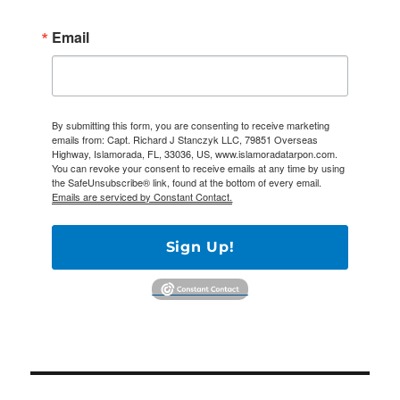
Email
By submitting this form, you are consenting to receive marketing
emails from: Capt. Richard J Stanczyk LLC, 79851 Overseas
Highway, Islamorada, FL, 33036, US, www.islamoradatarpon.com.
You can revoke your consent to receive emails at any time by using
the SafeUnsubscribe® link, found at the bottom of every email.
Emails are serviced by Constant Contact.
Sign Up!