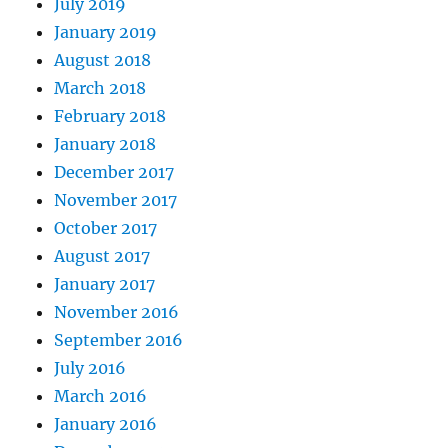
July 2019
January 2019
August 2018
March 2018
February 2018
January 2018
December 2017
November 2017
October 2017
August 2017
January 2017
November 2016
September 2016
July 2016
March 2016
January 2016