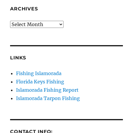
your consent to receive emails at any time by using the
SafeUnsubscribe® link, found at the bottom of every email.
Emails are
ARCHIVES
serviced by Constant Contact.
Archives
Sign Up!
LINKS
Fishing Islamorada
Florida Keys Fishing
Islamorada Fishing Report
Islamorada Tarpon Fishing
CONTACT INFO: