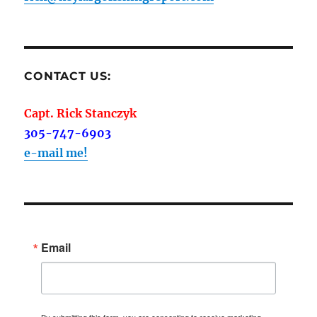
CONTACT US:
Capt. Rick Stanczyk
305-747-6903
e-mail me!
Email