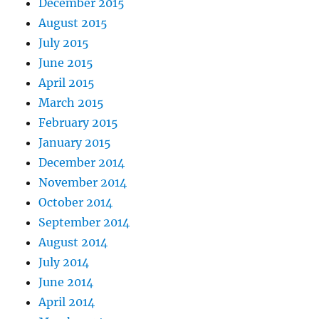
December 2015
August 2015
July 2015
June 2015
April 2015
March 2015
February 2015
January 2015
December 2014
November 2014
October 2014
September 2014
August 2014
July 2014
June 2014
April 2014