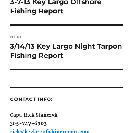
3-7-13 Key Largo Offshore
Previous
post:
Fishing Report
NEXT
3/14/13 Key Largo Night Tarpon
Next
post:
Fishing Report
CONTACT INFO:
Capt. Rick Stanczyk
305-747-6903
rick@keylargofishingreport.com