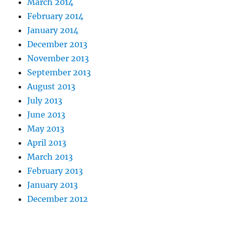
March 2014
February 2014
January 2014
December 2013
November 2013
September 2013
August 2013
July 2013
June 2013
May 2013
April 2013
March 2013
February 2013
January 2013
December 2012