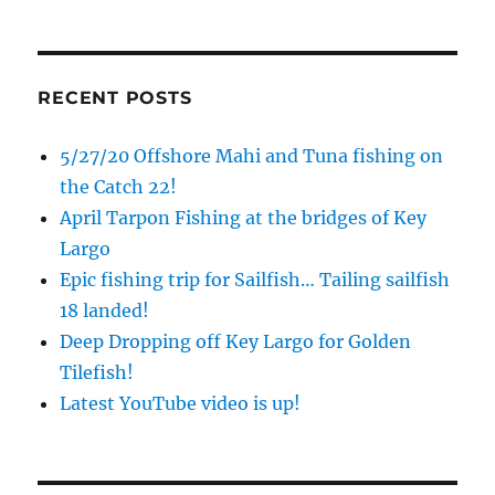
Sign up to my mailing list!
RECENT POSTS
Please sign up to my mailing list here if you are 
5/27/20 Offshore Mahi and Tuna fishing on
interested in fishing with me.  I send out an email 
blast when I open my personal calendar dates 
the Catch 22!
here first.  I'll also send out notices when there is 
April Tarpon Fishing at the bridges of Key
particularly good fishing going on, or when we may 
Largo
offer any off-season specials on trips.  Hope to get 
Epic fishing trip for Sailfish… Tailing sailfish
out on the water with you soon!
18 landed!
Email
Deep Dropping off Key Largo for Golden
Tilefish!
Latest YouTube video is up!
By submitting this form, you are consenting to receive marketing emails
from: Capt. Richard J Stanczyk LLC, 79851 Overseas Highway,
Islamorada, FL, 33036, US, www.islamoradatarpon.com. You can revoke