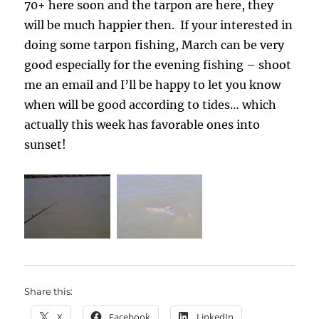
70+ here soon and the tarpon are here, they
will be much happier then. If your interested in
doing some tarpon fishing, March can be very
good especially for the evening fishing – shoot
me an email and I’ll be happy to let you know
when will be good according to tides… which
actually this week has favorable ones into
sunset!
Share this:
X
Facebook
LinkedIn