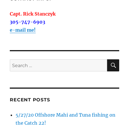
Capt. Rick Stanczyk
305-747-6903
e-mail me!
SE
Search
for:
RECENT POSTS
5/27/20 Offshore Mahi and Tuna fishing on
the Catch 22!