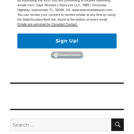
By submitting this form, you are consenting to receive marketing
emails from: Capt. Richard J Stanczyk LLC, 79851 Overseas
Highway, Islamorada, FL, 33036, US, www.islamoradatarpon.com.
You can revoke your consent to receive emails at any time by using
the SafeUnsubscribe® link, found at the bottom of every email.
Emails are serviced by Constant Contact.
Sign Up!
SE
Search
for: