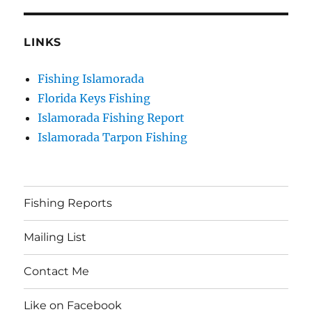
LINKS
Fishing Islamorada
Florida Keys Fishing
Islamorada Fishing Report
Islamorada Tarpon Fishing
Fishing Reports
Mailing List
Contact Me
Like on Facebook