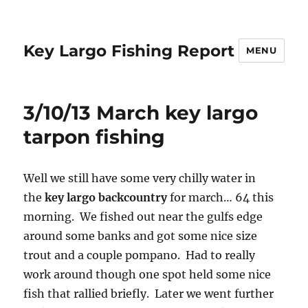
Key Largo Fishing Report
MENU
3/10/13 March key largo
tarpon fishing
Well we still have some very chilly water in
the
key largo backcountry
for march… 64 this
morning. We fished out near the gulfs edge
around some banks and got some nice size
trout and a couple pompano. Had to really
work around though one spot held some nice
fish that rallied briefly. Later we went further