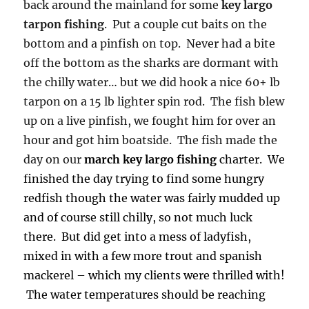
back around the mainland for some
key largo
tarpon fishing
. Put a couple cut baits on the
bottom and a pinfish on top. Never had a bite
off the bottom as the sharks are dormant with
the chilly water… but we did hook a nice 60+ lb
tarpon on a 15 lb lighter spin rod. The fish blew
up on a live pinfish, we fought him for over an
hour and got him boatside. The fish made the
day on our
march key largo fishing
charter. We
finished the day trying to find some hungry
redfish though the water was fairly mudded up
and of course still chilly, so not much luck
there. But did get into a mess of ladyfish,
mixed in with a few more trout and spanish
mackerel – which my clients were thrilled with!
The water temperatures should be reaching