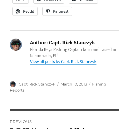
Reddit
Pinterest
Author:
Capt. Rick Stanczyk
Florida Keys Fishing Captain born and raised in
Islamorada, FL!
View all posts by Capt. Rick Stanczyk
Author
Posted
Categories
Capt. Rick Stanczyk
March 10, 2013
Fishing
on
Reports
Post
PREVIOUS
navigation