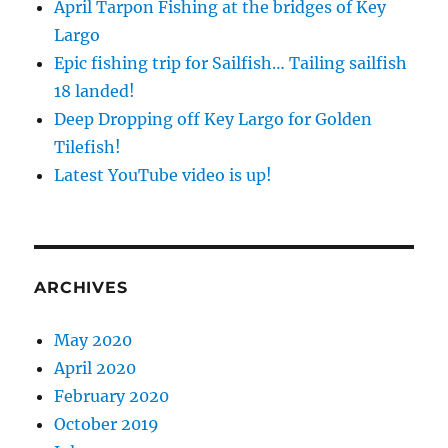
April Tarpon Fishing at the bridges of Key
Largo
Epic fishing trip for Sailfish… Tailing sailfish
18 landed!
Deep Dropping off Key Largo for Golden
Tilefish!
Latest YouTube video is up!
ARCHIVES
May 2020
April 2020
February 2020
October 2019