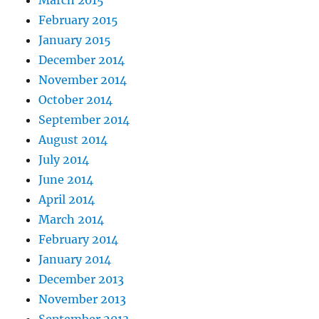
February 2015
January 2015
December 2014
November 2014
October 2014
September 2014
August 2014
July 2014
June 2014
April 2014
March 2014
February 2014
January 2014
December 2013
November 2013
September 2013