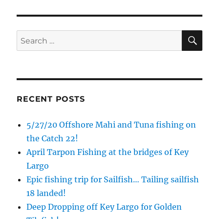
Email
SE
Search
for:
By submitting this form, you are consenting to receive marketing emails
from: Capt. Richard J Stanczyk LLC, 79851 Overseas Highway,
Islamorada, FL, 33036, US, www.islamoradatarpon.com. You can revoke
your consent to receive emails at any time by using the
SafeUnsubscribe® link, found at the bottom of every email.
Emails are
serviced by Constant Contact.
RECENT POSTS
Sign Up!
5/27/20 Offshore Mahi and Tuna fishing on
the Catch 22!
April Tarpon Fishing at the bridges of Key
Largo
Epic fishing trip for Sailfish… Tailing sailfish
18 landed!
Deep Dropping off Key Largo for Golden