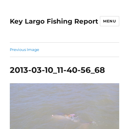
Key Largo Fishing Report
MENU
Previous Image
2013-03-10_11-40-56_68