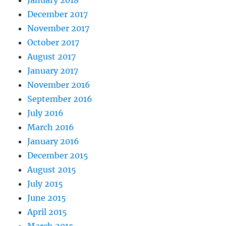
December 2017
November 2017
October 2017
August 2017
January 2017
November 2016
September 2016
July 2016
March 2016
January 2016
December 2015
August 2015
July 2015
June 2015
April 2015
March 2015