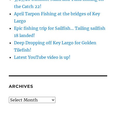
the Catch 22!
April Tarpon Fishing at the bridges of Key
Largo
Epic fishing trip for Sailfish… Tailing sailfish
18 landed!
Deep Dropping off Key Largo for Golden
Tilefish!
Latest YouTube video is up!
ARCHIVES
Archives