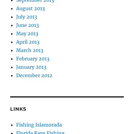
August 2013
July 2013
June 2013
May 2013
April 2013
March 2013
February 2013
January 2013
December 2012
LINKS
Fishing Islamorada
Florida Keys Fishing