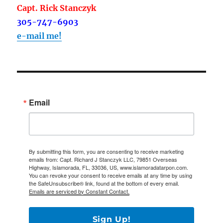
Capt. Rick Stanczyk
305-747-6903
e-mail me!
Email
By submitting this form, you are consenting to receive marketing
emails from: Capt. Richard J Stanczyk LLC, 79851 Overseas
Highway, Islamorada, FL, 33036, US, www.islamoradatarpon.com.
You can revoke your consent to receive emails at any time by using
the SafeUnsubscribe® link, found at the bottom of every email.
Emails are serviced by Constant Contact.
Sign Up!