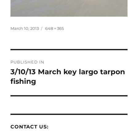
Posted
Full
March 10, 2013
648 × 365
on
size
Post
PUBLISHED IN
navigation
3/10/13 March key largo tarpon
fishing
CONTACT US: