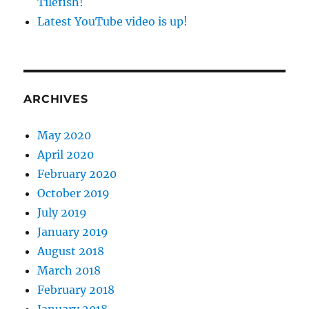
Tilefish!
Latest YouTube video is up!
ARCHIVES
May 2020
April 2020
February 2020
October 2019
July 2019
January 2019
August 2018
March 2018
February 2018
January 2018