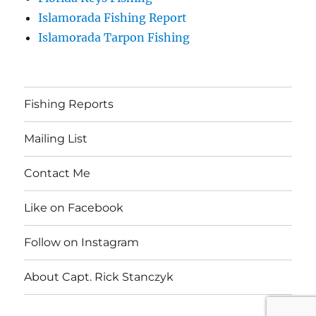
Islamorada Fishing Report
Islamorada Tarpon Fishing
Fishing Reports
Mailing List
Contact Me
Like on Facebook
Follow on Instagram
About Capt. Rick Stanczyk