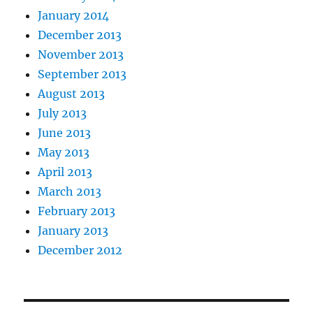
January 2014
December 2013
November 2013
September 2013
August 2013
July 2013
June 2013
May 2013
April 2013
March 2013
February 2013
January 2013
December 2012