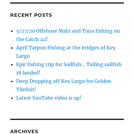
RECENT POSTS
5/27/20 Offshore Mahi and Tuna fishing on
the Catch 22!
April Tarpon Fishing at the bridges of Key
Largo
Epic fishing trip for Sailfish… Tailing sailfish
18 landed!
Sign up to my mailing list!
Deep Dropping off Key Largo for Golden
Tilefish!
Please sign up to my mailing list here if you are 
Latest YouTube video is up!
interested in fishing with me.  I send out an email 
blast when I open my personal calendar dates 
here first.  I'll also send out notices when there is 
particularly good fishing going on, or when we may 
ARCHIVES
offer any off-season specials on trips.  Hope to get 