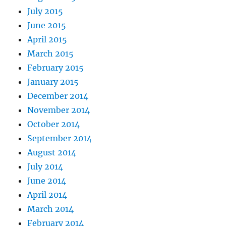
July 2015
June 2015
April 2015
March 2015
February 2015
January 2015
December 2014
November 2014
October 2014
September 2014
August 2014
July 2014
June 2014
April 2014
March 2014
February 2014