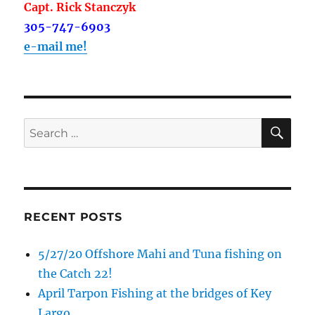
Capt. Rick Stanczyk
305-747-6903
e-mail me!
SE
Search
for:
RECENT POSTS
5/27/20 Offshore Mahi and Tuna fishing on
the Catch 22!
April Tarpon Fishing at the bridges of Key
Largo