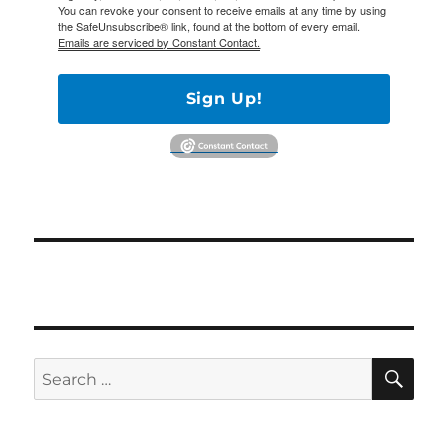
You can revoke your consent to receive emails at any time by using
the SafeUnsubscribe® link, found at the bottom of every email.
Emails are serviced by Constant Contact.
Sign Up!
SE
Search
for: