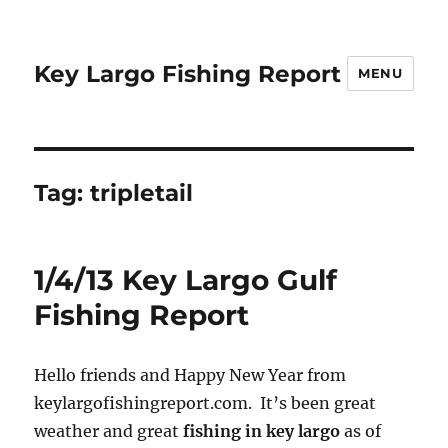
Key Largo Fishing Report
MENU
Tag:
tripletail
1/4/13 Key Largo Gulf
Fishing Report
Hello friends and Happy New Year from
keylargofishingreport.com. It’s been great
weather and great
fishing in key largo
as of