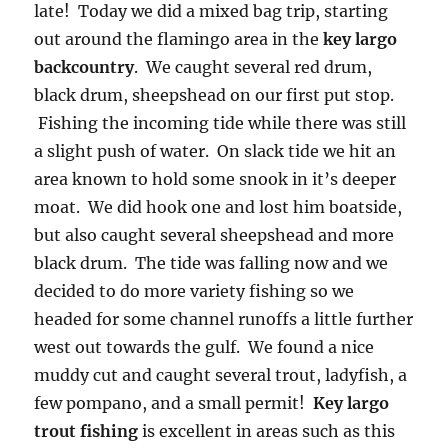
late! Today we did a mixed bag trip, starting
out around the flamingo area in the
key largo
backcountry
. We caught several red drum,
black drum, sheepshead on our first put stop.
Fishing the incoming tide while there was still
a slight push of water. On slack tide we hit an
area known to hold some snook in it’s deeper
moat. We did hook one and lost him boatside,
but also caught several sheepshead and more
black drum. The tide was falling now and we
decided to do more variety fishing so we
headed for some channel runoffs a little further
west out towards the gulf. We found a nice
muddy cut and caught several trout, ladyfish, a
few pompano, and a small permit!
Key largo
trout fishing
is excellent in areas such as this