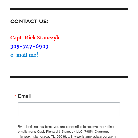
CONTACT US:
Capt. Rick Stanczyk
305-747-6903
e-mail me!
Email
By submitting this form, you are consenting to receive marketing
emails from: Capt. Richard J Stanczyk LLC, 79851 Overseas
Highway, Islamorada, FL, 33036, US, www.islamoradatarpon.com.