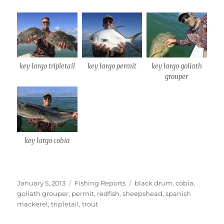
key largo tripletail
key largo permit
key largo goliath
grouper
key largo cobia
Posted
Categories
Tags
January 5, 2013
Fishing Reports
black drum
,
cobia
,
on
goliath grouper
,
permit
,
redfish
,
sheepshead
,
spanish
mackerel
,
tripletail
,
trout