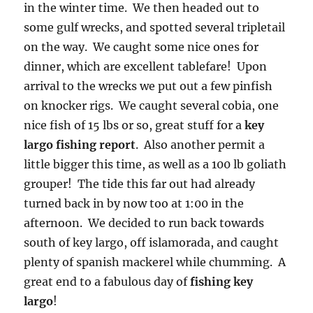
in the winter time. We then headed out to
some gulf wrecks, and spotted several tripletail
on the way. We caught some nice ones for
dinner, which are excellent tablefare! Upon
arrival to the wrecks we put out a few pinfish
on knocker rigs. We caught several cobia, one
nice fish of 15 lbs or so, great stuff for a
key
largo fishing report
. Also another permit a
little bigger this time, as well as a 100 lb goliath
grouper! The tide this far out had already
turned back in by now too at 1:00 in the
afternoon. We decided to run back towards
south of key largo, off islamorada, and caught
plenty of spanish mackerel while chumming. A
great end to a fabulous day of
fishing key
largo
!