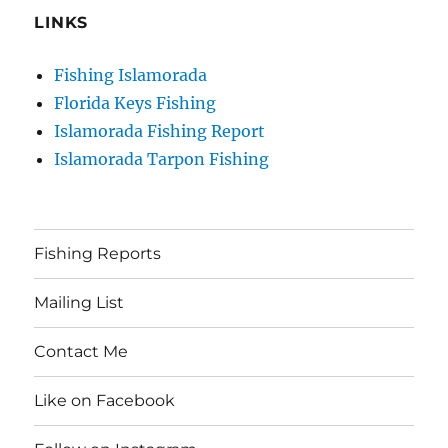
LINKS
Fishing Islamorada
Florida Keys Fishing
Islamorada Fishing Report
Islamorada Tarpon Fishing
Fishing Reports
Mailing List
Contact Me
Like on Facebook