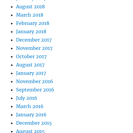
August 2018
March 2018
February 2018
January 2018
December 2017
November 2017
October 2017
August 2017
January 2017
November 2016
September 2016
July 2016
March 2016
January 2016
December 2015
August 2015