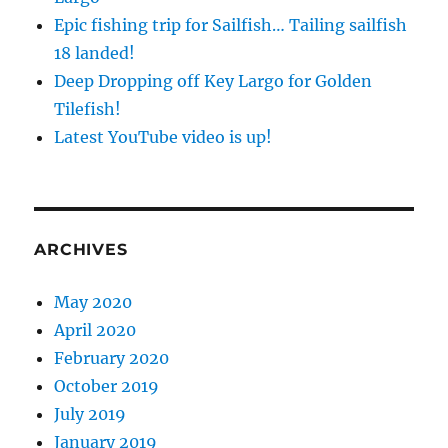
Epic fishing trip for Sailfish… Tailing sailfish
18 landed!
Deep Dropping off Key Largo for Golden
Tilefish!
Latest YouTube video is up!
ARCHIVES
May 2020
April 2020
February 2020
October 2019
July 2019
January 2019