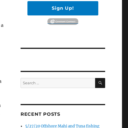
Sign Up!
 a
SEARCH
a
Search
for:
n
h
RECENT POSTS
5/27/20 Offshore Mahi and Tuna fishing