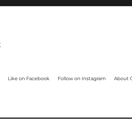
t
Like on Facebook
Follow on Instagram
About C