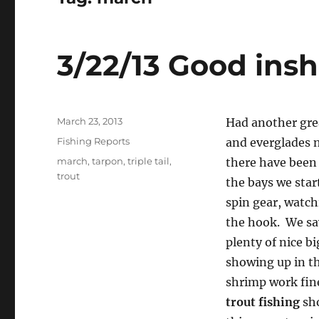
3/22/13 Good insh
Posted
March 23, 2013
Had another gre
on
Categories
Fishing Reports
and everglades n
Tags
march
,
tarpon
,
triple tail
,
there have been 
trout
the bays we star
spin gear, watch
the hook. We sav
plenty of nice b
showing up in th
shrimp work fine,
trout fishing
sho