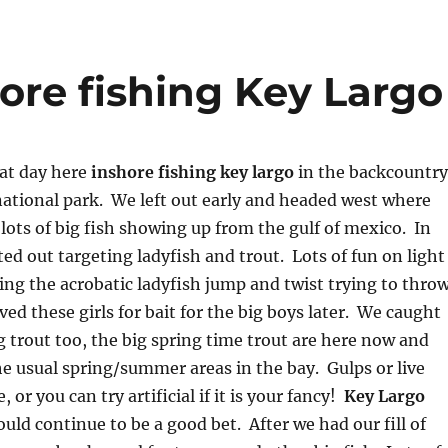
ore fishing Key Largo
at day here
inshore fishing key largo
in the backcountry
ational park. We left out early and headed west where
lots of big fish showing up from the gulf of mexico. In
ted out targeting ladyfish and trout. Lots of fun on light
ing the acrobatic ladyfish jump and twist trying to thro
ed these girls for bait for the big boys later. We caught
ig trout too, the big spring time trout are here now and
e usual spring/summer areas in the bay. Gulps or live
 or you can try artificial if it is your fancy!
Key Largo
uld continue to be a good bet. After we had our fill of