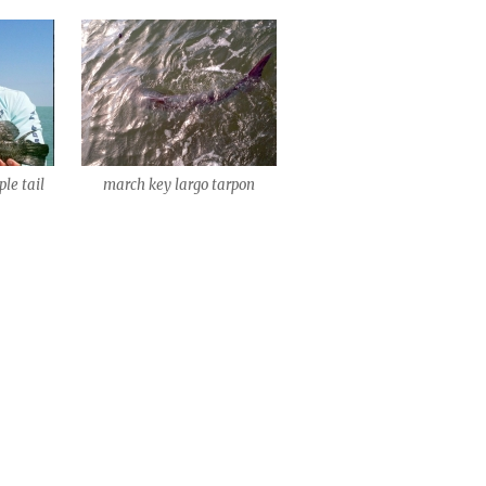
ple tail
march key largo tarpon