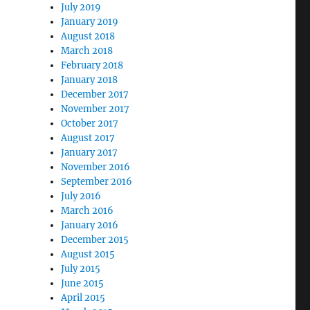
July 2019
January 2019
August 2018
March 2018
February 2018
January 2018
December 2017
November 2017
October 2017
August 2017
January 2017
November 2016
September 2016
July 2016
March 2016
January 2016
December 2015
August 2015
July 2015
June 2015
April 2015