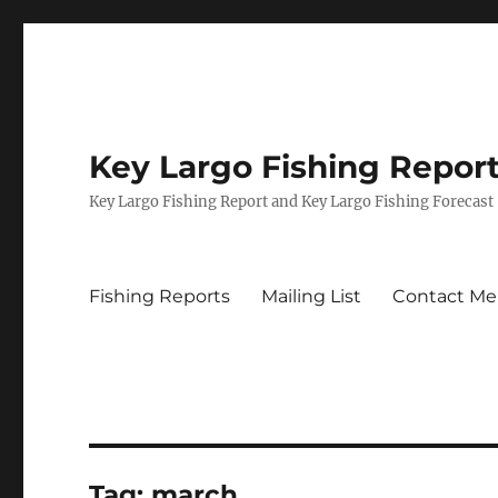
Key Largo Fishing Repor
Key Largo Fishing Report and Key Largo Fishing Forecast
Fishing Reports
Mailing List
Contact Me
Tag:
march