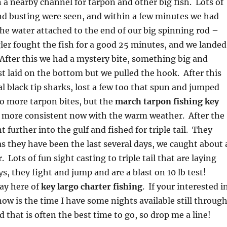
in a nearby channel for tarpon and other big fish. Lots of
nd busting were seen, and within a few minutes we had
the water attached to the end of our big spinning rod –
er fought the fish for a good 25 minutes, and we landed
. After this we had a mystery bite, something big and
st laid on the bottom but we pulled the hook. After this
l black tip sharks, lost a few too that spun and jumped
o more tarpon bites, but the
march tarpon fishing key
 more consistent now with the warm weather. After the
t further into the gulf and fished for triple tail. They
 they have been the last several days, we caught about 
 Lots of fun sight casting to triple tail that are laying
s, they fight and jump and are a blast on 10 lb test!
ay here of
key largo charter fishing
. If your interested i
now is the time I have some nights available still throug
 that is often the best time to go, so drop me a line!