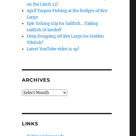
on the Catch 22!
April Tarpon Fishing at the bridges of Key
Largo
Epic fishing trip for Sailfish… Tailing
sailfish 18 landed!
Deep Dropping off Key Largo for Golden
Tilefish!
Latest YouTube video is up!
ARCHIVES
Archives
LINKS