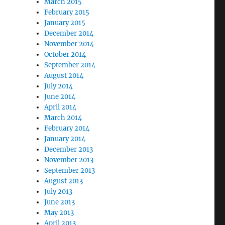
March 2015
February 2015
January 2015
December 2014
November 2014
October 2014
September 2014
August 2014
July 2014
June 2014
April 2014
March 2014
February 2014
January 2014
December 2013
November 2013
September 2013
August 2013
July 2013
June 2013
May 2013
April 2013