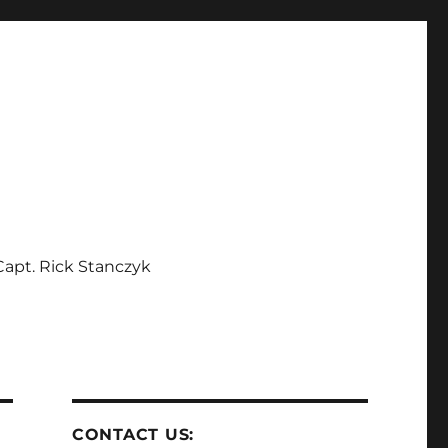
apt. Rick Stanczyk
CONTACT US: