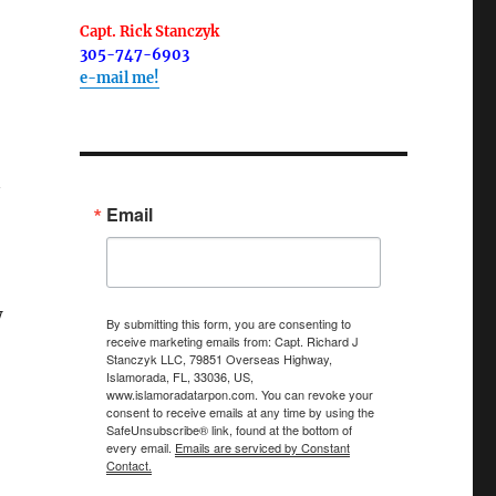
Capt. Rick Stanczyk
305-747-6903
e-mail me!
Email
w
By submitting this form, you are consenting to
receive marketing emails from: Capt. Richard J
Stanczyk LLC, 79851 Overseas Highway,
Islamorada, FL, 33036, US,
www.islamoradatarpon.com. You can revoke your
consent to receive emails at any time by using the
SafeUnsubscribe® link, found at the bottom of
every email.
Emails are serviced by Constant
Contact.