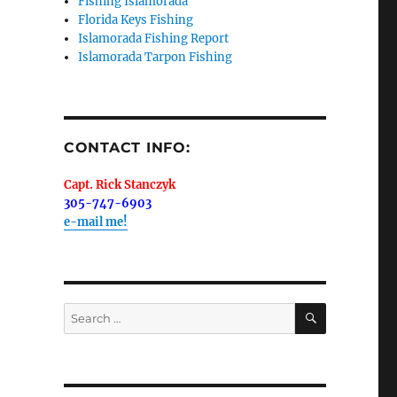
Fishing Islamorada
Florida Keys Fishing
Islamorada Fishing Report
Islamorada Tarpon Fishing
me.  I 
 I'll 
r when 
CONTACT INFO:
er with 
Capt. Rick Stanczyk
305-747-6903
e-mail me!
 LLC, 79851
SEARCH
Search
t to receive
viced by
for: