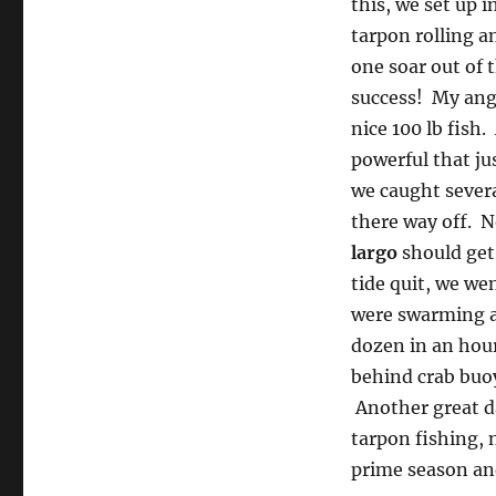
this, we set up 
tarpon rolling a
one soar out of 
success! My angl
nice 100 lb fish
powerful that ju
we caught severa
there way off. N
largo
should get
tide quit, we wen
were swarming as
dozen in an hour.
behind crab buoy
Another great d
tarpon fishing, 
prime season and