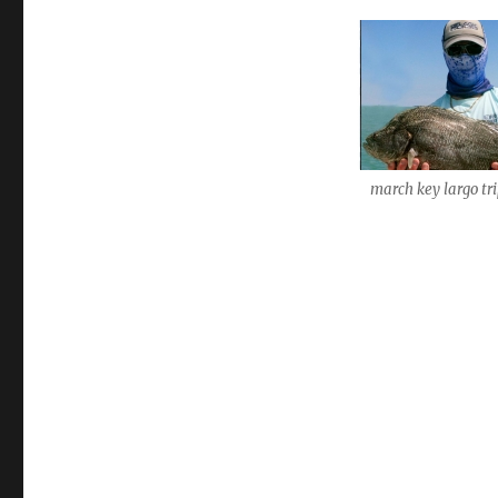
march key largo tri