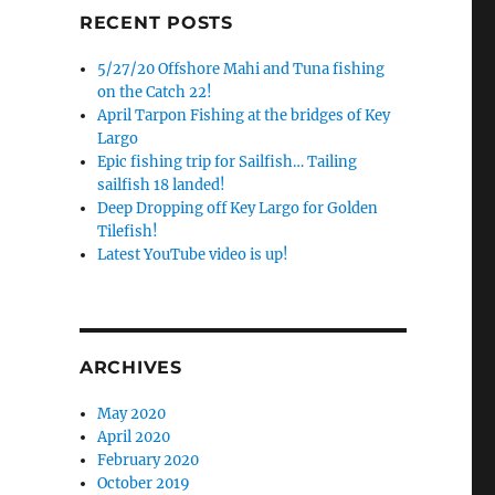
RECENT POSTS
5/27/20 Offshore Mahi and Tuna fishing
on the Catch 22!
April Tarpon Fishing at the bridges of Key
Largo
Epic fishing trip for Sailfish… Tailing
sailfish 18 landed!
Deep Dropping off Key Largo for Golden
Tilefish!
Latest YouTube video is up!
ARCHIVES
May 2020
April 2020
February 2020
October 2019