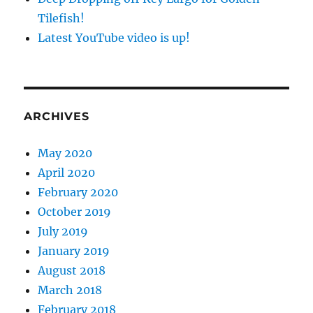
Tilefish!
Latest YouTube video is up!
ARCHIVES
May 2020
April 2020
February 2020
October 2019
July 2019
January 2019
August 2018
March 2018
February 2018