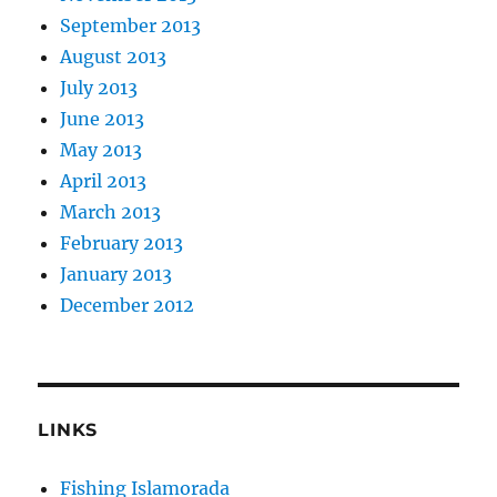
September 2013
August 2013
July 2013
June 2013
May 2013
April 2013
March 2013
February 2013
January 2013
December 2012
LINKS
Fishing Islamorada