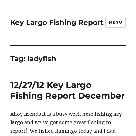
Key Largo Fishing Report
MENU
Tag:
ladyfish
12/27/12 Key Largo
Fishing Report December
Ahoy friends it is a busy week here
fishing key
largo
and we’ve got some great fishing to
report! We fished flamingo today and I had