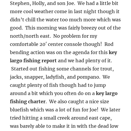
Stephen, Holly, and son Joe. We had a little bit
more cool weather come in last night though it
didn’t chill the water too much more which was
good. This morning was fairly breezy out of the
north/north east. No problem for my
comfortable 20′ center console though! Rod
bending action was on the agenda for this
key
largo fishing report
and we had plenty of it.
Started out fishing some channels for trout,
jacks, snapper, ladyfish, and pompano. We
caught plenty of fish though had to jump
around a bit which you often do on a
key largo
fishing charter
. We also caught a nice size
bluefish which was a lot of fun for Joe! We later
tried hitting a small creek around east cape,
was barely able to make it in with the dead low