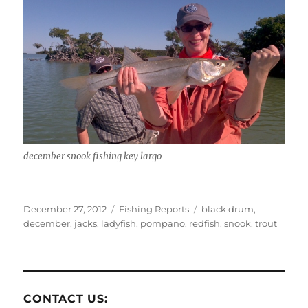
december snook fishing key largo
Posted
Categories
Tags
December 27, 2012
Fishing Reports
black drum
,
on
december
,
jacks
,
ladyfish
,
pompano
,
redfish
,
snook
,
trout
CONTACT US: