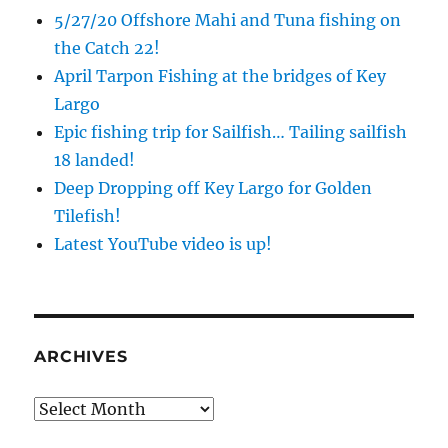
5/27/20 Offshore Mahi and Tuna fishing on
the Catch 22!
April Tarpon Fishing at the bridges of Key
Largo
Epic fishing trip for Sailfish… Tailing sailfish
18 landed!
Deep Dropping off Key Largo for Golden
Tilefish!
Sign up to my mailing list!
Latest YouTube video is up!
Please sign up to my mailing list here if you are 
interested in fishing with me.  I send out an email 
blast when I open my personal calendar dates 
here first.  I'll also send out notices when there is 
ARCHIVES
particularly good fishing going on, or when we may 
offer any off-season specials on trips.  Hope to get 
Archives
out on the water with you soon!