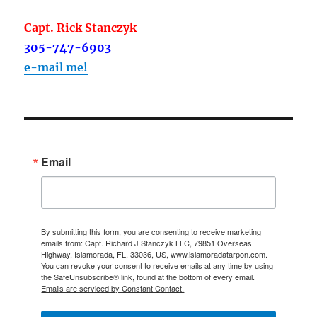
Capt. Rick Stanczyk
305-747-6903
e-mail me!
Email
By submitting this form, you are consenting to receive marketing
emails from: Capt. Richard J Stanczyk LLC, 79851 Overseas
Highway, Islamorada, FL, 33036, US, www.islamoradatarpon.com.
You can revoke your consent to receive emails at any time by using
the SafeUnsubscribe® link, found at the bottom of every email.
Emails are serviced by Constant Contact.