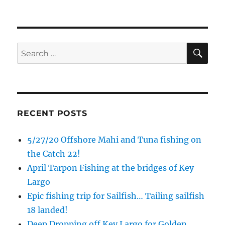
SE
Search
for:
RECENT POSTS
5/27/20 Offshore Mahi and Tuna fishing on
the Catch 22!
April Tarpon Fishing at the bridges of Key
Largo
Epic fishing trip for Sailfish… Tailing sailfish
18 landed!
Deep Dropping off Key Largo for Golden