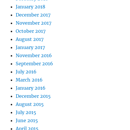
January 2018
December 2017
November 2017
October 2017
August 2017
January 2017
November 2016
September 2016
July 2016
March 2016
January 2016
December 2015
August 2015
July 2015
June 2015
April 2015