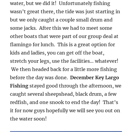
water, but we did it! Unfortunately fishing
wasn’t great there, the tide was just starting in
but we only caught a couple small drum and
some jacks. After this we had to meet some
other boats that were part of our group deal at
flamingo for lunch. This is a great option for
kids and ladies, you can get off the boat,
stretch your legs, use the facilities… whatever!
We then headed back for a little more fishing
before the day was done.
December Key Largo
Fishing
stayed good through the afternoon, we
caught several sheepshead, black drum, a few
redfish, and one snook to end the day! That’s
it for now guys hopefully we will see you out on
the water soon!