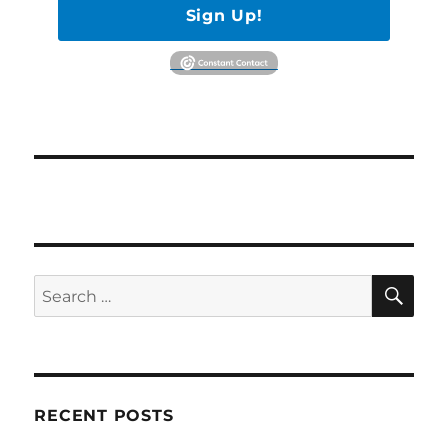
Sign Up!
SE
Search
for:
RECENT POSTS