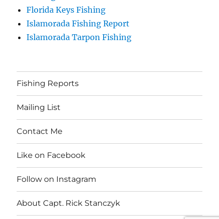
Florida Keys Fishing
Islamorada Fishing Report
Islamorada Tarpon Fishing
Fishing Reports
Mailing List
Contact Me
Like on Facebook
Follow on Instagram
About Capt. Rick Stanczyk