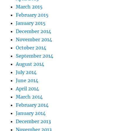
March 2015
February 2015
January 2015
December 2014
November 2014
October 2014
September 2014
August 2014
July 2014
June 2014
April 2014
March 2014
February 2014
January 2014
December 2013
November 2013