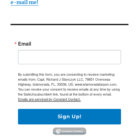
e-mail me!
Email
By submitting this form, you are consenting to receive marketing
emails from: Capt. Richard J Stanczyk LLC, 79851 Overseas
Highway, Islamorada, FL, 33036, US, www.islamoradatarpon.com.
You can revoke your consent to receive emails at any time by using
the SafeUnsubscribe® link, found at the bottom of every email.
Emails are serviced by Constant Contact.
Sign Up!