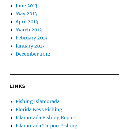
June 2013
May 2013
April 2013
March 2013
February 2013
January 2013
December 2012
LINKS
Fishing Islamorada
Florida Keys Fishing
Islamorada Fishing Report
Islamorada Tarpon Fishing