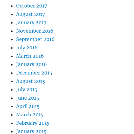
October 2017
August 2017
January 2017
November 2016
September 2016
July 2016
March 2016
January 2016
December 2015
August 2015
July 2015
June 2015
April 2015
March 2015
February 2015
January 2015