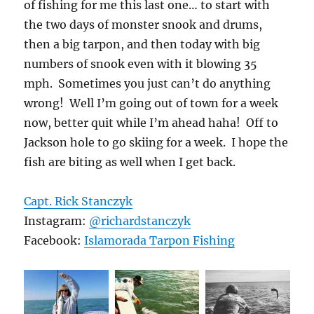
of fishing for me this last one… to start with
the two days of monster snook and drums,
then a big tarpon, and then today with big
numbers of snook even with it blowing 35
mph. Sometimes you just can’t do anything
wrong! Well I’m going out of town for a week
now, better quit while I’m ahead haha! Off to
Jackson hole to go skiing for a week. I hope the
fish are biting as well when I get back.
Capt. Rick Stanczyk
Instagram:
@richardstanczyk
Facebook:
Islamorada Tarpon Fishing