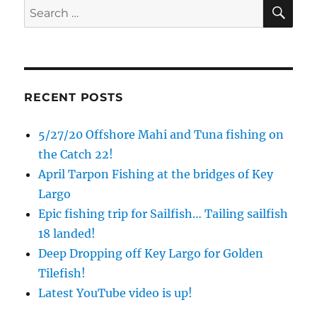
SE
Search
for:
RECENT POSTS
5/27/20 Offshore Mahi and Tuna fishing on
the Catch 22!
April Tarpon Fishing at the bridges of Key
Largo
Epic fishing trip for Sailfish… Tailing sailfish
18 landed!
Deep Dropping off Key Largo for Golden
Tilefish!
Latest YouTube video is up!