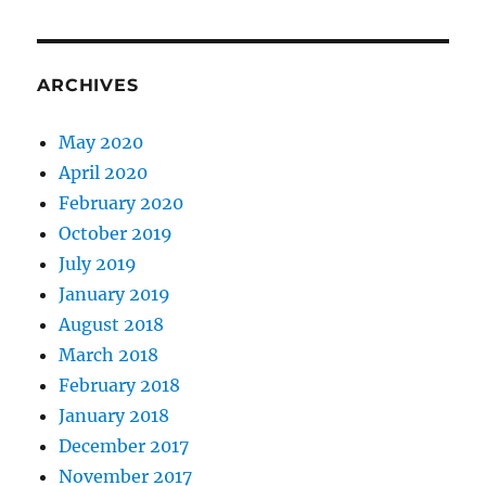
ARCHIVES
May 2020
April 2020
February 2020
October 2019
July 2019
January 2019
August 2018
March 2018
February 2018
January 2018
December 2017
November 2017