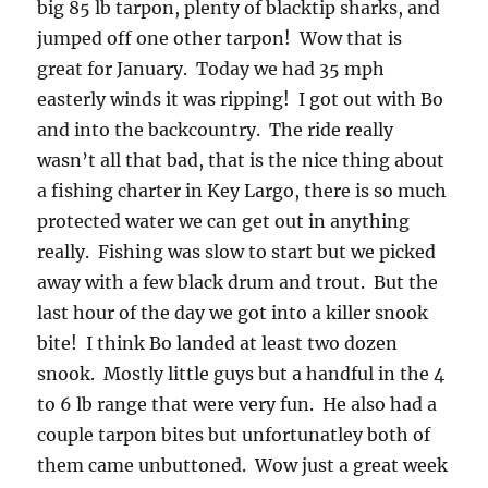
big 85 lb tarpon, plenty of blacktip sharks, and
jumped off one other tarpon! Wow that is
great for January. Today we had 35 mph
easterly winds it was ripping! I got out with Bo
and into the backcountry. The ride really
wasn’t all that bad, that is the nice thing about
a fishing charter in Key Largo, there is so much
protected water we can get out in anything
really. Fishing was slow to start but we picked
away with a few black drum and trout. But the
last hour of the day we got into a killer snook
bite! I think Bo landed at least two dozen
snook. Mostly little guys but a handful in the 4
to 6 lb range that were very fun. He also had a
couple tarpon bites but unfortunatley both of
them came unbuttoned. Wow just a great week