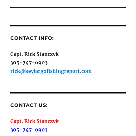
CONTACT INFO:
Capt. Rick Stanczyk
305-747-6903
rick@keylargofishingreport.com
CONTACT US:
Capt. Rick Stanczyk
305-747-6903