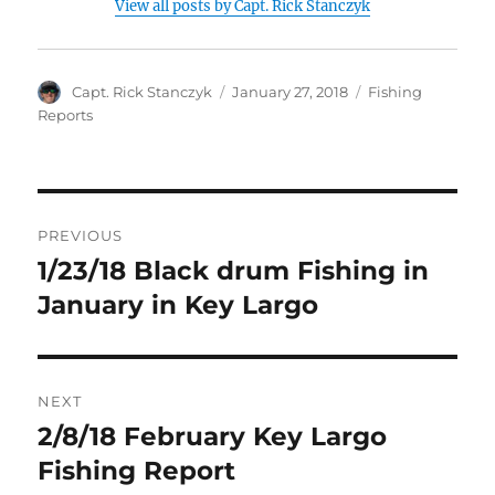
View all posts by Capt. Rick Stanczyk
Author
Posted
Categories
Capt. Rick Stanczyk
January 27, 2018
Fishing
on
Reports
Post
PREVIOUS
navigation
1/23/18 Black drum Fishing in
Previous
post:
January in Key Largo
NEXT
2/8/18 February Key Largo
Next
post:
Fishing Report