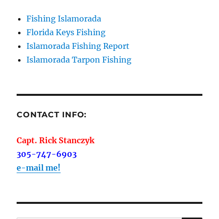
Fishing Islamorada
Florida Keys Fishing
Islamorada Fishing Report
Islamorada Tarpon Fishing
CONTACT INFO:
Capt. Rick Stanczyk
305-747-6903
e-mail me!