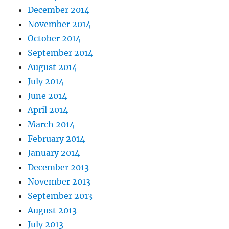
December 2014
November 2014
October 2014
September 2014
August 2014
July 2014
June 2014
April 2014
March 2014
February 2014
January 2014
December 2013
November 2013
September 2013
August 2013
July 2013