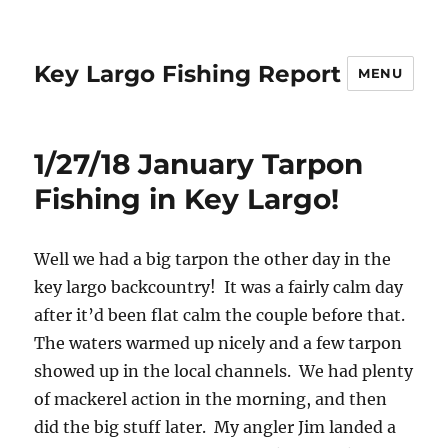
Key Largo Fishing Report
MENU
1/27/18 January Tarpon
Fishing in Key Largo!
Well we had a big tarpon the other day in the
key largo backcountry! It was a fairly calm day
after it’d been flat calm the couple before that.
The waters warmed up nicely and a few tarpon
showed up in the local channels. We had plenty
of mackerel action in the morning, and then
did the big stuff later. My angler Jim landed a