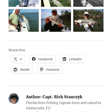
Share this:
X
Facebook
LinkedIn
Reddit
Pinterest
Author:
Capt. Rick Stanczyk
Florida Keys Fishing Captain born and raised in
Islamorada, FL!