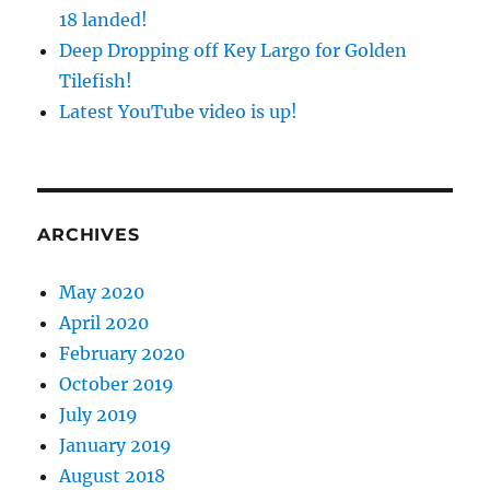
18 landed!
Deep Dropping off Key Largo for Golden
Tilefish!
Latest YouTube video is up!
ARCHIVES
May 2020
April 2020
February 2020
October 2019
July 2019
January 2019
August 2018