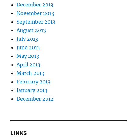
December 2013
November 2013
September 2013
August 2013
July 2013
June 2013
May 2013
April 2013
March 2013
February 2013
January 2013
December 2012
LINKS