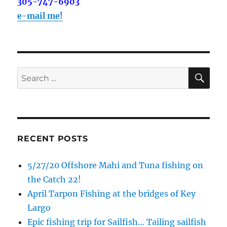
305-747-6903
e-mail me!
SE
Search
for:
RECENT POSTS
5/27/20 Offshore Mahi and Tuna fishing on
the Catch 22!
April Tarpon Fishing at the bridges of Key
Largo
Epic fishing trip for Sailfish… Tailing sailfish