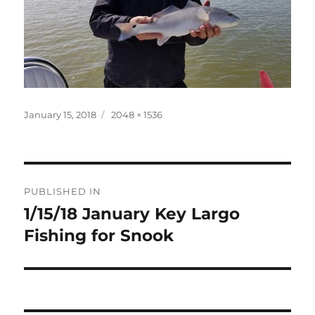
Posted
Full
January 15, 2018
2048 × 1536
on
size
Post
PUBLISHED IN
navigation
1/15/18 January Key Largo
Fishing for Snook