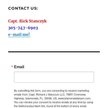
CONTACT US:
Capt. Rick Stanczyk
305-747-6903
e-mail me!
Email
By submitting this form, you are consenting to receive marketing
emails from: Capt. Richard J Stanczyk LLC, 79851 Overseas
Highway, Islamorada, FL, 33036, US, www.islamoradatarpon.com.
You can revoke your consent to receive emails at any time by using
the SafeUnsubscribe® link, found at the bottom of every email.