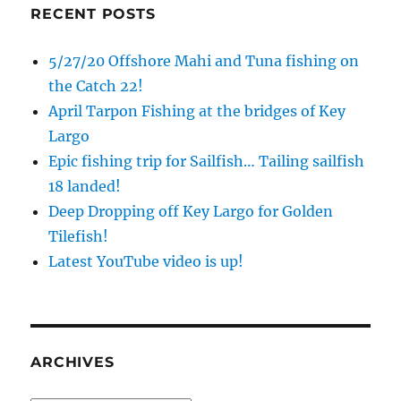
RECENT POSTS
5/27/20 Offshore Mahi and Tuna fishing on
the Catch 22!
April Tarpon Fishing at the bridges of Key
Largo
Epic fishing trip for Sailfish… Tailing sailfish
18 landed!
Deep Dropping off Key Largo for Golden
Tilefish!
Latest YouTube video is up!
ARCHIVES