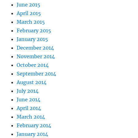
June 2015
April 2015
March 2015
February 2015
January 2015
December 2014
November 2014
October 2014
September 2014
August 2014
July 2014
June 2014
April 2014
March 2014
February 2014
January 2014