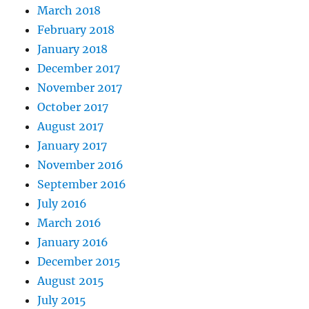
March 2018
February 2018
January 2018
December 2017
November 2017
October 2017
August 2017
January 2017
November 2016
September 2016
July 2016
March 2016
January 2016
December 2015
August 2015
July 2015