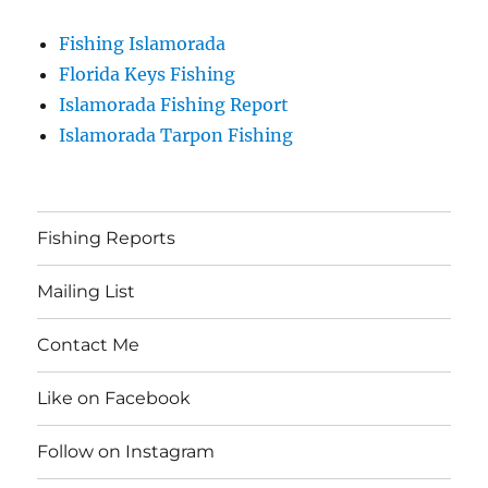
Fishing Islamorada
Florida Keys Fishing
Islamorada Fishing Report
Islamorada Tarpon Fishing
Fishing Reports
Mailing List
Contact Me
Like on Facebook
Follow on Instagram