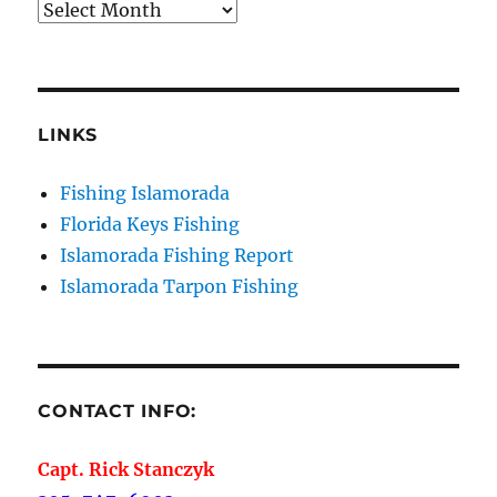
Archives
LINKS
Fishing Islamorada
Florida Keys Fishing
Islamorada Fishing Report
Islamorada Tarpon Fishing
CONTACT INFO:
Capt. Rick Stanczyk