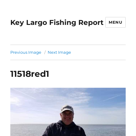
Key Largo Fishing Report
MENU
Previous Image
Next Image
11518red1