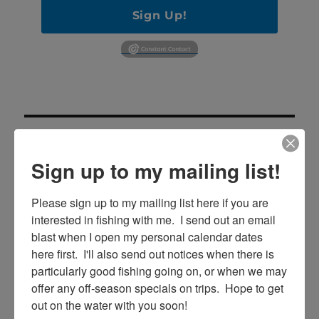
Sign Up!
Sign up to my mailing list!
Please sign up to my mailing list here if you are 
SE
Search
interested in fishing with me.  I send out an email 
for:
blast when I open my personal calendar dates 
here first.  I'll also send out notices when there is 
particularly good fishing going on, or when we may 
offer any off-season specials on trips.  Hope to get 
RECENT POSTS
out on the water with you soon!