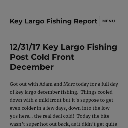
Key Largo Fishing Report
MENU
12/31/17 Key Largo Fishing
Post Cold Front
December
Got out with Adam and Marc today for a full day
of key largo december fishing. Things cooled
down with a mild front but it’s suppose to get
even colder in a few days, down into the low
50s here… the real deal cold! Today the bite
wasn’t super hot out back, as it didn’t get quite