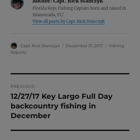
Author:
Capt. Rick Stanczyk
Florida Keys Fishing Captain born and raised in
Islamorada, FL!
View all posts by Capt. Rick Stanczyk
Author
Posted
Categories
Capt. Rick Stanczyk
December 31, 2017
Fishing
on
Reports
Post
PREVIOUS
navigation
12/27/17 Key Largo Full Day
Previous
post:
backcountry fishing in
December