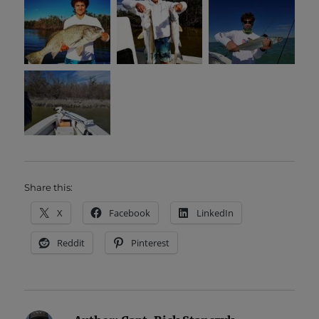
Share this:
X
Facebook
LinkedIn
Reddit
Pinterest