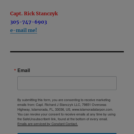
Capt. Rick Stanczyk
305-747-6903
e-mail me!
Email
By submitting this form, you are consenting to receive marketing
emails from: Capt. Richard J Stanczyk LLC, 79851 Overseas
Highway, Islamorada, FL, 33036, US, www.islamoradatarpon.com.
You can revoke your consent to receive emails at any time by using
the SafeUnsubscribe® link, found at the bottom of every email.
Emails are serviced by Constant Contact.