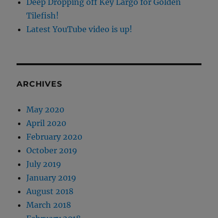
Deep Dropping off Key Largo for Golden
Tilefish!
Latest YouTube video is up!
ARCHIVES
May 2020
April 2020
February 2020
October 2019
July 2019
January 2019
August 2018
March 2018