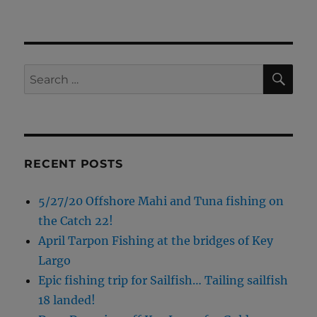
SE
Search
for:
RECENT POSTS
5/27/20 Offshore Mahi and Tuna fishing on
the Catch 22!
April Tarpon Fishing at the bridges of Key
Largo
Epic fishing trip for Sailfish… Tailing sailfish
18 landed!