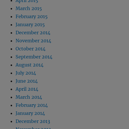
April 2015
March 2015
February 2015
January 2015
December 2014
November 2014
October 2014
September 2014
August 2014
July 2014
June 2014
April 2014
March 2014
February 2014
January 2014
December 2013