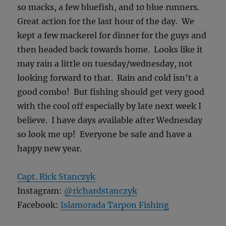
so macks, a few bluefish, and 10 blue runners.
Great action for the last hour of the day. We
kept a few mackerel for dinner for the guys and
then headed back towards home. Looks like it
may rain a little on tuesday/wednesday, not
looking forward to that. Rain and cold isn’t a
good combo! But fishing should get very good
with the cool off especially by late next week I
believe. I have days available after Wednesday
so look me up! Everyone be safe and have a
happy new year.
Capt. Rick Stanczyk
Instagram:
@richardstanczyk
Facebook:
Islamorada Tarpon Fishing