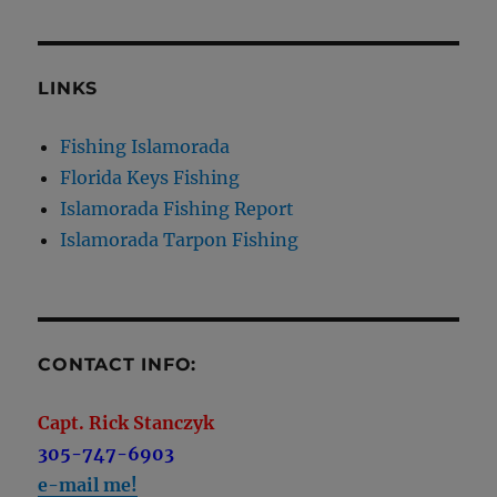
LINKS
Fishing Islamorada
Florida Keys Fishing
Islamorada Fishing Report
Islamorada Tarpon Fishing
CONTACT INFO:
Capt. Rick Stanczyk
305-747-6903
e-mail me!