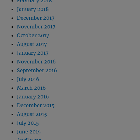
February 2018
January 2018
December 2017
November 2017
October 2017
August 2017
January 2017
November 2016
September 2016
July 2016
March 2016
January 2016
December 2015
August 2015
July 2015
June 2015