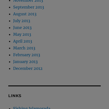
November 2013
September 2013
August 2013
July 2013
June 2013
May 2013
April 2013
March 2013
February 2013
January 2013
December 2012
LINKS
Fishing Islamorada