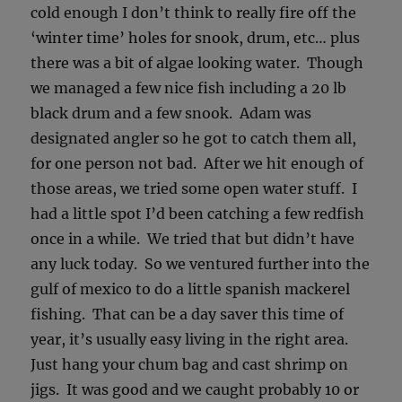
cold enough I don’t think to really fire off the
‘winter time’ holes for snook, drum, etc… plus
there was a bit of algae looking water. Though
we managed a few nice fish including a 20 lb
black drum and a few snook. Adam was
designated angler so he got to catch them all,
for one person not bad. After we hit enough of
those areas, we tried some open water stuff. I
had a little spot I’d been catching a few redfish
once in a while. We tried that but didn’t have
any luck today. So we ventured further into the
gulf of mexico to do a little spanish mackerel
fishing. That can be a day saver this time of
year, it’s usually easy living in the right area.
Just hang your chum bag and cast shrimp on
jigs. It was good and we caught probably 10 or