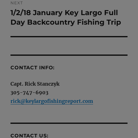
NEXT
1/2/18 January Key Largo Full
Next
post:
Day Backcountry Fishing Trip
CONTACT INFO:
Capt. Rick Stanczyk
305-747-6903
rick@keylargofishingreport.com
CONTACT US: