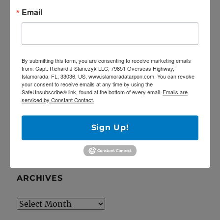
Email
5/27/20 Offshore Mahi and Tuna fishing on
the Catch 22!
April Tarpon Fishing at the bridges of Key
Largo
By submitting this form, you are consenting to receive marketing emails
Epic fishing trip for Sailfish… Tailing sailfish
from: Capt. Richard J Stanczyk LLC, 79851 Overseas Highway,
Islamorada, FL, 33036, US, www.islamoradatarpon.com. You can revoke
18 landed!
your consent to receive emails at any time by using the
SafeUnsubscribe® link, found at the bottom of every email.
Emails are
Deep Dropping off Key Largo for Golden
serviced by Constant Contact.
Tilefish!
Latest YouTube video is up!
Sign Up!
ARCHIVES
Archives