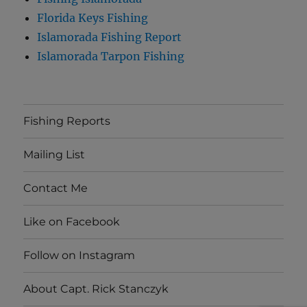
Florida Keys Fishing
Islamorada Fishing Report
Islamorada Tarpon Fishing
Fishing Reports
Mailing List
Contact Me
Like on Facebook
Follow on Instagram
About Capt. Rick Stanczyk