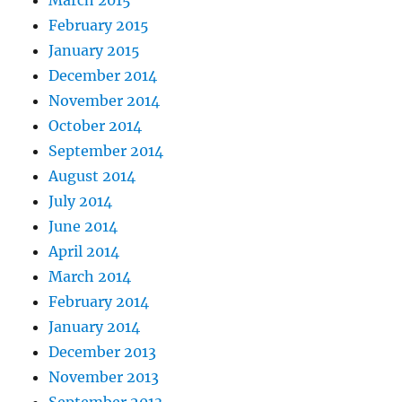
February 2015
January 2015
December 2014
November 2014
October 2014
September 2014
August 2014
July 2014
June 2014
April 2014
March 2014
February 2014
January 2014
December 2013
November 2013
September 2013