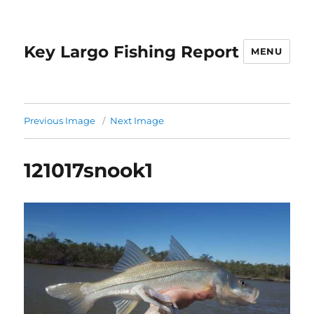
Key Largo Fishing Report
MENU
Previous Image
Next Image
121017snook1