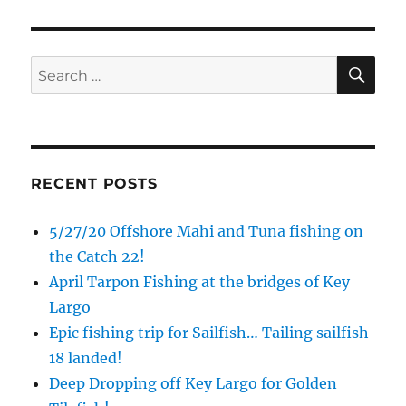
Email
SE
Search
for:
By submitting this form, you are consenting to receive marketing emails
from: Capt. Richard J Stanczyk LLC, 79851 Overseas Highway,
Islamorada, FL, 33036, US, www.islamoradatarpon.com. You can revoke
your consent to receive emails at any time by using the
SafeUnsubscribe® link, found at the bottom of every email.
Emails are
serviced by Constant Contact.
RECENT POSTS
Sign Up!
5/27/20 Offshore Mahi and Tuna fishing on
the Catch 22!
April Tarpon Fishing at the bridges of Key
Largo
Epic fishing trip for Sailfish… Tailing sailfish
18 landed!
Deep Dropping off Key Largo for Golden