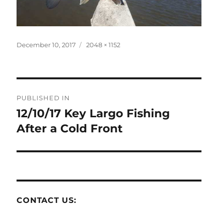
Posted
Full
December 10, 2017
2048 × 1152
on
size
Post
PUBLISHED IN
navigation
12/10/17 Key Largo Fishing
After a Cold Front
CONTACT US: