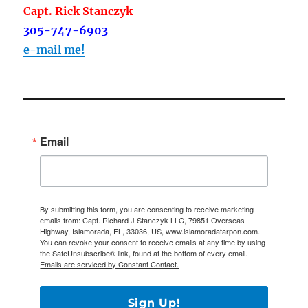
Capt. Rick Stanczyk
305-747-6903
e-mail me!
Email
By submitting this form, you are consenting to receive marketing
emails from: Capt. Richard J Stanczyk LLC, 79851 Overseas
Highway, Islamorada, FL, 33036, US, www.islamoradatarpon.com.
You can revoke your consent to receive emails at any time by using
the SafeUnsubscribe® link, found at the bottom of every email.
Emails are serviced by Constant Contact.
Sign Up!