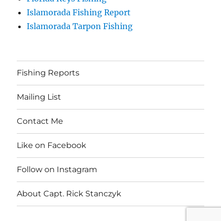
Islamorada Fishing Report
Islamorada Tarpon Fishing
Fishing Reports
Mailing List
Contact Me
Like on Facebook
Follow on Instagram
About Capt. Rick Stanczyk