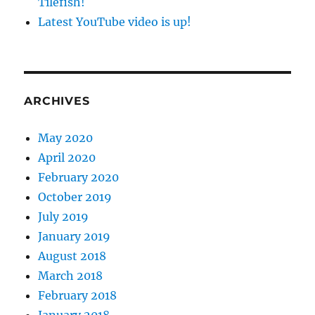
Tilefish!
Latest YouTube video is up!
ARCHIVES
May 2020
April 2020
February 2020
October 2019
July 2019
January 2019
August 2018
March 2018
February 2018
January 2018