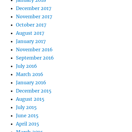
December 2017
November 2017
October 2017
August 2017
January 2017
November 2016
September 2016
July 2016
March 2016
January 2016
December 2015
August 2015
July 2015
June 2015
April 2015
March 2015