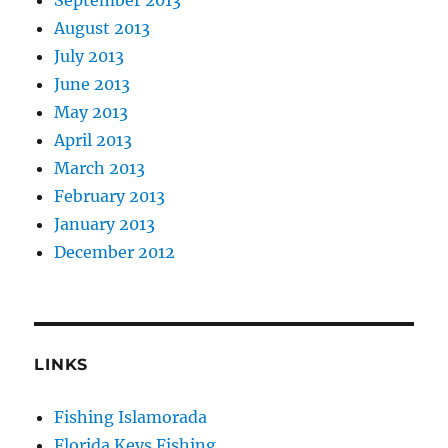
August 2013
July 2013
June 2013
May 2013
April 2013
March 2013
February 2013
January 2013
December 2012
LINKS
Fishing Islamorada
Florida Keys Fishing