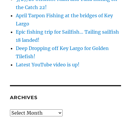
the Catch 22!
April Tarpon Fishing at the bridges of Key
Largo
Epic fishing trip for Sailfish… Tailing sailfish
18 landed!
Deep Dropping off Key Largo for Golden
Tilefish!
Latest YouTube video is up!
ARCHIVES
Archives