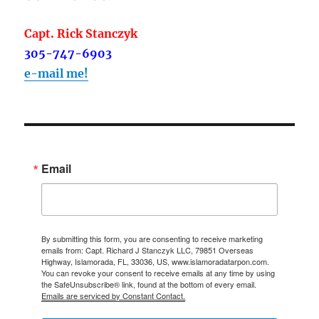
Capt. Rick Stanczyk
305-747-6903
e-mail me!
Email
By submitting this form, you are consenting to receive marketing
emails from: Capt. Richard J Stanczyk LLC, 79851 Overseas
Highway, Islamorada, FL, 33036, US, www.islamoradatarpon.com.
You can revoke your consent to receive emails at any time by using
the SafeUnsubscribe® link, found at the bottom of every email.
Emails are serviced by Constant Contact.