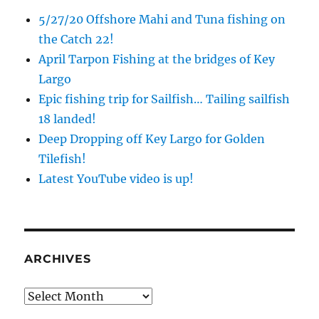
5/27/20 Offshore Mahi and Tuna fishing on
the Catch 22!
April Tarpon Fishing at the bridges of Key
Largo
Epic fishing trip for Sailfish… Tailing sailfish
18 landed!
Deep Dropping off Key Largo for Golden
Tilefish!
Latest YouTube video is up!
ARCHIVES
Archives