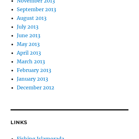
November 2013
September 2013
August 2013
July 2013
June 2013
May 2013
April 2013
March 2013
February 2013
January 2013
December 2012
LINKS
Fishing Islamorada