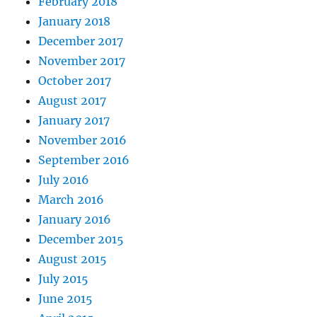
February 2018
January 2018
December 2017
November 2017
October 2017
August 2017
January 2017
November 2016
September 2016
July 2016
March 2016
January 2016
December 2015
August 2015
July 2015
June 2015