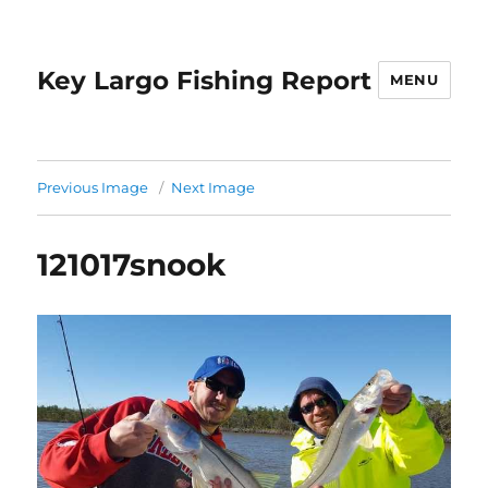
Key Largo Fishing Report
MENU
Previous Image
Next Image
121017snook