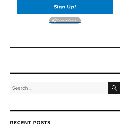
Sign Up!
SE
Search
for:
RECENT POSTS