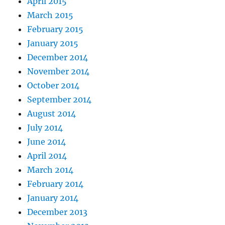
April 2015
March 2015
February 2015
January 2015
December 2014
November 2014
October 2014
September 2014
August 2014
July 2014
June 2014
April 2014
March 2014
February 2014
January 2014
December 2013