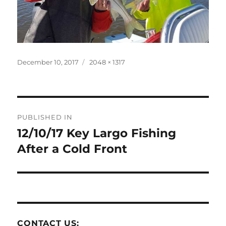
Posted
Full
December 10, 2017
2048 × 1317
on
size
Post
PUBLISHED IN
navigation
12/10/17 Key Largo Fishing
After a Cold Front
CONTACT US: