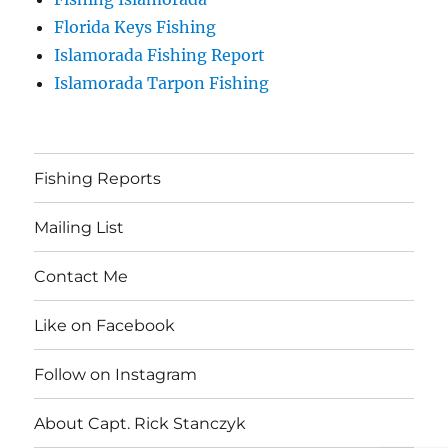
Florida Keys Fishing
Islamorada Fishing Report
Islamorada Tarpon Fishing
Fishing Reports
Mailing List
Contact Me
Like on Facebook
Follow on Instagram
About Capt. Rick Stanczyk