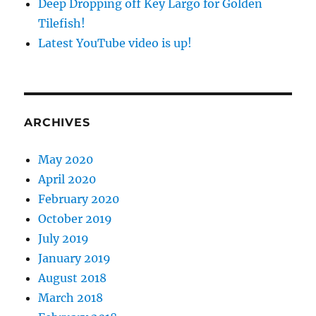
Deep Dropping off Key Largo for Golden
Tilefish!
Latest YouTube video is up!
ARCHIVES
May 2020
April 2020
February 2020
October 2019
July 2019
January 2019
August 2018
March 2018