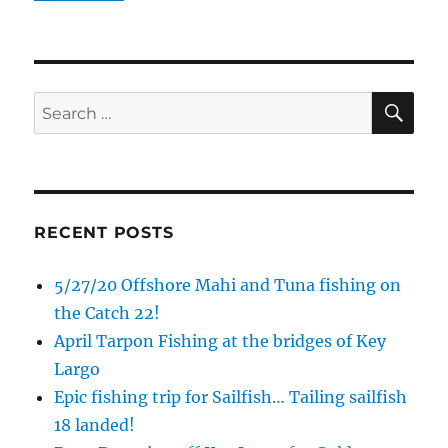
Email
SE
Search
By submitting this form, you are consenting to receive marketing emails
for:
from: Capt. Richard J Stanczyk LLC, 79851 Overseas Highway,
Islamorada, FL, 33036, US, www.islamoradatarpon.com. You can revoke
your consent to receive emails at any time by using the
SafeUnsubscribe® link, found at the bottom of every email.
Emails are
serviced by Constant Contact.
RECENT POSTS
Sign Up!
5/27/20 Offshore Mahi and Tuna fishing on
the Catch 22!
April Tarpon Fishing at the bridges of Key
Largo
Epic fishing trip for Sailfish… Tailing sailfish
18 landed!