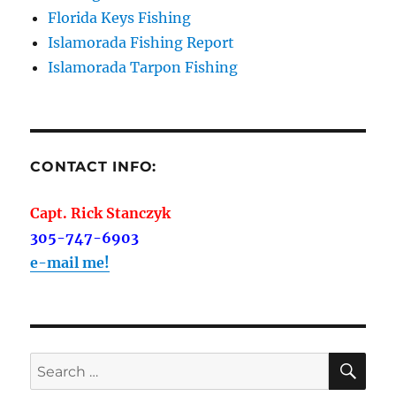
Florida Keys Fishing
Islamorada Fishing Report
Islamorada Tarpon Fishing
CONTACT INFO:
Capt. Rick Stanczyk
305-747-6903
e-mail me!
SE
Search
for: