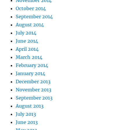
November 2014
October 2014
September 2014
August 2014
July 2014
June 2014
April 2014
March 2014
February 2014
January 2014
December 2013
November 2013
September 2013
August 2013
July 2013
June 2013