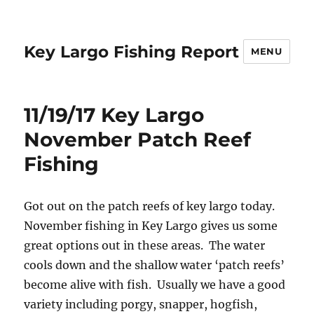
Key Largo Fishing Report
MENU
11/19/17 Key Largo
November Patch Reef
Fishing
Got out on the patch reefs of key largo today.
November fishing in Key Largo gives us some
great options out in these areas. The water
cools down and the shallow water ‘patch reefs’
become alive with fish. Usually we have a good
variety including porgy, snapper, hogfish,