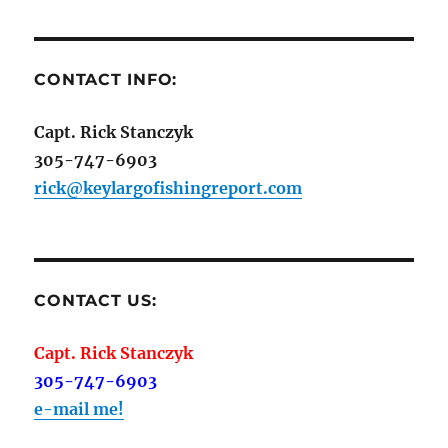
CONTACT INFO:
Capt. Rick Stanczyk
305-747-6903
rick@keylargofishingreport.com
CONTACT US:
Capt. Rick Stanczyk
305-747-6903
e-mail me!