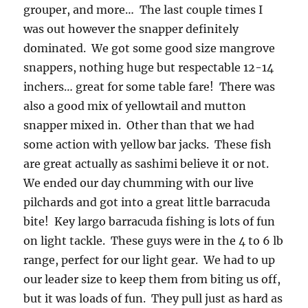
grouper, and more… The last couple times I
was out however the snapper definitely
dominated. We got some good size mangrove
snappers, nothing huge but respectable 12-14
inchers… great for some table fare! There was
also a good mix of yellowtail and mutton
snapper mixed in. Other than that we had
some action with yellow bar jacks. These fish
are great actually as sashimi believe it or not.
We ended our day chumming with our live
pilchards and got into a great little barracuda
bite! Key largo barracuda fishing is lots of fun
on light tackle. These guys were in the 4 to 6 lb
range, perfect for our light gear. We had to up
our leader size to keep them from biting us off,
but it was loads of fun. They pull just as hard as