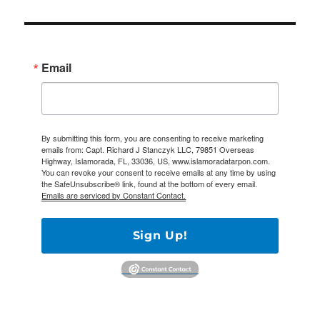
Email
By submitting this form, you are consenting to receive marketing
emails from: Capt. Richard J Stanczyk LLC, 79851 Overseas
Highway, Islamorada, FL, 33036, US, www.islamoradatarpon.com.
You can revoke your consent to receive emails at any time by using
the SafeUnsubscribe® link, found at the bottom of every email.
Emails are serviced by Constant Contact.
Sign Up!