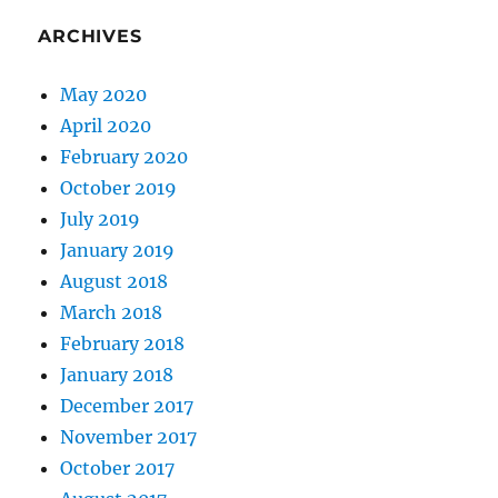
ARCHIVES
May 2020
April 2020
February 2020
October 2019
July 2019
January 2019
August 2018
March 2018
February 2018
January 2018
December 2017
November 2017
October 2017