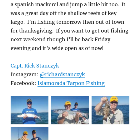
a spanish mackerel and jump a little bit too. It
was a great day off the shallow reefs of key
largo. I’m fishing tomorrow then out of town
for thanksgiving. If you want to get out fishing
next weekend though I’ll be back Friday
evening and it’s wide open as of now!
Capt. Rick Stanczyk
Instagram:
@richardstanczyk
Facebook:
Islamorada Tarpon Fishing