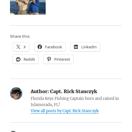
Share this:
X
Facebook
LinkedIn
Reddit
Pinterest
Author:
Capt. Rick Stanczyk
Florida Keys Fishing Captain born and raised in
Islamorada, FL!
View all posts by Capt. Rick Stanczyk