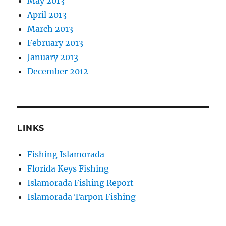
May 2013
April 2013
March 2013
February 2013
January 2013
December 2012
LINKS
Fishing Islamorada
Florida Keys Fishing
Islamorada Fishing Report
Islamorada Tarpon Fishing