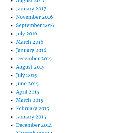
August 2017
January 2017
November 2016
September 2016
July 2016
March 2016
January 2016
December 2015
August 2015
July 2015
June 2015
April 2015
March 2015
February 2015
January 2015
December 2014