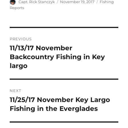
Author
Posted
Categories
Capt. Rick Stanczyk
November 19, 2017
Fishing
on
Reports
Post
PREVIOUS
navigation
11/13/17 November
Previous
post:
Backcountry Fishing in Key
largo
NEXT
11/25/17 November Key Largo
Next
post:
Fishing in the Everglades