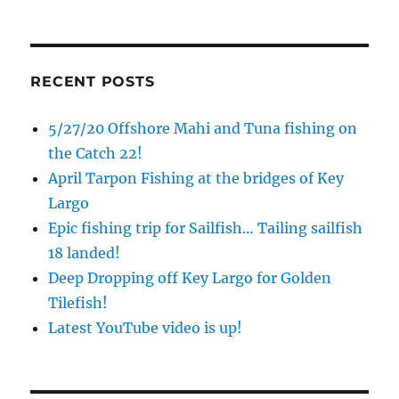
RECENT POSTS
5/27/20 Offshore Mahi and Tuna fishing on
the Catch 22!
April Tarpon Fishing at the bridges of Key
Largo
Epic fishing trip for Sailfish… Tailing sailfish
18 landed!
Deep Dropping off Key Largo for Golden
Tilefish!
Latest YouTube video is up!