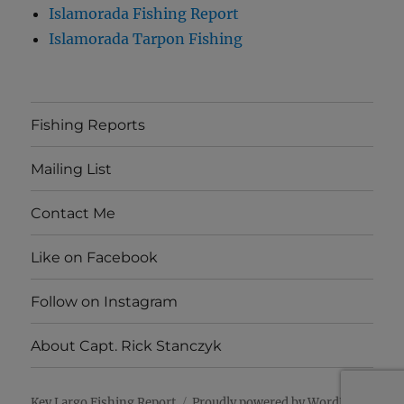
Islamorada Fishing Report
Islamorada Tarpon Fishing
Fishing Reports
Mailing List
Contact Me
Like on Facebook
Follow on Instagram
About Capt. Rick Stanczyk
Key Largo Fishing Report
Proudly powered by WordPress