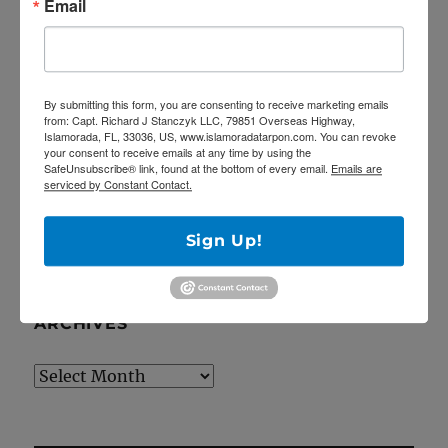
Email
the Catch 22!
April Tarpon Fishing at the bridges of Key
Largo
Epic fishing trip for Sailfish… Tailing sailfish
By submitting this form, you are consenting to receive marketing emails
from: Capt. Richard J Stanczyk LLC, 79851 Overseas Highway,
18 landed!
Islamorada, FL, 33036, US, www.islamoradatarpon.com. You can revoke
your consent to receive emails at any time by using the
Deep Dropping off Key Largo for Golden
SafeUnsubscribe® link, found at the bottom of every email.
Emails are
Tilefish!
serviced by Constant Contact.
Latest YouTube video is up!
Sign Up!
ARCHIVES
Archives