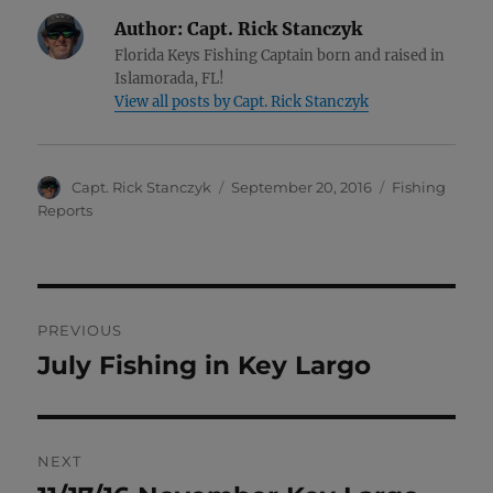
Author:
Capt. Rick Stanczyk
Florida Keys Fishing Captain born and raised in
Islamorada, FL!
View all posts by Capt. Rick Stanczyk
Author
Posted
Categories
Capt. Rick Stanczyk
September 20, 2016
Fishing
on
Reports
Post
PREVIOUS
navigation
July Fishing in Key Largo
Previous
post:
NEXT