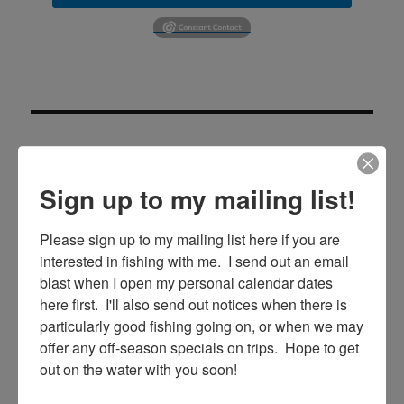
Sign up to my mailing list!
SE
Search
Please sign up to my mailing list here if you are 
for:
interested in fishing with me.  I send out an email 
blast when I open my personal calendar dates 
here first.  I'll also send out notices when there is 
particularly good fishing going on, or when we may 
RECENT POSTS
offer any off-season specials on trips.  Hope to get 
out on the water with you soon!
5/27/20 Offshore Mahi and Tuna fishing on