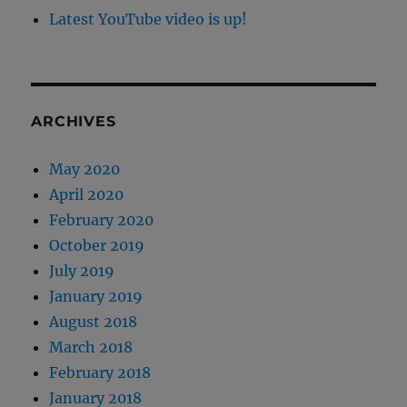
Latest YouTube video is up!
ARCHIVES
May 2020
April 2020
February 2020
October 2019
July 2019
January 2019
August 2018
March 2018
February 2018
January 2018