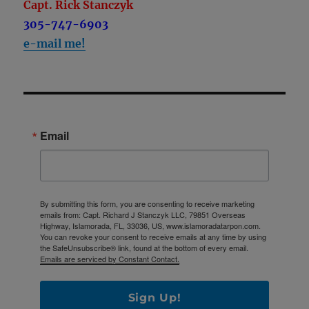
Capt. Rick Stanczyk
305-747-6903
e-mail me!
Email
By submitting this form, you are consenting to receive marketing
emails from: Capt. Richard J Stanczyk LLC, 79851 Overseas
Highway, Islamorada, FL, 33036, US, www.islamoradatarpon.com.
You can revoke your consent to receive emails at any time by using
the SafeUnsubscribe® link, found at the bottom of every email.
Emails are serviced by Constant Contact.
Sign Up!