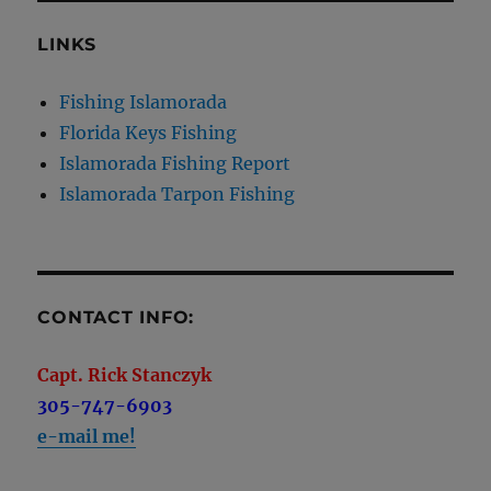
LINKS
Fishing Islamorada
Florida Keys Fishing
Islamorada Fishing Report
Islamorada Tarpon Fishing
CONTACT INFO:
Capt. Rick Stanczyk
305-747-6903
e-mail me!