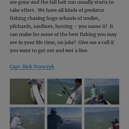
are gone and the fall bait run usually starts to
take effect. We have all kinds of predator
fishing chasing huge schools of mullet,
pilchards, sardines, herring – you name it! It
can make for some of the best fishing you may
see in your life time, no joke! Give me a call if
you want to get out and wet a line.
Capt. Rick Stanczyk