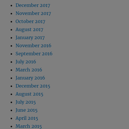
December 2017
November 2017
October 2017
August 2017
January 2017
November 2016
September 2016
July 2016
March 2016
January 2016
December 2015
August 2015
July 2015
June 2015
April 2015
March 2015