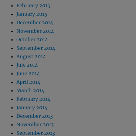
February 2015
January 2015
December 2014
November 2014
October 2014
September 2014
August 2014
July 2014
June 2014
April 2014
March 2014
February 2014
January 2014
December 2013
November 2013
September 2013