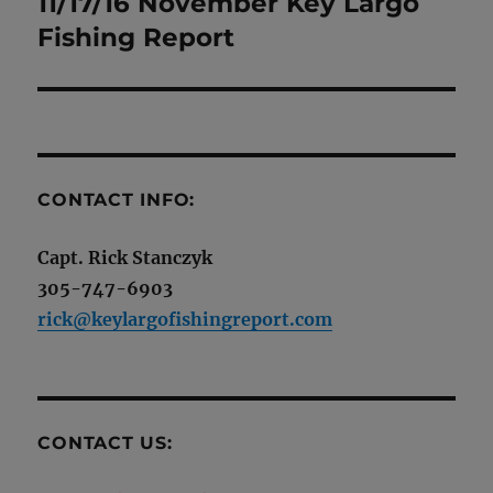
11/17/16 November Key Largo
Next
post:
Fishing Report
CONTACT INFO:
Capt. Rick Stanczyk
305-747-6903
rick@keylargofishingreport.com
CONTACT US: