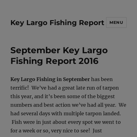
Key Largo Fishing Report
MENU
September Key Largo
Fishing Report 2016
Key Largo Fishing in September
has been
terrific! We’ve had a great late run of tarpon
this year, and it’s been some of the biggest
numbers and best action we’ve had all year. We
had several days with multiple tarpon landed.
Fish were in just about every spot we went to
for a week or so, very nice to see! Just