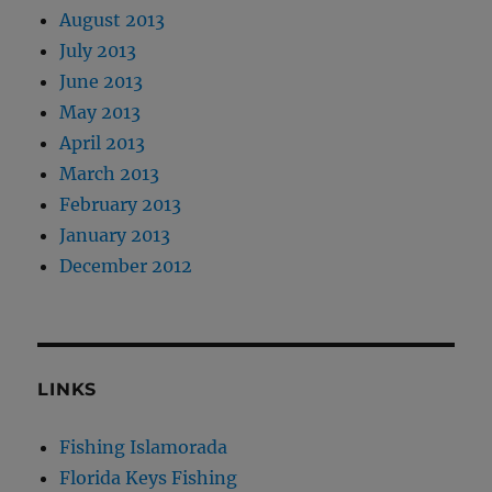
August 2013
July 2013
June 2013
May 2013
April 2013
March 2013
February 2013
January 2013
December 2012
LINKS
Fishing Islamorada
Florida Keys Fishing