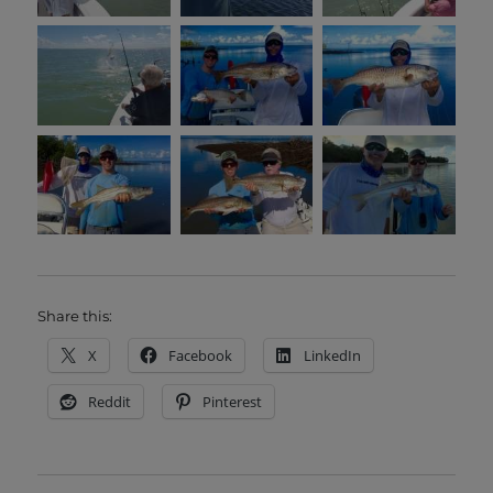
Share this:
X
Facebook
LinkedIn
Reddit
Pinterest