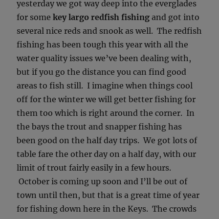
yesterday we got way deep into the everglades
for some
key largo redfish fishing
and got into
several nice reds and snook as well. The redfish
fishing has been tough this year with all the
water quality issues we’ve been dealing with,
but if you go the distance you can find good
areas to fish still. I imagine when things cool
off for the winter we will get better fishing for
them too which is right around the corner. In
the bays the trout and snapper fishing has
been good on the half day trips. We got lots of
table fare the other day on a half day, with our
limit of trout fairly easily in a few hours.
October is coming up soon and I’ll be out of
town until then, but that is a great time of year
for fishing down here in the Keys. The crowds