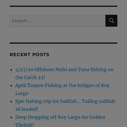
SE
Search
for:
RECENT POSTS
5/27/20 Offshore Mahi and Tuna fishing on
the Catch 22!
April Tarpon Fishing at the bridges of Key
Largo
Epic fishing trip for Sailfish… Tailing sailfish
18 landed!
Deep Dropping off Key Largo for Golden
Tilefish!