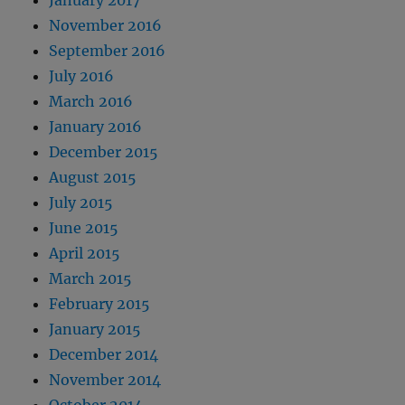
January 2017
November 2016
September 2016
July 2016
March 2016
January 2016
December 2015
August 2015
July 2015
June 2015
April 2015
March 2015
February 2015
January 2015
December 2014
November 2014