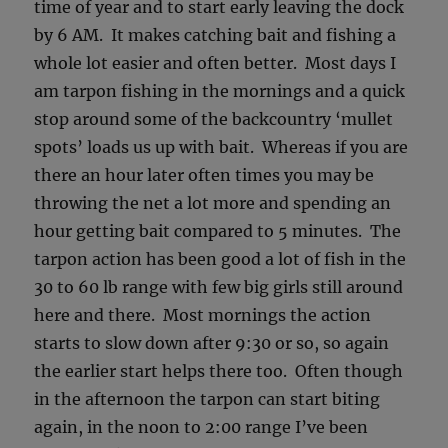
time of year and to start early leaving the dock
by 6 AM. It makes catching bait and fishing a
whole lot easier and often better. Most days I
am tarpon fishing in the mornings and a quick
stop around some of the backcountry ‘mullet
spots’ loads us up with bait. Whereas if you are
there an hour later often times you may be
throwing the net a lot more and spending an
hour getting bait compared to 5 minutes. The
tarpon action has been good a lot of fish in the
30 to 60 lb range with few big girls still around
here and there. Most mornings the action
starts to slow down after 9:30 or so, so again
the earlier start helps there too. Often though
in the afternoon the tarpon can start biting
again, in the noon to 2:00 range I’ve been