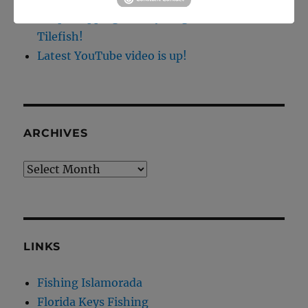
Deep Dropping off Key Largo for Golden
Tilefish!
Latest YouTube video is up!
ARCHIVES
Archives
LINKS
Fishing Islamorada
Florida Keys Fishing