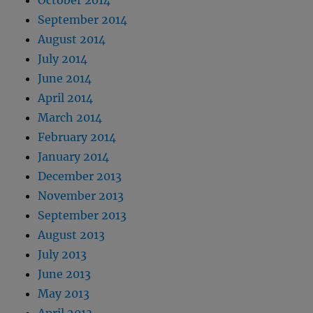
October 2014
September 2014
August 2014
July 2014
June 2014
April 2014
March 2014
February 2014
January 2014
December 2013
November 2013
September 2013
August 2013
July 2013
June 2013
May 2013