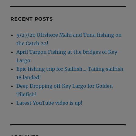
RECENT POSTS
5/27/20 Offshore Mahi and Tuna fishing on
the Catch 22!
April Tarpon Fishing at the bridges of Key
Largo
Epic fishing trip for Sailfish… Tailing sailfish
18 landed!
Deep Dropping off Key Largo for Golden
Tilefish!
Latest YouTube video is up!