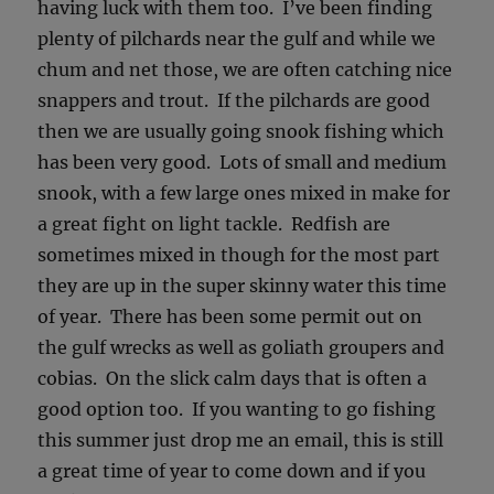
having luck with them too. I’ve been finding
plenty of pilchards near the gulf and while we
chum and net those, we are often catching nice
snappers and trout. If the pilchards are good
then we are usually going snook fishing which
has been very good. Lots of small and medium
snook, with a few large ones mixed in make for
a great fight on light tackle. Redfish are
sometimes mixed in though for the most part
they are up in the super skinny water this time
of year. There has been some permit out on
the gulf wrecks as well as goliath groupers and
cobias. On the slick calm days that is often a
good option too. If you wanting to go fishing
this summer just drop me an email, this is still
a great time of year to come down and if you