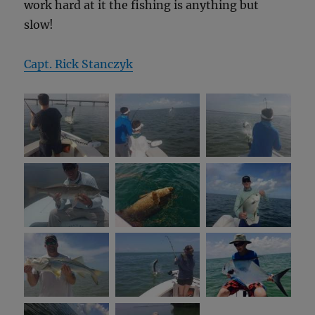
work hard at it the fishing is anything but
slow!
Capt. Rick Stanczyk