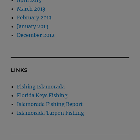
April 2013
March 2013
February 2013
January 2013
December 2012
LINKS
Fishing Islamorada
Florida Keys Fishing
Islamorada Fishing Report
Islamorada Tarpon Fishing