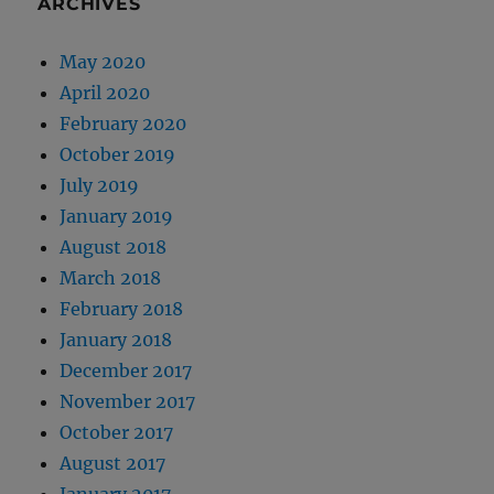
ARCHIVES
May 2020
April 2020
February 2020
October 2019
July 2019
January 2019
August 2018
March 2018
February 2018
January 2018
December 2017
November 2017
October 2017
August 2017