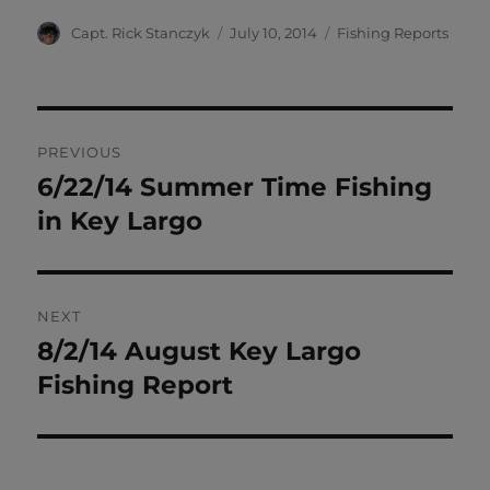
Author
Posted
Categories
Capt. Rick Stanczyk
July 10, 2014
Fishing Reports
on
Post
PREVIOUS
navigation
6/22/14 Summer Time Fishing
Previous
post:
in Key Largo
NEXT
8/2/14 August Key Largo
Next
post:
Fishing Report