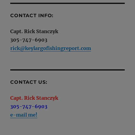
CONTACT INFO:
Capt. Rick Stanczyk
305-747-6903
rick@keylargofishingreport.com
CONTACT US:
Capt. Rick Stanczyk
305-747-6903
e-mail me!