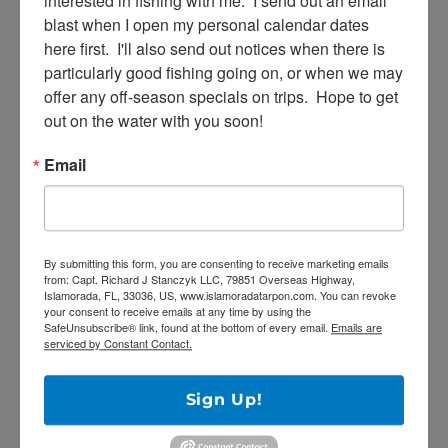
interested in fishing with me.  I send out an email 
blast when I open my personal calendar dates 
here first.  I'll also send out notices when there is 
particularly good fishing going on, or when we may 
offer any off-season specials on trips.  Hope to get 
out on the water with you soon!
SE
Search
for:
Email
RECENT POSTS
By submitting this form, you are consenting to receive marketing emails
from: Capt. Richard J Stanczyk LLC, 79851 Overseas Highway,
Islamorada, FL, 33036, US, www.islamoradatarpon.com. You can revoke
5/27/20 Offshore Mahi and Tuna fishing on
your consent to receive emails at any time by using the
SafeUnsubscribe® link, found at the bottom of every email.
Emails are
the Catch 22!
serviced by Constant Contact.
April Tarpon Fishing at the bridges of Key
Largo
Sign Up!
Epic fishing trip for Sailfish… Tailing sailfish
18 landed!