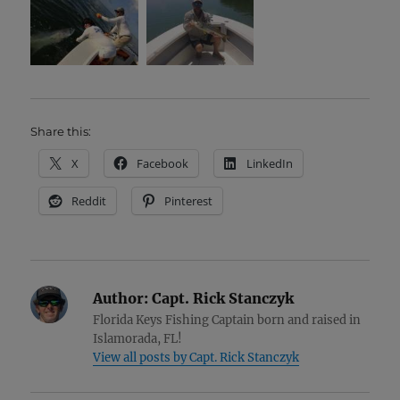
Share this:
X
Facebook
LinkedIn
Reddit
Pinterest
Author:
Capt. Rick Stanczyk
Florida Keys Fishing Captain born and raised in
Islamorada, FL!
View all posts by Capt. Rick Stanczyk