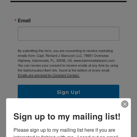
Email
By submitting this form, you are consenting to receive marketing
emails from: Capt. Richard J Stanczyk LLC, 79851 Overseas
Highway, Islamorada, FL, 33036, US, www.islamoradatarpon.com.
You can revoke your consent to receive emails at any time by using
the SafeUnsubscribe® link, found at the bottom of every email.
Emails are serviced by Constant Contact.
Sign Up!
Sign up to my mailing list!
Please sign up to my mailing list here if you are 