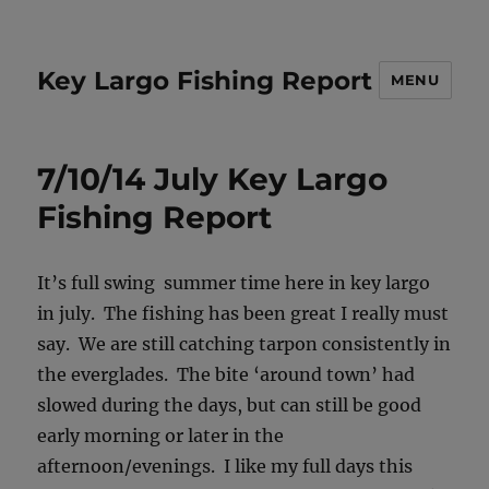
Key Largo Fishing Report
MENU
7/10/14 July Key Largo
Fishing Report
It’s full swing summer time here in key largo
in july. The fishing has been great I really must
say. We are still catching tarpon consistently in
the everglades. The bite ‘around town’ had
slowed during the days, but can still be good
early morning or later in the
afternoon/evenings. I like my full days this