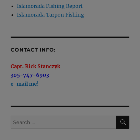
Islamorada Fishing Report
Islamorada Tarpon Fishing
CONTACT INFO:
Capt. Rick Stanczyk
305-747-6903
e-mail me!
SE
Search
for: