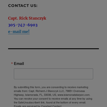
CONTACT US:
Capt. Rick Stanczyk
305-747-6903
e-mail me!
Email
By submitting this form, you are consenting to receive marketing
emails from: Capt. Richard J Stanczyk LLC, 79851 Overseas
Highway, Islamorada, FL, 33036, US, www.islamoradatarpon.com.
You can revoke your consent to receive emails at any time by using
the SafeUnsubscribe® link, found at the bottom of every email.
Emails are serviced by Constant Contact.