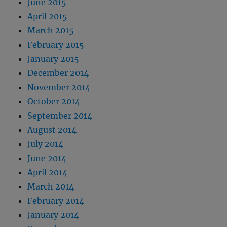
June 2015
April 2015
March 2015
February 2015
January 2015
December 2014
November 2014
October 2014
September 2014
August 2014
July 2014
June 2014
April 2014
March 2014
February 2014
January 2014