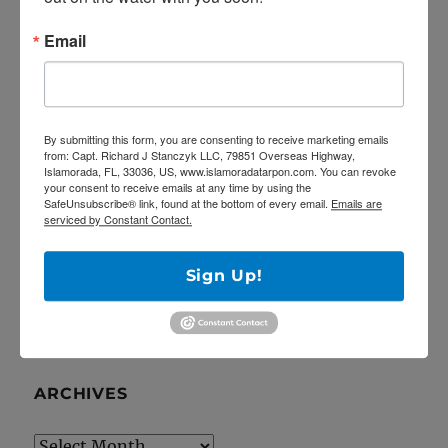
RECENT POSTS
Email
5/27/20 Offshore Mahi and Tuna fishing on
the Catch 22!
April Tarpon Fishing at the bridges of Key
Largo
By submitting this form, you are consenting to receive marketing emails
from: Capt. Richard J Stanczyk LLC, 79851 Overseas Highway,
Epic fishing trip for Sailfish… Tailing sailfish
Islamorada, FL, 33036, US, www.islamoradatarpon.com. You can revoke
your consent to receive emails at any time by using the
18 landed!
SafeUnsubscribe® link, found at the bottom of every email.
Emails are
serviced by Constant Contact.
Deep Dropping off Key Largo for Golden
Tilefish!
Sign Up!
Latest YouTube video is up!
ARCHIVES
Archives