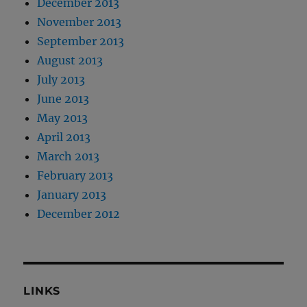
December 2013
November 2013
September 2013
August 2013
July 2013
June 2013
May 2013
April 2013
March 2013
February 2013
January 2013
December 2012
LINKS