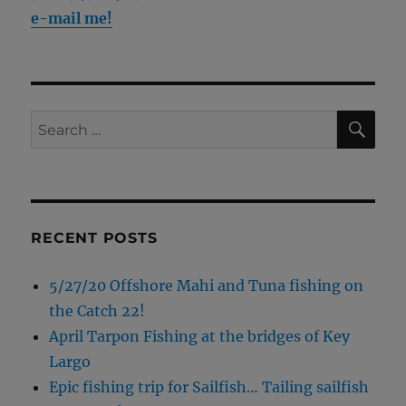
e-mail me!
SE
Search
for:
RECENT POSTS
5/27/20 Offshore Mahi and Tuna fishing on
the Catch 22!
April Tarpon Fishing at the bridges of Key
Largo
Epic fishing trip for Sailfish… Tailing sailfish