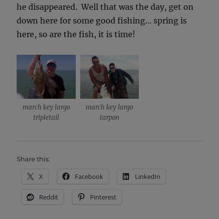
he disappeared. Well that was the day, get on
down here for some good fishing… spring is
here, so are the fish, it is time!
march key largo
march key largo
tripletail
tarpon
Share this:
X
Facebook
LinkedIn
Reddit
Pinterest