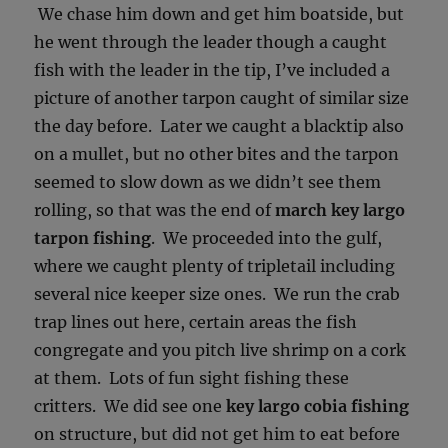
We chase him down and get him boatside, but
he went through the leader though a caught
fish with the leader in the tip, I’ve included a
picture of another tarpon caught of similar size
the day before. Later we caught a blacktip also
on a mullet, but no other bites and the tarpon
seemed to slow down as we didn’t see them
rolling, so that was the end of
march key largo
tarpon fishing
. We proceeded into the gulf,
where we caught plenty of tripletail including
several nice keeper size ones. We run the crab
trap lines out here, certain areas the fish
congregate and you pitch live shrimp on a cork
at them. Lots of fun sight fishing these
critters. We did see one
key largo cobia fishing
on structure, but did not get him to eat before