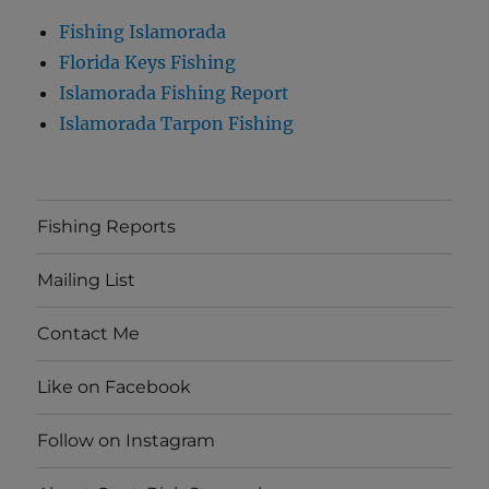
Fishing Islamorada
Florida Keys Fishing
Islamorada Fishing Report
Islamorada Tarpon Fishing
Fishing Reports
Mailing List
Contact Me
Like on Facebook
Follow on Instagram