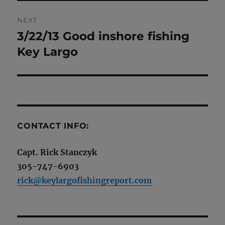
NEXT
3/22/13 Good inshore fishing
Next
post:
Key Largo
CONTACT INFO:
Capt. Rick Stanczyk
305-747-6903
rick@keylargofishingreport.com