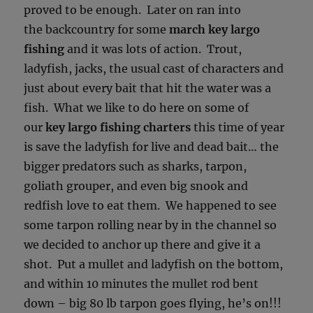
proved to be enough. Later on ran into
the backcountry for some
march key largo
fishing
and it was lots of action. Trout,
ladyfish, jacks, the usual cast of characters and
just about every bait that hit the water was a
fish. What we like to do here on some of
our
key largo fishing charters
this time of year
is save the ladyfish for live and dead bait… the
bigger predators such as sharks, tarpon,
goliath grouper, and even big snook and
redfish love to eat them. We happened to see
some tarpon rolling near by in the channel so
we decided to anchor up there and give it a
shot. Put a mullet and ladyfish on the bottom,
and within 10 minutes the mullet rod bent
down – big 80 lb tarpon goes flying, he’s on!!!