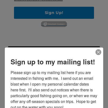
Sign Up!
Sign up to my mailing list!
Please sign up to my mailing list here if you are 
SE
interested in fishing with me.  I send out an email 
Search
blast when I open my personal calendar dates 
for:
here first.  I'll also send out notices when there is 
particularly good fishing going on, or when we may 
offer any off-season specials on trips.  Hope to get 
out on the water with you soon!