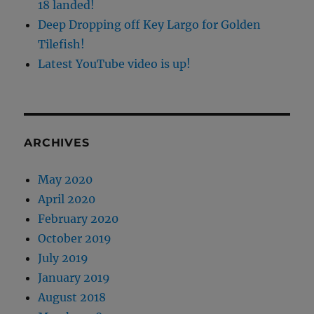
18 landed!
Deep Dropping off Key Largo for Golden
Tilefish!
Latest YouTube video is up!
ARCHIVES
May 2020
April 2020
February 2020
October 2019
July 2019
January 2019
August 2018