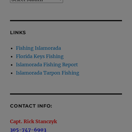
LINKS
Fishing Islamorada
Florida Keys Fishing
Islamorada Fishing Report
Islamorada Tarpon Fishing
CONTACT INFO:
Capt. Rick Stanczyk
305-747-6903