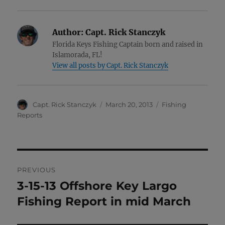
Author:
Capt. Rick Stanczyk
Florida Keys Fishing Captain born and raised in
Islamorada, FL!
View all posts by Capt. Rick Stanczyk
Author
Posted
Categories
Capt. Rick Stanczyk
March 20, 2013
Fishing
on
Reports
Post
PREVIOUS
navigation
3-15-13 Offshore Key Largo
Previous
post:
Fishing Report in mid March