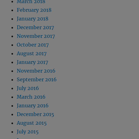
March 2018
February 2018
January 2018
December 2017
November 2017
October 2017
August 2017
January 2017
November 2016
September 2016
July 2016
March 2016
January 2016
December 2015
August 2015
July 2015