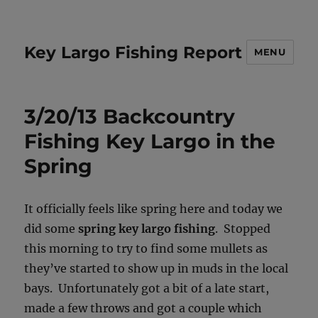
Key Largo Fishing Report
MENU
3/20/13 Backcountry
Fishing Key Largo in the
Spring
It officially feels like spring here and today we
did some
spring key largo fishing
. Stopped
this morning to try to find some mullets as
they’ve started to show up in muds in the local
bays. Unfortunately got a bit of a late start,
made a few throws and got a couple which