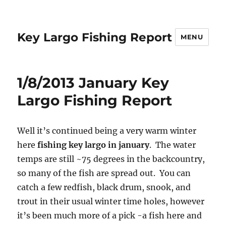
Key Largo Fishing Report
MENU
1/8/2013 January Key
Largo Fishing Report
Well it’s continued being a very warm winter
here
fishing key largo in january
. The water
temps are still ~75 degrees in the backcountry,
so many of the fish are spread out. You can
catch a few redfish, black drum, snook, and
trout in their usual winter time holes, however
it’s been much more of a pick -a fish here and