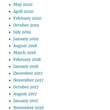
May 2020
April 2020
February 2020
October 2019
July 2019
January 2019
August 2018
March 2018
February 2018
January 2018
December 2017
November 2017
October 2017
August 2017
January 2017
November 2016