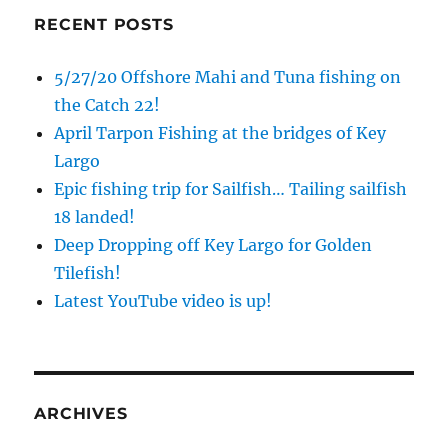
RECENT POSTS
5/27/20 Offshore Mahi and Tuna fishing on
the Catch 22!
April Tarpon Fishing at the bridges of Key
Largo
Epic fishing trip for Sailfish… Tailing sailfish
18 landed!
Deep Dropping off Key Largo for Golden
Tilefish!
Latest YouTube video is up!
ARCHIVES