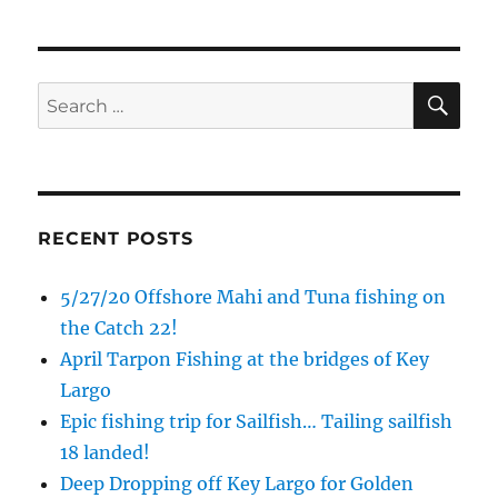
SE
Search
for:
Sign up to my mailing list!
Please sign up to my mailing list here if you are 
interested in fishing with me.  I send out an email 
RECENT POSTS
blast when I open my personal calendar dates 
here first.  I'll also send out notices when there is 
5/27/20 Offshore Mahi and Tuna fishing on
particularly good fishing going on, or when we may 
the Catch 22!
offer any off-season specials on trips.  Hope to get 
April Tarpon Fishing at the bridges of Key
out on the water with you soon!
Largo
Email
Epic fishing trip for Sailfish… Tailing sailfish
18 landed!
Deep Dropping off Key Largo for Golden