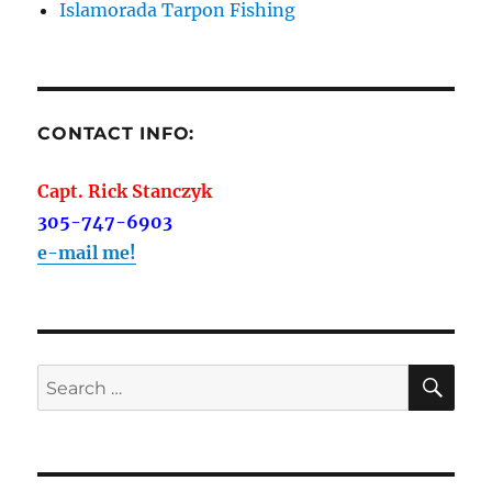
Islamorada Tarpon Fishing
CONTACT INFO:
Capt. Rick Stanczyk
305-747-6903
e-mail me!
SE
Search
for: