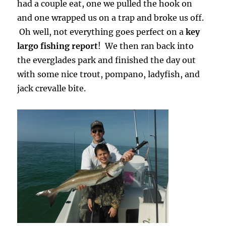
had a couple eat, one we pulled the hook on
and one wrapped us on a trap and broke us off.
Oh well, not everything goes perfect on a
key
largo fishing report
! We then ran back into
the everglades park and finished the day out
with some nice trout, pompano, ladyfish, and
jack crevalle bite.