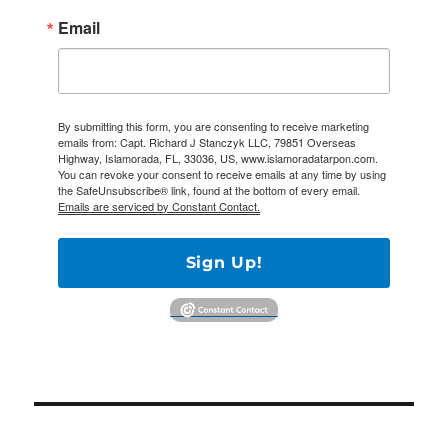
Email
By submitting this form, you are consenting to receive marketing
emails from: Capt. Richard J Stanczyk LLC, 79851 Overseas
Highway, Islamorada, FL, 33036, US, www.islamoradatarpon.com.
You can revoke your consent to receive emails at any time by using
the SafeUnsubscribe® link, found at the bottom of every email.
Emails are serviced by Constant Contact.
Sign Up!