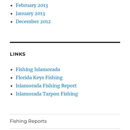
February 2013
January 2013
December 2012
LINKS
Fishing Islamorada
Florida Keys Fishing
Islamorada Fishing Report
Islamorada Tarpon Fishing
Fishing Reports