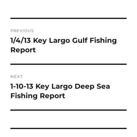
Post
PREVIOUS
navigation
1/4/13 Key Largo Gulf Fishing
Previous
post:
Report
NEXT
1-10-13 Key Largo Deep Sea
Next
post:
Fishing Report