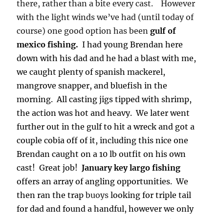
there, rather than a bite every cast. However
with the light winds we’ve had (until today of
course) one good option has been
gulf of
mexico fishing.
I had young Brendan here
down with his dad and he had a blast with me,
we caught plenty of spanish mackerel,
mangrove snapper, and bluefish in the
morning. All casting jigs tipped with shrimp,
the action was hot and heavy. We later went
further out in the gulf to hit a wreck and got a
couple cobia off of it, including this nice one
Brendan caught on a 10 lb outfit on his own
cast! Great job!
January key largo fishing
offers an array of angling opportunities. We
then ran the trap
buoys
looking for triple tail
for dad and found a handful, however we only