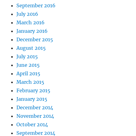
September 2016
July 2016
March 2016
January 2016
December 2015
August 2015
July 2015
June 2015
April 2015
March 2015
February 2015
January 2015
December 2014
November 2014
October 2014
September 2014