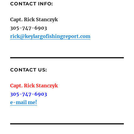
CONTACT INFO:
Capt. Rick Stanczyk
305-747-6903
rick@keylargofishingreport.com
CONTACT US:
Capt. Rick Stanczyk
305-747-6903
e-mail me!