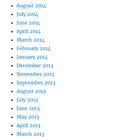
August 2014
July 2014
June 2014
April 2014
March 2014
February 2014
January 2014
December 2013
November 2013
September 2013
August 2013
July 2013
June 2013
May 2013
April 2013
March 2013