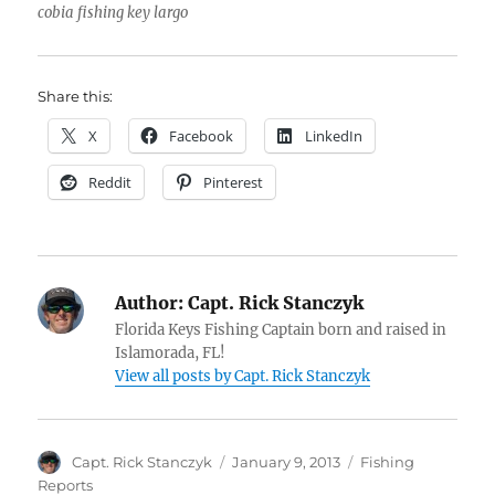
cobia fishing key largo
Share this:
X
Facebook
LinkedIn
Reddit
Pinterest
Author:
Capt. Rick Stanczyk
Florida Keys Fishing Captain born and raised in
Islamorada, FL!
View all posts by Capt. Rick Stanczyk
Author
Posted
Categories
Capt. Rick Stanczyk
January 9, 2013
Fishing
on
Reports