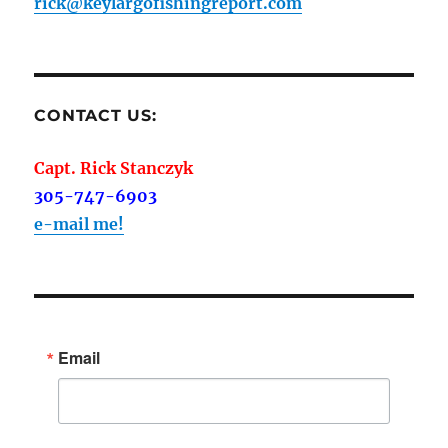
rick@keylargofishingreport.com
CONTACT US:
Capt. Rick Stanczyk
305-747-6903
e-mail me!
Email