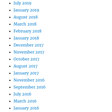
July 2019
January 2019
August 2018
March 2018
February 2018
January 2018
December 2017
November 2017
October 2017
August 2017
January 2017
November 2016
September 2016
July 2016
March 2016
January 2016