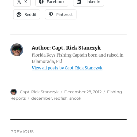
X
Facebook
LinkedIn
Reddit
Pinterest
Author:
Capt. Rick Stanczyk
Florida Keys Fishing Captain born and raised in
Islamorada, FL!
View all posts by Capt. Rick Stanczyk
Author
Posted
Categories
Capt. Rick Stanczyk
December 28, 2012
Fishing
on
Tags
Reports
december
,
redfish
,
snook
Post
PREVIOUS