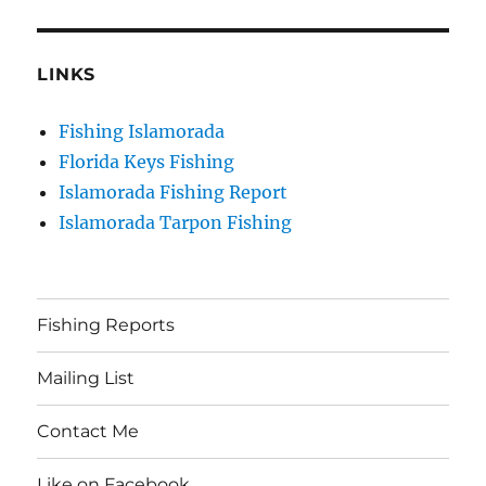
LINKS
Fishing Islamorada
Florida Keys Fishing
Islamorada Fishing Report
Islamorada Tarpon Fishing
Fishing Reports
Mailing List
Contact Me
Like on Facebook