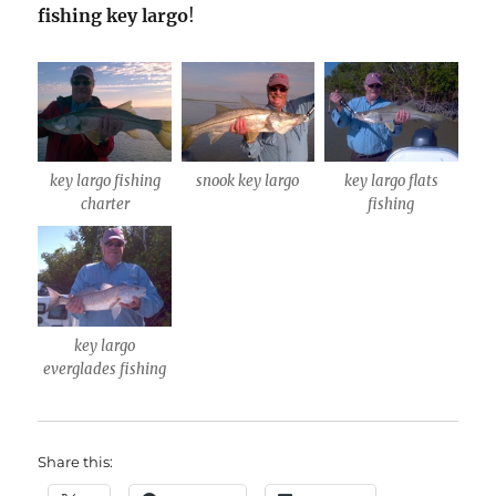
fishing key
largo
!
key largo fishing
snook key largo
key largo flats
charter
fishing
key largo
everglades fishing
Share this: