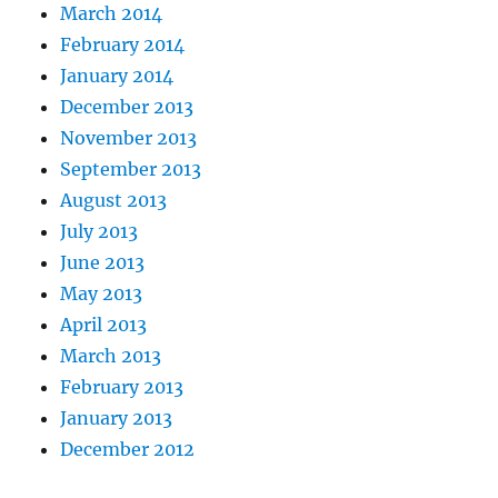
March 2014
February 2014
January 2014
December 2013
November 2013
September 2013
August 2013
July 2013
June 2013
May 2013
April 2013
March 2013
February 2013
January 2013
December 2012