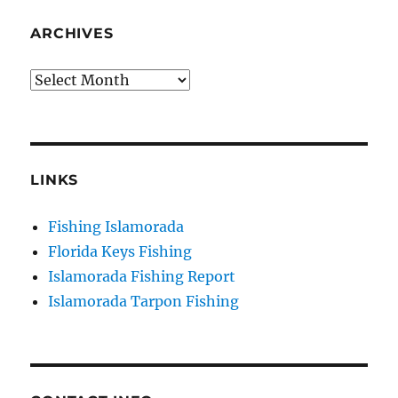
your consent to receive emails at any time by using the
SafeUnsubscribe® link, found at the bottom of every email.
Emails are
ARCHIVES
serviced by Constant Contact.
Archives
Sign Up!
LINKS
Fishing Islamorada
Florida Keys Fishing
Islamorada Fishing Report
Islamorada Tarpon Fishing