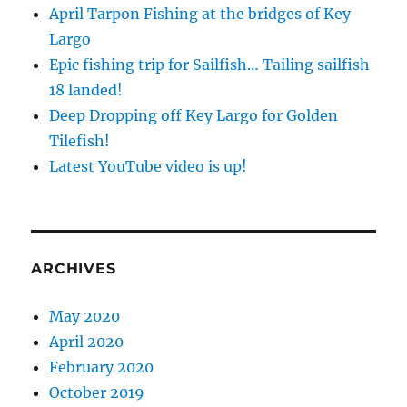
April Tarpon Fishing at the bridges of Key
Largo
Epic fishing trip for Sailfish… Tailing sailfish
18 landed!
Deep Dropping off Key Largo for Golden
Tilefish!
Latest YouTube video is up!
ARCHIVES
May 2020
April 2020
February 2020
October 2019