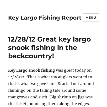
Key Largo Fishing Report
MENU
12/28/12 Great key largo
snook fishing in the
backcountry!
Key Largo snook fishing
was great today on
12/28/12. That’s what my anglers wanted to
that’s what we gave ’em! Started out around
flamingo on the falling tide around some
mangroves and such. Big shrimp on jigs was
the ticket, bouncing them along the edges.