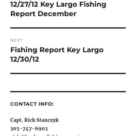
navigation
12/27/12 Key Largo Fishing
Previous
post:
Report December
NEXT
Fishing Report Key Largo
Next
post:
12/30/12
CONTACT INFO:
Capt. Rick Stanczyk
305-747-6903