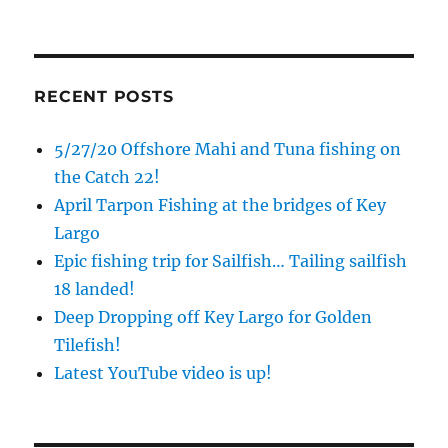
Sign up to my mailing list!
RECENT POSTS
Please sign up to my mailing list here if you are 
interested in fishing with me.  I send out an email 
5/27/20 Offshore Mahi and Tuna fishing on
blast when I open my personal calendar dates 
the Catch 22!
here first.  I'll also send out notices when there is 
April Tarpon Fishing at the bridges of Key
particularly good fishing going on, or when we may 
Largo
offer any off-season specials on trips.  Hope to get 
Epic fishing trip for Sailfish… Tailing sailfish
out on the water with you soon!
18 landed!
Email
Deep Dropping off Key Largo for Golden
Tilefish!
Latest YouTube video is up!
By submitting this form, you are consenting to receive marketing emails
from: Capt. Richard J Stanczyk LLC, 79851 Overseas Highway,
Islamorada, FL, 33036, US, www.islamoradatarpon.com. You can revoke