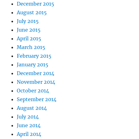
December 2015
August 2015
July 2015
June 2015
April 2015
March 2015
February 2015
January 2015
December 2014
November 2014
October 2014
September 2014
August 2014
July 2014
June 2014
April 2014