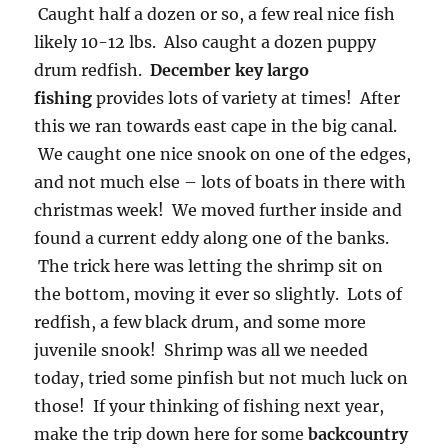
Caught half a dozen or so, a few real nice fish
likely 10-12 lbs. Also caught a dozen puppy
drum redfish.
December key largo
fishing
provides lots of variety at times! After
this we ran towards east cape in the big canal.
We caught one nice snook on one of the edges,
and not much else – lots of boats in there with
christmas week! We moved further inside and
found a current eddy along one of the banks.
The trick here was letting the shrimp sit on
the bottom, moving it ever so slightly. Lots of
redfish, a few black drum, and some more
juvenile snook! Shrimp was all we needed
today, tried some pinfish but not much luck on
those! If your thinking of fishing next year,
make the trip down here for some
backcountry