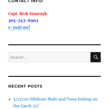
CONTACT INFO:
Capt. Rick Stanczyk
305-747-6903
e-mail me!
SE
Search
for:
RECENT POSTS
5/27/20 Offshore Mahi and Tuna fishing on
the Catch 22!