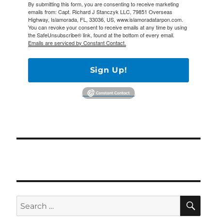
By submitting this form, you are consenting to receive marketing
emails from: Capt. Richard J Stanczyk LLC, 79851 Overseas
Highway, Islamorada, FL, 33036, US, www.islamoradatarpon.com.
You can revoke your consent to receive emails at any time by using
the SafeUnsubscribe® link, found at the bottom of every email.
Emails are serviced by Constant Contact.
Sign Up!
SE
Search
for: