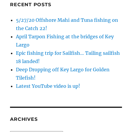
RECENT POSTS
5/27/20 Offshore Mahi and Tuna fishing on
the Catch 22!
April Tarpon Fishing at the bridges of Key
Largo
Epic fishing trip for Sailfish… Tailing sailfish
18 landed!
Deep Dropping off Key Largo for Golden
Tilefish!
Latest YouTube video is up!
ARCHIVES