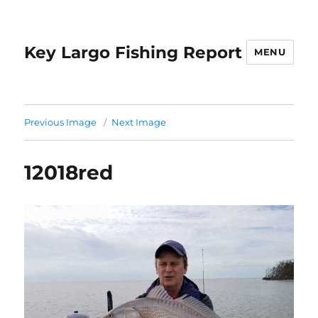
Key Largo Fishing Report
MENU
Previous Image
Next Image
12018red