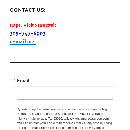
CONTACT US:
Capt. Rick Stanczyk
305-747-6903
e-mail me!
Email
By submitting this form, you are consenting to receive marketing
emails from: Capt. Richard J Stanczyk LLC, 79851 Overseas
Highway, Islamorada, FL, 33036, US, www.islamoradatarpon.com.
You can revoke your consent to receive emails at any time by using
the SafeUnsubscribe® link, found at the bottom of every email.