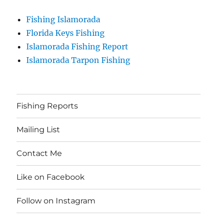
Fishing Islamorada
Florida Keys Fishing
Islamorada Fishing Report
Islamorada Tarpon Fishing
Fishing Reports
Mailing List
Contact Me
Like on Facebook
Follow on Instagram