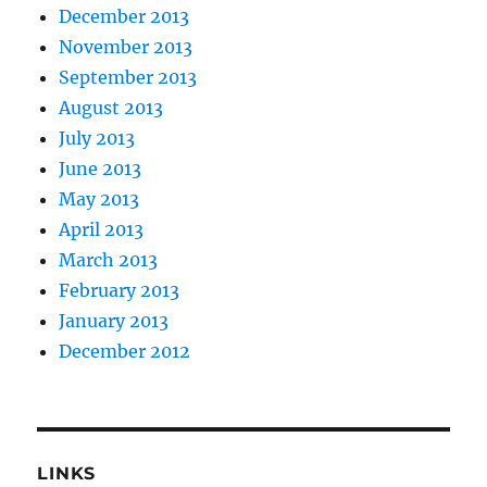
December 2013
November 2013
September 2013
August 2013
July 2013
June 2013
May 2013
April 2013
March 2013
February 2013
January 2013
December 2012
LINKS