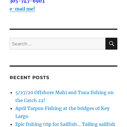
out on the water with you soon!
305-747-6903
e-mail me!
Email
SE
Search
By submitting this form, you are consenting to receive marketing emails
from: Capt. Richard J Stanczyk LLC, 79851 Overseas Highway,
for:
Islamorada, FL, 33036, US, www.islamoradatarpon.com. You can revoke
your consent to receive emails at any time by using the
SafeUnsubscribe® link, found at the bottom of every email.
Emails are
serviced by Constant Contact.
RECENT POSTS
Sign Up!
5/27/20 Offshore Mahi and Tuna fishing on
the Catch 22!
April Tarpon Fishing at the bridges of Key
Largo
Epic fishing trip for Sailfish… Tailing sailfish