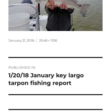
Posted
Full
January 21, 2018
2048 × 1536
on
size
Post
PUBLISHED IN
navigation
1/20/18 January key largo
tarpon fishing report