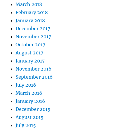
March 2018
February 2018
January 2018
December 2017
November 2017
October 2017
August 2017
January 2017
November 2016
September 2016
July 2016
March 2016
January 2016
December 2015
August 2015
July 2015