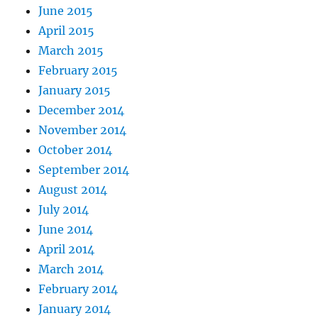
June 2015
April 2015
March 2015
February 2015
January 2015
December 2014
November 2014
October 2014
September 2014
August 2014
July 2014
June 2014
April 2014
March 2014
February 2014
January 2014