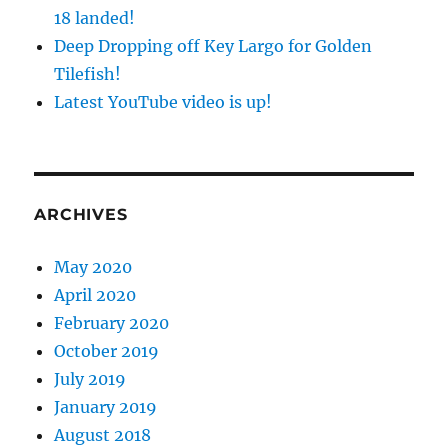
18 landed!
Deep Dropping off Key Largo for Golden
Tilefish!
Latest YouTube video is up!
ARCHIVES
May 2020
April 2020
February 2020
October 2019
July 2019
January 2019
August 2018