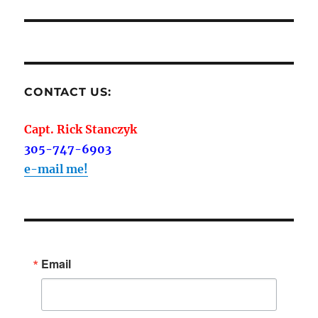
CONTACT US:
Capt. Rick Stanczyk
305-747-6903
e-mail me!
Email