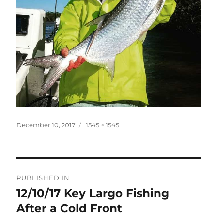
Posted
Full
December 10, 2017
1545 × 1545
on
size
Post
PUBLISHED IN
navigation
12/10/17 Key Largo Fishing
After a Cold Front