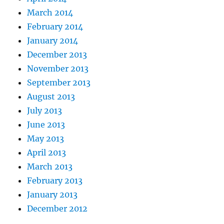
March 2014
February 2014
January 2014
December 2013
November 2013
September 2013
August 2013
July 2013
June 2013
May 2013
April 2013
March 2013
February 2013
January 2013
December 2012