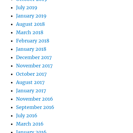
July 2019
January 2019
August 2018
March 2018
February 2018
January 2018
December 2017
November 2017
October 2017
August 2017
January 2017
November 2016
September 2016
July 2016
March 2016
January 2016