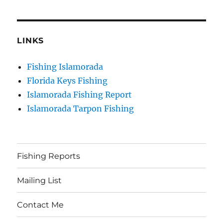
LINKS
Fishing Islamorada
Florida Keys Fishing
Islamorada Fishing Report
Islamorada Tarpon Fishing
Fishing Reports
Mailing List
Contact Me