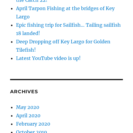
the Catch 22!
April Tarpon Fishing at the bridges of Key
Largo
Epic fishing trip for Sailfish… Tailing sailfish
18 landed!
Deep Dropping off Key Largo for Golden
Tilefish!
Latest YouTube video is up!
ARCHIVES
May 2020
April 2020
February 2020
October 2019