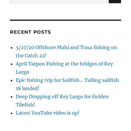
for:
RECENT POSTS
5/27/20 Offshore Mahi and Tuna fishing on
the Catch 22!
April Tarpon Fishing at the bridges of Key
Largo
Epic fishing trip for Sailfish… Tailing sailfish
18 landed!
Deep Dropping off Key Largo for Golden
Tilefish!
Latest YouTube video is up!