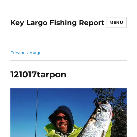
Key Largo Fishing Report
MENU
Previous Image
121017tarpon