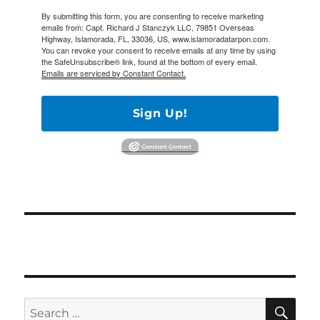
By submitting this form, you are consenting to receive marketing
emails from: Capt. Richard J Stanczyk LLC, 79851 Overseas
Highway, Islamorada, FL, 33036, US, www.islamoradatarpon.com.
You can revoke your consent to receive emails at any time by using
the SafeUnsubscribe® link, found at the bottom of every email.
Emails are serviced by Constant Contact.
Sign Up!
SE
Search