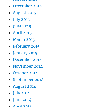
December 2015
August 2015
July 2015
June 2015
April 2015
March 2015
February 2015
January 2015
December 2014
November 2014
October 2014
September 2014
August 2014
July 2014
June 2014
April 2014