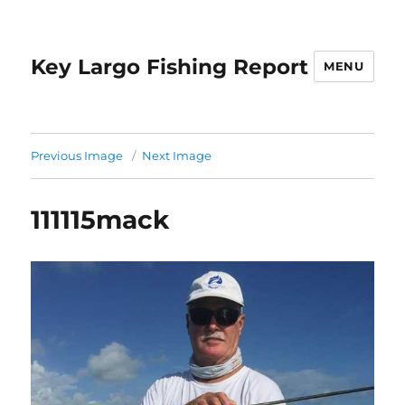
Key Largo Fishing Report
MENU
Previous Image
Next Image
111115mack