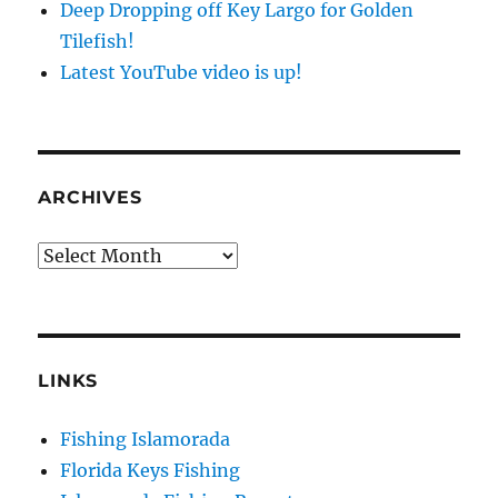
Deep Dropping off Key Largo for Golden
Tilefish!
Latest YouTube video is up!
ARCHIVES
Archives
LINKS
Sign up to my mailing list!
Fishing Islamorada
Please sign up to my mailing list here if you are 
Florida Keys Fishing
interested in fishing with me.  I send out an email 