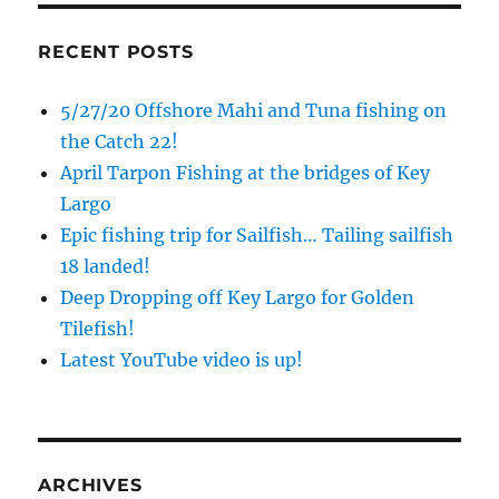
RECENT POSTS
5/27/20 Offshore Mahi and Tuna fishing on
the Catch 22!
April Tarpon Fishing at the bridges of Key
Largo
Epic fishing trip for Sailfish… Tailing sailfish
18 landed!
Deep Dropping off Key Largo for Golden
Tilefish!
Latest YouTube video is up!
ARCHIVES