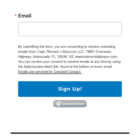
Email
By submitting this form, you are consenting to receive marketing
emails from: Capt. Richard J Stanczyk LLC, 79851 Overseas
Highway, Islamorada, FL, 33036, US, www.islamoradatarpon.com.
You can revoke your consent to receive emails at any time by using
the SafeUnsubscribe® link, found at the bottom of every email.
Emails are serviced by Constant Contact.
Sign Up!