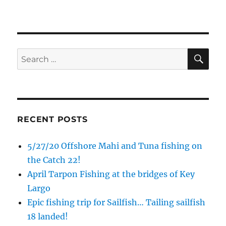
SE
Search
for:
RECENT POSTS
5/27/20 Offshore Mahi and Tuna fishing on
the Catch 22!
April Tarpon Fishing at the bridges of Key
Largo
Epic fishing trip for Sailfish… Tailing sailfish
18 landed!