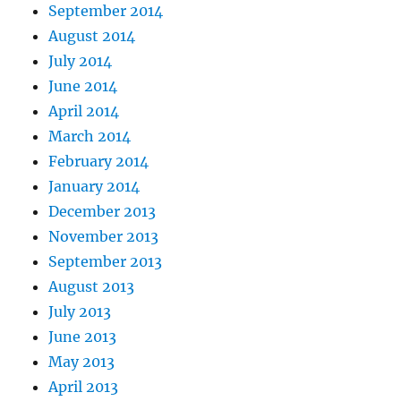
September 2014
August 2014
July 2014
June 2014
April 2014
March 2014
February 2014
January 2014
December 2013
November 2013
September 2013
August 2013
July 2013
June 2013
May 2013
April 2013