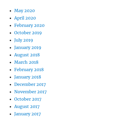
May 2020
April 2020
February 2020
October 2019
July 2019
January 2019
August 2018
March 2018
February 2018
January 2018
December 2017
November 2017
October 2017
August 2017
January 2017