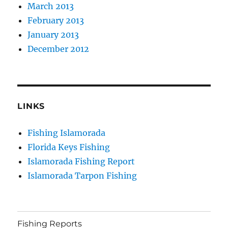
March 2013
February 2013
January 2013
December 2012
LINKS
Fishing Islamorada
Florida Keys Fishing
Islamorada Fishing Report
Islamorada Tarpon Fishing
Fishing Reports