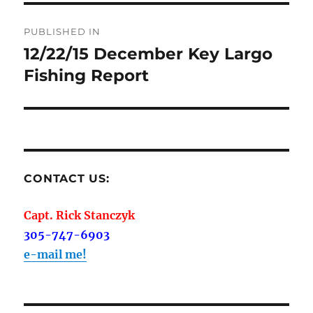
Post
PUBLISHED IN
navigation
12/22/15 December Key Largo
Fishing Report
CONTACT US:
Capt. Rick Stanczyk
305-747-6903
e-mail me!