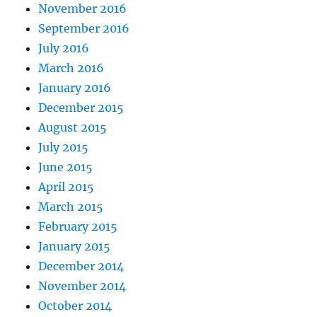
November 2016
September 2016
July 2016
March 2016
January 2016
December 2015
August 2015
July 2015
June 2015
April 2015
March 2015
February 2015
January 2015
December 2014
November 2014
October 2014