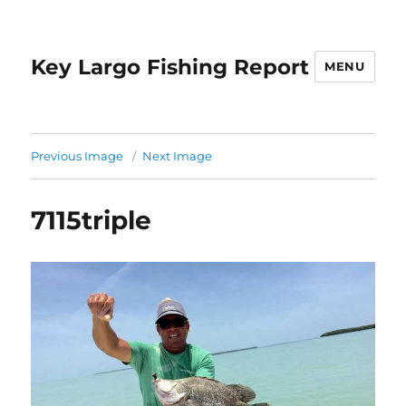
Key Largo Fishing Report
MENU
Previous Image
Next Image
7115triple