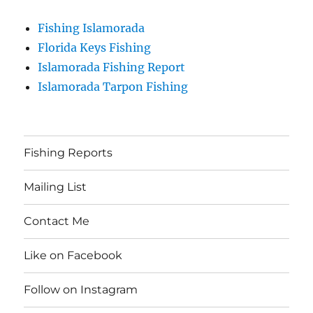
Fishing Islamorada
Florida Keys Fishing
Islamorada Fishing Report
Islamorada Tarpon Fishing
Fishing Reports
Mailing List
Contact Me
Like on Facebook
Follow on Instagram