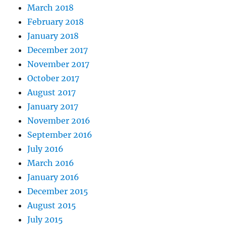
March 2018
February 2018
January 2018
December 2017
November 2017
October 2017
August 2017
January 2017
November 2016
September 2016
July 2016
March 2016
January 2016
December 2015
August 2015
July 2015