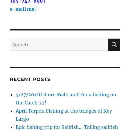
out on the water with you soon!
305-747-6903
e-mail me!
Email
SE
Search
By submitting this form, you are consenting to receive marketing emails
from: Capt. Richard J Stanczyk LLC, 79851 Overseas Highway,
for:
Islamorada, FL, 33036, US, www.islamoradatarpon.com. You can revoke
your consent to receive emails at any time by using the
SafeUnsubscribe® link, found at the bottom of every email.
Emails are
serviced by Constant Contact.
RECENT POSTS
Sign Up!
5/27/20 Offshore Mahi and Tuna fishing on
the Catch 22!
April Tarpon Fishing at the bridges of Key
Largo
Epic fishing trip for Sailfish… Tailing sailfish