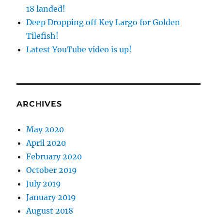
18 landed!
Deep Dropping off Key Largo for Golden
Tilefish!
Latest YouTube video is up!
ARCHIVES
May 2020
April 2020
February 2020
October 2019
July 2019
January 2019
August 2018