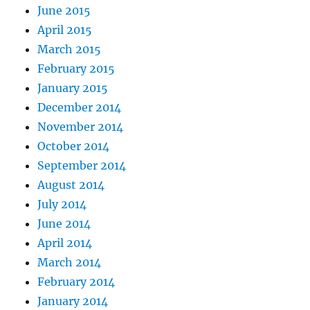
June 2015
April 2015
March 2015
February 2015
January 2015
December 2014
November 2014
October 2014
September 2014
August 2014
July 2014
June 2014
April 2014
March 2014
February 2014
January 2014