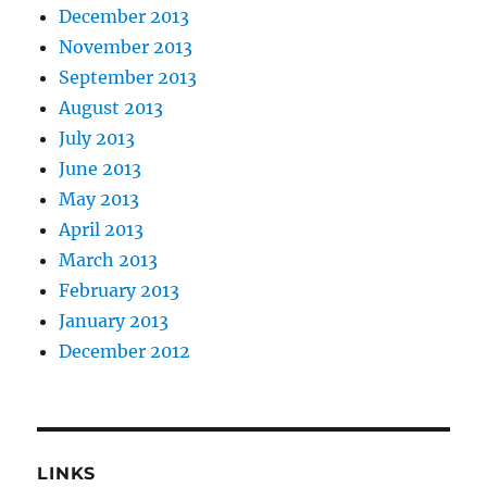
December 2013
November 2013
September 2013
August 2013
July 2013
June 2013
May 2013
April 2013
March 2013
February 2013
January 2013
December 2012
LINKS