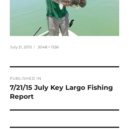
Posted
Full
July 21, 2015
2048 × 1536
on
size
Post
PUBLISHED IN
navigation
7/21/15 July Key Largo Fishing
Report