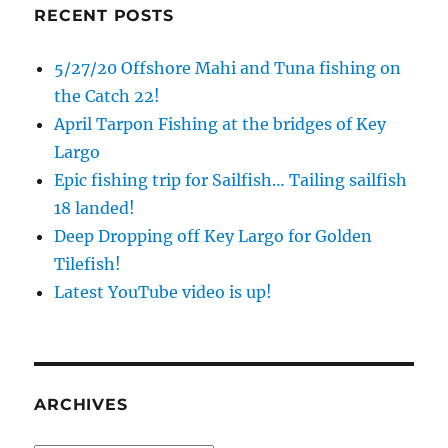
RECENT POSTS
5/27/20 Offshore Mahi and Tuna fishing on
the Catch 22!
April Tarpon Fishing at the bridges of Key
Largo
Epic fishing trip for Sailfish… Tailing sailfish
18 landed!
Deep Dropping off Key Largo for Golden
Tilefish!
Latest YouTube video is up!
ARCHIVES