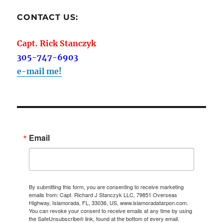
CONTACT US:
Capt. Rick Stanczyk
305-747-6903
e-mail me!
Email
By submitting this form, you are consenting to receive marketing
emails from: Capt. Richard J Stanczyk LLC, 79851 Overseas
Highway, Islamorada, FL, 33036, US, www.islamoradatarpon.com.
You can revoke your consent to receive emails at any time by using
the SafeUnsubscribe® link, found at the bottom of every email.