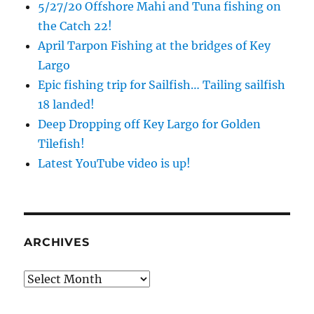
5/27/20 Offshore Mahi and Tuna fishing on
the Catch 22!
April Tarpon Fishing at the bridges of Key
Largo
Epic fishing trip for Sailfish… Tailing sailfish
18 landed!
Deep Dropping off Key Largo for Golden
Tilefish!
Latest YouTube video is up!
ARCHIVES
Archives