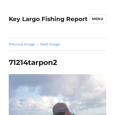
Key Largo Fishing Report
MENU
Previous Image
Next Image
71214tarpon2