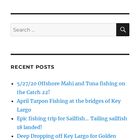
Sign Up!
SE
Search
for:
RECENT POSTS
5/27/20 Offshore Mahi and Tuna fishing on
the Catch 22!
April Tarpon Fishing at the bridges of Key
Largo
Epic fishing trip for Sailfish… Tailing sailfish
18 landed!
Deep Dropping off Key Largo for Golden