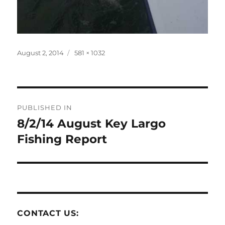
Posted
Full
August 2, 2014
581 × 1032
on
size
Post
PUBLISHED IN
navigation
8/2/14 August Key Largo
Fishing Report
CONTACT US: