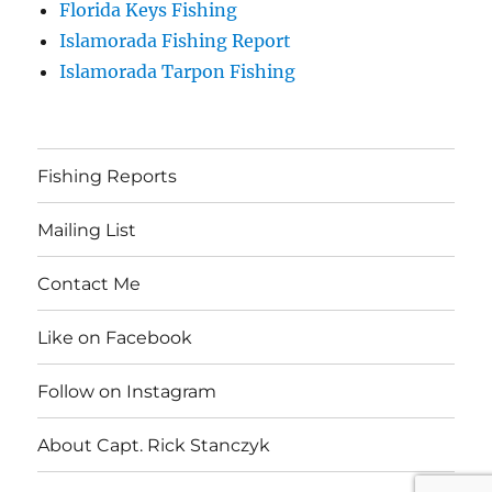
Florida Keys Fishing
Islamorada Fishing Report
Islamorada Tarpon Fishing
Fishing Reports
Mailing List
Contact Me
Like on Facebook
Follow on Instagram
About Capt. Rick Stanczyk