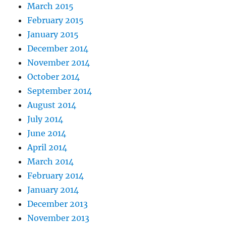
March 2015
February 2015
January 2015
December 2014
November 2014
October 2014
September 2014
August 2014
July 2014
June 2014
April 2014
March 2014
February 2014
January 2014
December 2013
November 2013