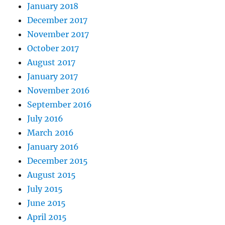
January 2018
December 2017
November 2017
October 2017
August 2017
January 2017
November 2016
September 2016
July 2016
March 2016
January 2016
December 2015
August 2015
July 2015
June 2015
April 2015