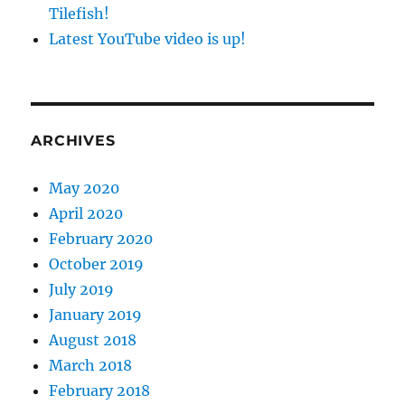
Tilefish!
Latest YouTube video is up!
ARCHIVES
May 2020
April 2020
February 2020
October 2019
July 2019
January 2019
August 2018
March 2018
February 2018