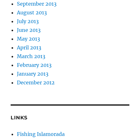
September 2013
August 2013
July 2013
June 2013
May 2013
April 2013
March 2013
February 2013
January 2013
December 2012
LINKS
Fishing Islamorada