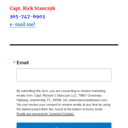
Capt. Rick Stanczyk
305-747-6903
e-mail me!
Email
By submitting this form, you are consenting to receive marketing
emails from: Capt. Richard J Stanczyk LLC, 79851 Overseas
Highway, Islamorada, FL, 33036, US, www.islamoradatarpon.com.
You can revoke your consent to receive emails at any time by using
the SafeUnsubscribe® link, found at the bottom of every email.
Emails are serviced by Constant Contact.