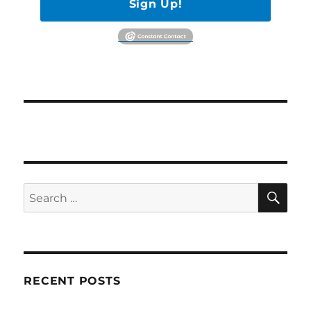
Sign Up!
SE
Search
for:
RECENT POSTS