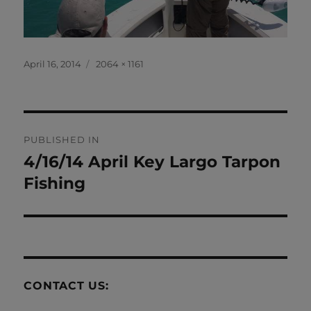
Posted
Full
April 16, 2014
2064 × 1161
on
size
Post
PUBLISHED IN
navigation
4/16/14 April Key Largo Tarpon
Fishing
CONTACT US: