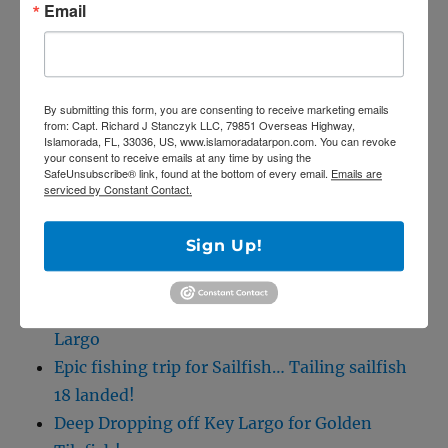
Email
SE
Search
for:
By submitting this form, you are consenting to receive marketing emails
from: Capt. Richard J Stanczyk LLC, 79851 Overseas Highway,
Islamorada, FL, 33036, US, www.islamoradatarpon.com. You can revoke
your consent to receive emails at any time by using the
SafeUnsubscribe® link, found at the bottom of every email.
Emails are
serviced by Constant Contact.
RECENT POSTS
Sign Up!
5/27/20 Offshore Mahi and Tuna fishing on
the Catch 22!
April Tarpon Fishing at the bridges of Key
Largo
Epic fishing trip for Sailfish… Tailing sailfish
18 landed!
Deep Dropping off Key Largo for Golden