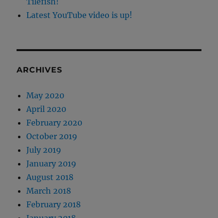
Tilefish!
Latest YouTube video is up!
ARCHIVES
May 2020
April 2020
February 2020
October 2019
July 2019
January 2019
August 2018
March 2018
February 2018
January 2018