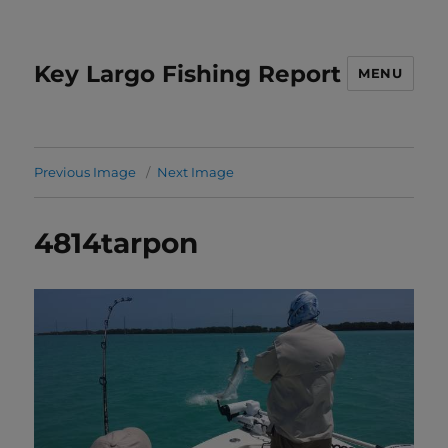
Key Largo Fishing Report
MENU
Previous Image
Next Image
4814tarpon