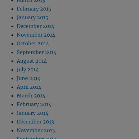
February 2015
January 2015
December 2014
November 2014
October 2014
September 2014
August 2014
July 2014
June 2014
April 2014
March 2014
February 2014
January 2014
December 2013
November 2013
September 2013