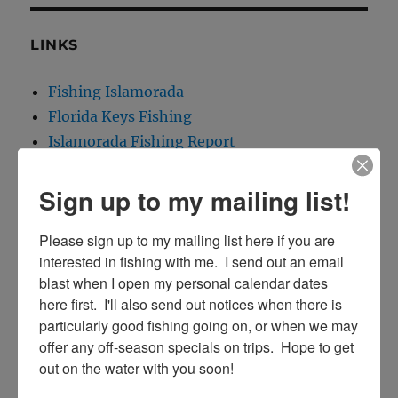
LINKS
Fishing Islamorada
Florida Keys Fishing
Islamorada Fishing Report
Islamorada Tarpon Fishing
Sign up to my mailing list!
Please sign up to my mailing list here if you are 
interested in fishing with me.  I send out an email 
CONTACT INFO:
blast when I open my personal calendar dates 
here first.  I'll also send out notices when there is 
Capt. Rick Stanczyk
particularly good fishing going on, or when we may 
305-747-6903
offer any off-season specials on trips.  Hope to get 
e-mail me!
out on the water with you soon!