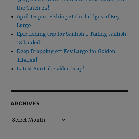
the Catch 22!
April Tarpon Fishing at the bridges of Key
Largo
Epic fishing trip for Sailfish… Tailing sailfish
18 landed!
Deep Dropping off Key Largo for Golden
Tilefish!
Latest YouTube video is up!
ARCHIVES
Archives