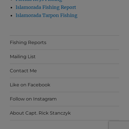
Islamorada Fishing Report
Islamorada Tarpon Fishing
Fishing Reports
Mailing List
Contact Me
Like on Facebook
Follow on Instagram
About Capt. Rick Stanczyk