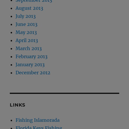
August 2013
July 2013
June 2013
May 2013
April 2013
March 2013
February 2013
January 2013
December 2012
LINKS
Fishing Islamorada
Florida Keys Fishing