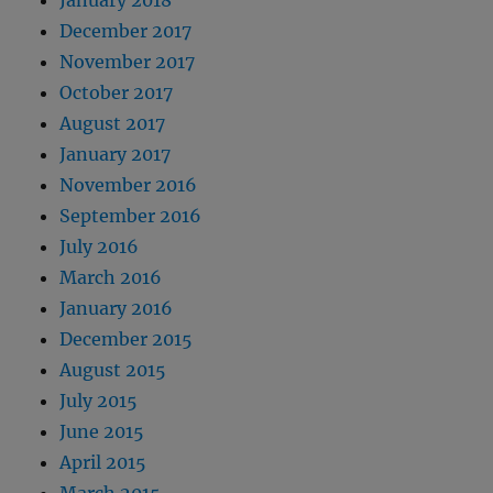
December 2017
November 2017
October 2017
August 2017
January 2017
November 2016
September 2016
July 2016
March 2016
January 2016
December 2015
August 2015
July 2015
June 2015
April 2015
March 2015