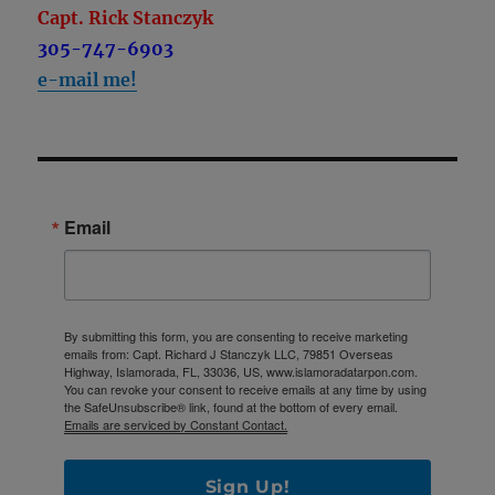
Capt. Rick Stanczyk
305-747-6903
e-mail me!
Email
By submitting this form, you are consenting to receive marketing
emails from: Capt. Richard J Stanczyk LLC, 79851 Overseas
Highway, Islamorada, FL, 33036, US, www.islamoradatarpon.com.
You can revoke your consent to receive emails at any time by using
the SafeUnsubscribe® link, found at the bottom of every email.
Emails are serviced by Constant Contact.
Sign Up!