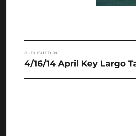
Post
PUBLISHED IN
navigation
4/16/14 April Key Largo T