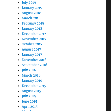
July 2019
January 2019
August 2018
March 2018
February 2018
January 2018
December 2017
November 2017
October 2017
August 2017
January 2017
November 2016
September 2016
July 2016
March 2016
January 2016
December 2015
August 2015
July 2015
June 2015
April 2015