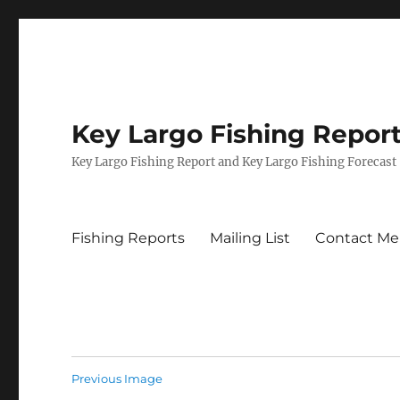
Key Largo Fishing Repor
Key Largo Fishing Report and Key Largo Fishing Forecast
Fishing Reports
Mailing List
Contact Me
Previous Image