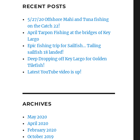
RECENT POSTS
5/27/20 Offshore Mahi and Tuna fishing
on the Catch 22!
April Tarpon Fishing at the bridges of Key
Largo
Epic fishing trip for Sailfish… Tailing
sailfish 18 landed!
Deep Dropping off Key Largo for Golden
Tilefish!
Latest YouTube video is up!
ARCHIVES
May 2020
April 2020
February 2020
October 2019