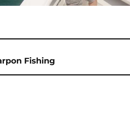
arpon Fishing