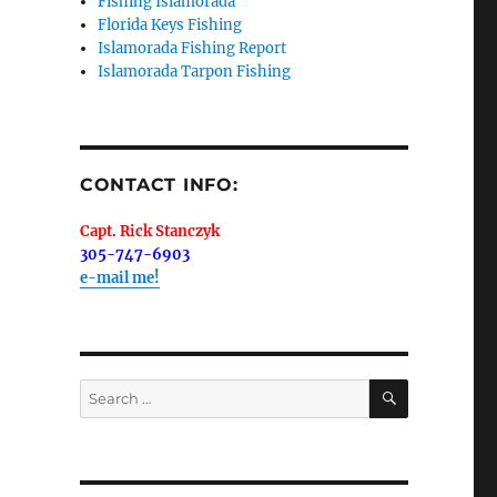
Fishing Islamorada
Florida Keys Fishing
Islamorada Fishing Report
Islamorada Tarpon Fishing
me.  I 
 I'll 
r when 
CONTACT INFO:
er with 
Capt. Rick Stanczyk
305-747-6903
e-mail me!
 LLC, 79851
SEARCH
Search
t to receive
viced by
for: