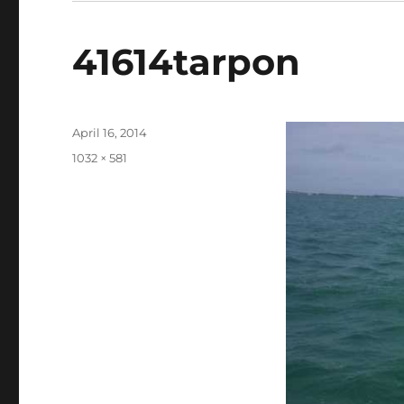
41614tarpon
Posted
April 16, 2014
on
Full
1032 × 581
size