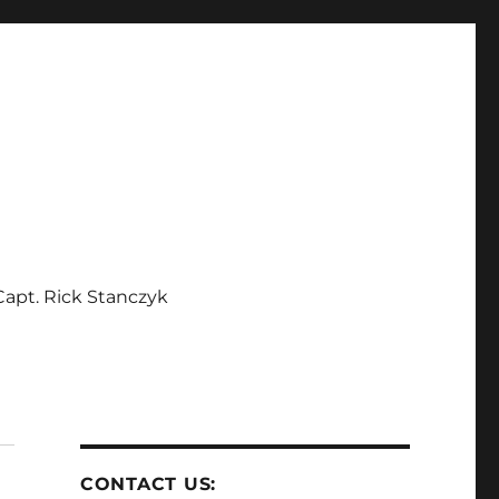
apt. Rick Stanczyk
CONTACT US: