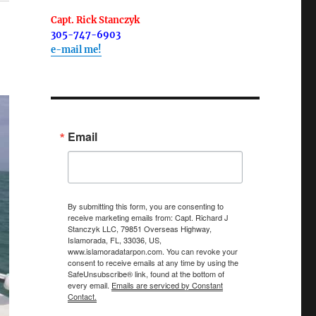
Capt. Rick Stanczyk
305-747-6903
e-mail me!
Email
By submitting this form, you are consenting to
receive marketing emails from: Capt. Richard J
Stanczyk LLC, 79851 Overseas Highway,
Islamorada, FL, 33036, US,
www.islamoradatarpon.com. You can revoke your
consent to receive emails at any time by using the
SafeUnsubscribe® link, found at the bottom of
every email.
Emails are serviced by Constant
Contact.