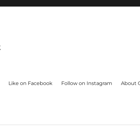
t
Like on Facebook
Follow on Instagram
About C