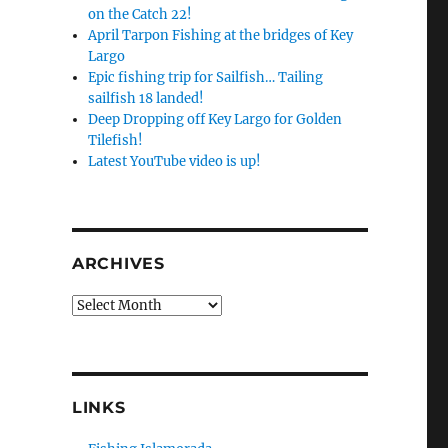
on the Catch 22!
April Tarpon Fishing at the bridges of Key
Largo
Epic fishing trip for Sailfish… Tailing
sailfish 18 landed!
Deep Dropping off Key Largo for Golden
Tilefish!
Latest YouTube video is up!
ARCHIVES
Archives
LINKS