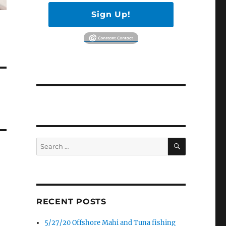
Sign Up!
SEARCH
Search
for:
RECENT POSTS
5/27/20 Offshore Mahi and Tuna fishing