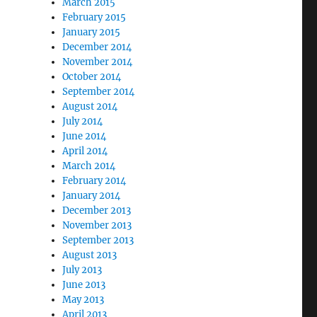
March 2015
February 2015
January 2015
December 2014
November 2014
October 2014
September 2014
August 2014
July 2014
June 2014
April 2014
March 2014
February 2014
January 2014
December 2013
November 2013
September 2013
August 2013
July 2013
June 2013
May 2013
April 2013