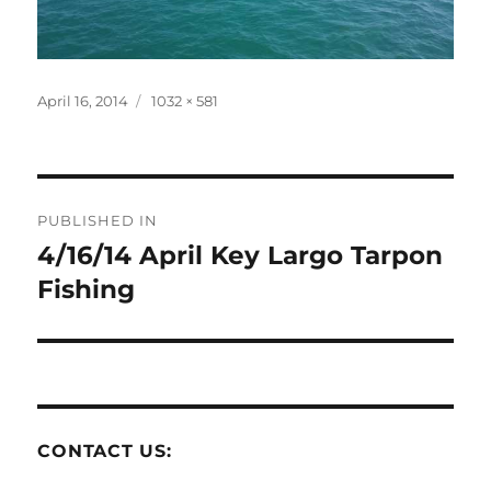
Posted
Full
April 16, 2014
1032 × 581
on
size
Post
PUBLISHED IN
navigation
4/16/14 April Key Largo Tarpon
Fishing
CONTACT US: