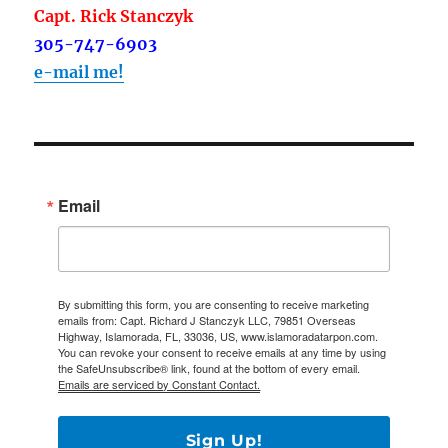
Capt. Rick Stanczyk
305-747-6903
e-mail me!
Email
By submitting this form, you are consenting to receive marketing
emails from: Capt. Richard J Stanczyk LLC, 79851 Overseas
Highway, Islamorada, FL, 33036, US, www.islamoradatarpon.com.
You can revoke your consent to receive emails at any time by using
the SafeUnsubscribe® link, found at the bottom of every email.
Emails are serviced by Constant Contact.
Sign Up!