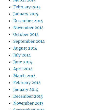
February 2015
January 2015
December 2014
November 2014
October 2014
September 2014
August 2014
July 2014
June 2014
April 2014
March 2014
February 2014
January 2014
December 2013
November 2013
September 2013