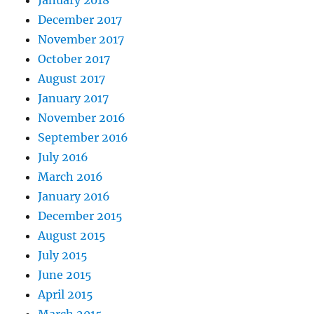
December 2017
November 2017
October 2017
August 2017
January 2017
November 2016
September 2016
July 2016
March 2016
January 2016
December 2015
August 2015
July 2015
June 2015
April 2015
March 2015