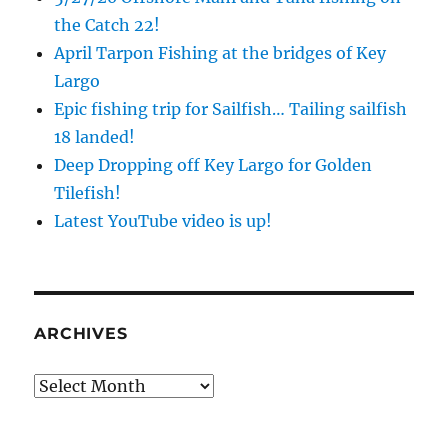
the Catch 22!
April Tarpon Fishing at the bridges of Key
Largo
Epic fishing trip for Sailfish… Tailing sailfish
18 landed!
Deep Dropping off Key Largo for Golden
Tilefish!
Latest YouTube video is up!
ARCHIVES
Archives