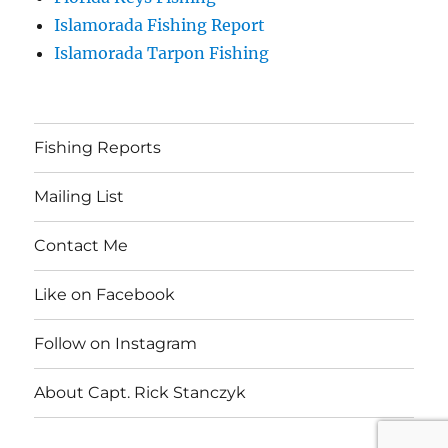
Islamorada Fishing Report
Islamorada Tarpon Fishing
Fishing Reports
Mailing List
Contact Me
Like on Facebook
Follow on Instagram
About Capt. Rick Stanczyk