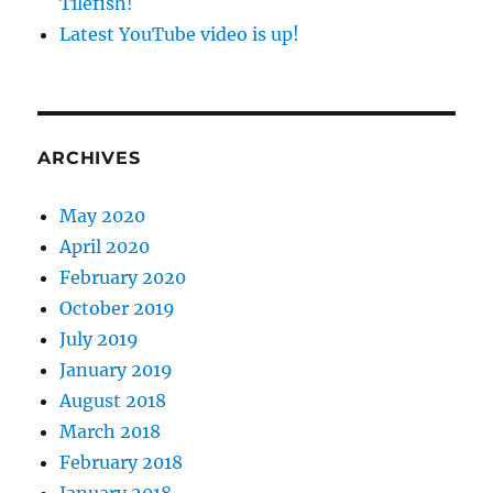
Tilefish!
Latest YouTube video is up!
ARCHIVES
May 2020
April 2020
February 2020
October 2019
July 2019
January 2019
August 2018
March 2018
February 2018
January 2018