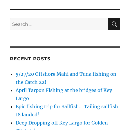
Email
SE
Search
for:
By submitting this form, you are consenting to receive marketing emails
from: Capt. Richard J Stanczyk LLC, 79851 Overseas Highway,
Islamorada, FL, 33036, US, www.islamoradatarpon.com. You can revoke
your consent to receive emails at any time by using the
SafeUnsubscribe® link, found at the bottom of every email.
Emails are
serviced by Constant Contact.
RECENT POSTS
Sign Up!
5/27/20 Offshore Mahi and Tuna fishing on
the Catch 22!
April Tarpon Fishing at the bridges of Key
Largo
Epic fishing trip for Sailfish… Tailing sailfish
18 landed!
Deep Dropping off Key Largo for Golden