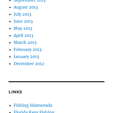
August 2013
July 2013
June 2013
May 2013
April 2013
March 2013
February 2013
January 2013
December 2012
LINKS
Fishing Islamorada
Florida Keys Fishing