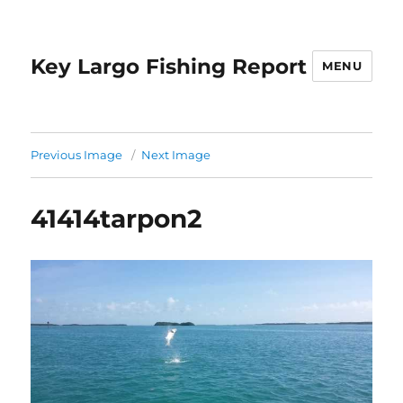
Key Largo Fishing Report
MENU
Previous Image
Next Image
41414tarpon2