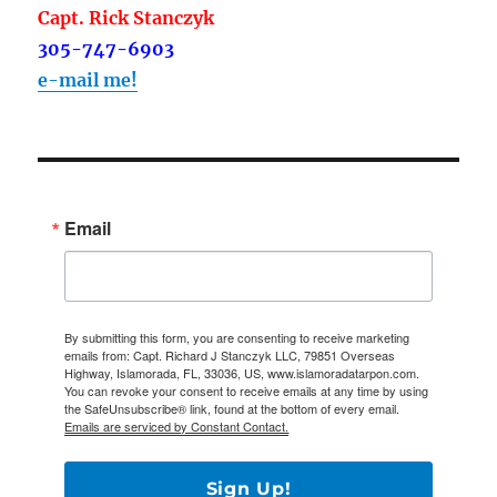
Capt. Rick Stanczyk
305-747-6903
e-mail me!
Email
By submitting this form, you are consenting to receive marketing
emails from: Capt. Richard J Stanczyk LLC, 79851 Overseas
Highway, Islamorada, FL, 33036, US, www.islamoradatarpon.com.
You can revoke your consent to receive emails at any time by using
the SafeUnsubscribe® link, found at the bottom of every email.
Emails are serviced by Constant Contact.
Sign Up!