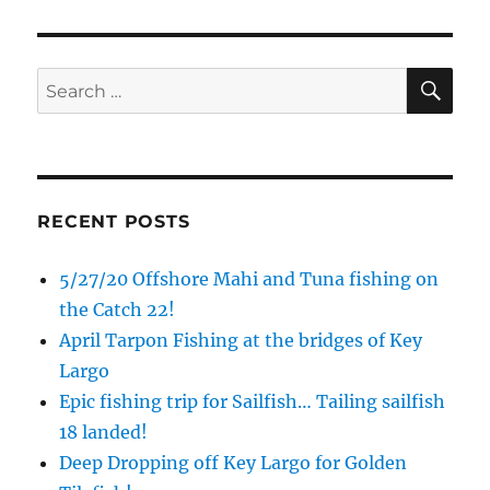
Email
SE
Search
for:
By submitting this form, you are consenting to receive marketing emails
from: Capt. Richard J Stanczyk LLC, 79851 Overseas Highway,
Islamorada, FL, 33036, US, www.islamoradatarpon.com. You can revoke
your consent to receive emails at any time by using the
SafeUnsubscribe® link, found at the bottom of every email.
Emails are
serviced by Constant Contact.
RECENT POSTS
Sign Up!
5/27/20 Offshore Mahi and Tuna fishing on
the Catch 22!
April Tarpon Fishing at the bridges of Key
Largo
Epic fishing trip for Sailfish… Tailing sailfish
18 landed!
Deep Dropping off Key Largo for Golden