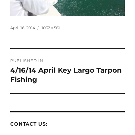
Posted
Full
April 16, 2014
1032 × 581
on
size
Post
PUBLISHED IN
navigation
4/16/14 April Key Largo Tarpon
Fishing
CONTACT US: