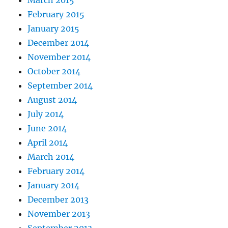
February 2015
January 2015
December 2014
November 2014
October 2014
September 2014
August 2014
July 2014
June 2014
April 2014
March 2014
February 2014
January 2014
December 2013
November 2013
September 2013