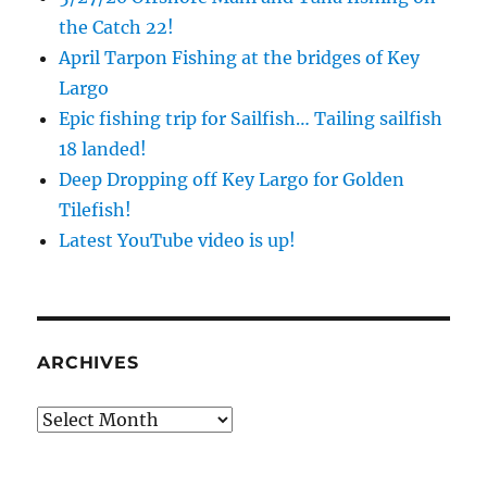
the Catch 22!
April Tarpon Fishing at the bridges of Key
Largo
Epic fishing trip for Sailfish… Tailing sailfish
18 landed!
Deep Dropping off Key Largo for Golden
Tilefish!
Latest YouTube video is up!
ARCHIVES
Archives