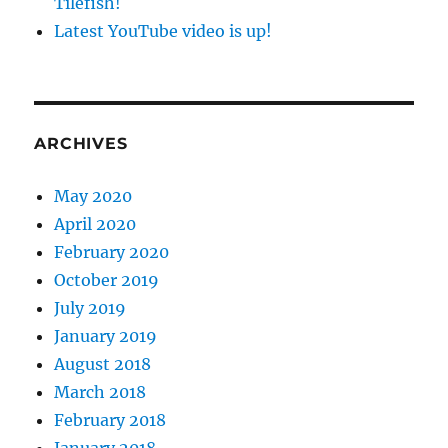
Tilefish!
Latest YouTube video is up!
ARCHIVES
May 2020
April 2020
February 2020
October 2019
July 2019
January 2019
August 2018
March 2018
February 2018
January 2018