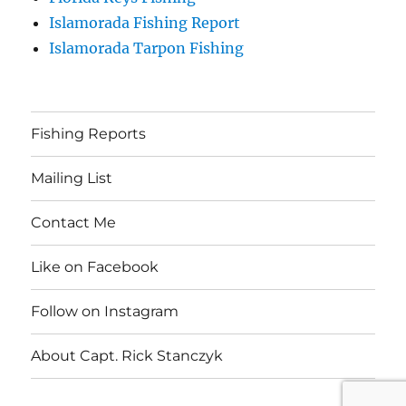
Islamorada Fishing Report
Islamorada Tarpon Fishing
Fishing Reports
Mailing List
Contact Me
Like on Facebook
Follow on Instagram
About Capt. Rick Stanczyk