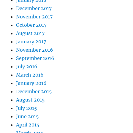
December 2017
November 2017
October 2017
August 2017
January 2017
November 2016
September 2016
July 2016
March 2016
January 2016
December 2015
August 2015
July 2015
June 2015
April 2015
March 2015