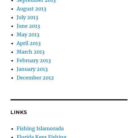
August 2013
July 2013
June 2013
May 2013
April 2013
March 2013
February 2013
January 2013
December 2012
LINKS
Fishing Islamorada
Florida Keys Fishing