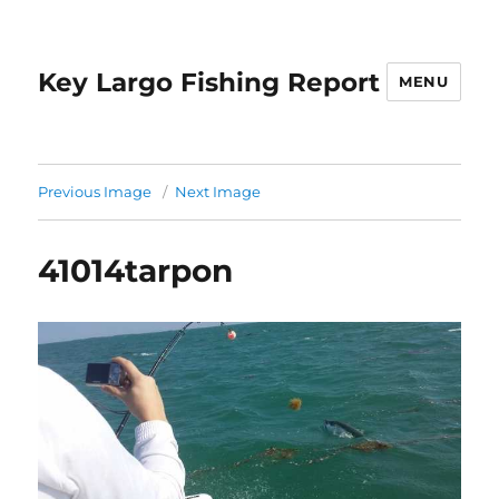
Key Largo Fishing Report
MENU
Previous Image
Next Image
41014tarpon