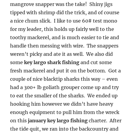
mangrove snapper was the take! Shiny jigs
tipped with shrimp did the trick, and of course
a nice chum slick. I like to use 60# test mono
for my leader, this holds up fairly well to the
toothy mackerel, and is much easier to tie and
handle then messing with wire. The snappers
weren’t picky and ate it as well. We also did
some
key largo shark fishing
and cut some
fresh mackerel and put it on the bottom. Got a
couple of nice blacktip sharks this way – even
had a 300+ lb goliath grouper come up and try
to eat the smaller of the sharks. We ended up
hooking him however we didn’t have heavy
enough equipment to pull him from the wreck
on this
january key largo fishing
charter. After
the tide quit, we ran into the backcountry and