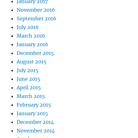
January 2017
November 2016
September 2016
July 2016
March 2016
January 2016
December 2015
August 2015
July 2015
June 2015
April 2015
March 2015
February 2015
January 2015
December 2014
November 2014