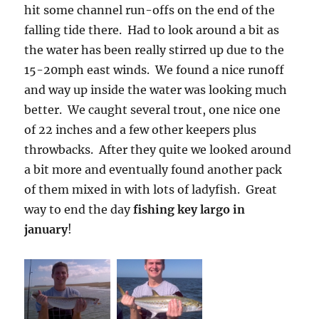
hit some channel run-offs on the end of the
falling tide there. Had to look around a bit as
the water has been really stirred up due to the
15-20mph east winds. We found a nice runoff
and way up inside the water was looking much
better. We caught several trout, one nice one
of 22 inches and a few other keepers plus
throwbacks. After they quite we looked around
a bit more and eventually found another pack
of them mixed in with lots of ladyfish. Great
way to end the day
fishing key largo in
january
!