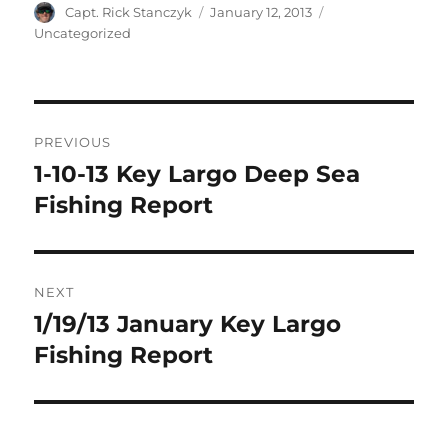
Author
Posted
Categories
Capt. Rick Stanczyk
January 12, 2013
on
Uncategorized
Post
PREVIOUS
navigation
1-10-13 Key Largo Deep Sea
Previous
post:
Fishing Report
NEXT
1/19/13 January Key Largo
Next
post:
Fishing Report