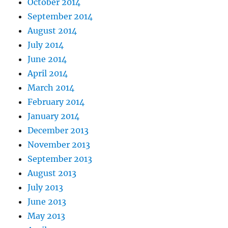
October 2014
September 2014
August 2014
July 2014
June 2014
April 2014
March 2014
February 2014
January 2014
December 2013
November 2013
September 2013
August 2013
July 2013
June 2013
May 2013