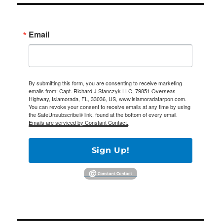
Email
By submitting this form, you are consenting to receive marketing
emails from: Capt. Richard J Stanczyk LLC, 79851 Overseas
Highway, Islamorada, FL, 33036, US, www.islamoradatarpon.com.
You can revoke your consent to receive emails at any time by using
the SafeUnsubscribe® link, found at the bottom of every email.
Emails are serviced by Constant Contact.
Sign Up!