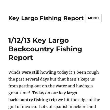
Key Largo Fishing Report
MENU
1/12/13 Key Largo
Backcountry Fishing
Report
Winds were still howling today it’s been rough
the past several days but that hasn’t kept us
from getting out on the water and having a
great time! Today on our
key largo
backcountry fishing trip
we hit the edge of the
gulf of mexico. Lots of spanish mackerel and