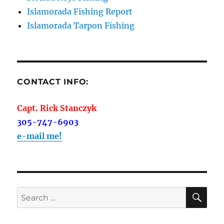
Islamorada Fishing Report
Islamorada Tarpon Fishing
CONTACT INFO:
Capt. Rick Stanczyk
305-747-6903
e-mail me!
SE
Search
for: