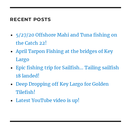
RECENT POSTS
5/27/20 Offshore Mahi and Tuna fishing on
the Catch 22!
April Tarpon Fishing at the bridges of Key
Largo
Epic fishing trip for Sailfish… Tailing sailfish
18 landed!
Deep Dropping off Key Largo for Golden
Tilefish!
Latest YouTube video is up!