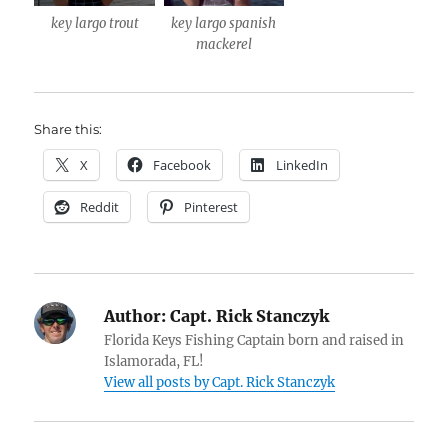
key largo trout
key largo spanish
mackerel
Share this:
X
Facebook
LinkedIn
Reddit
Pinterest
Author:
Capt. Rick Stanczyk
Florida Keys Fishing Captain born and raised in
Islamorada, FL!
View all posts by Capt. Rick Stanczyk