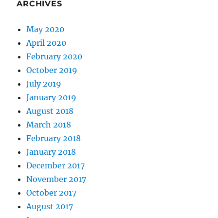
ARCHIVES
May 2020
April 2020
February 2020
October 2019
July 2019
January 2019
August 2018
March 2018
February 2018
January 2018
December 2017
November 2017
October 2017
August 2017