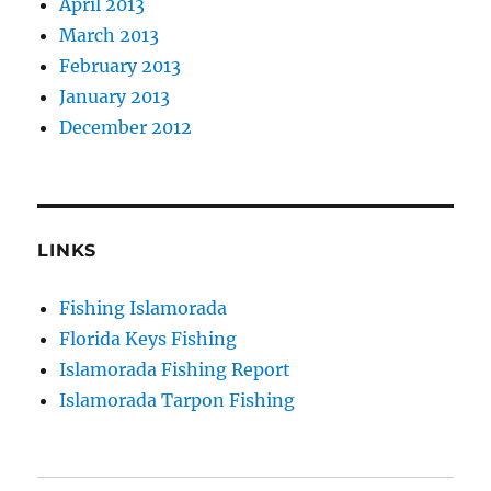
April 2013
March 2013
February 2013
January 2013
December 2012
LINKS
Fishing Islamorada
Florida Keys Fishing
Islamorada Fishing Report
Islamorada Tarpon Fishing