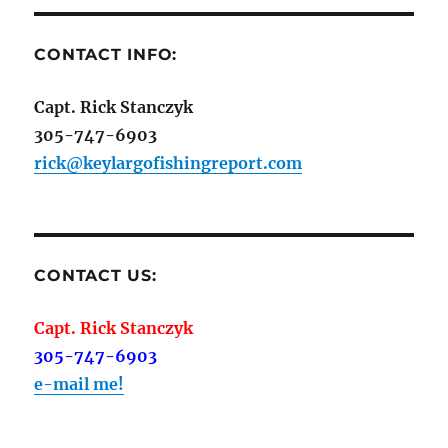
CONTACT INFO:
Capt. Rick Stanczyk
305-747-6903
rick@keylargofishingreport.com
CONTACT US:
Capt. Rick Stanczyk
305-747-6903
e-mail me!