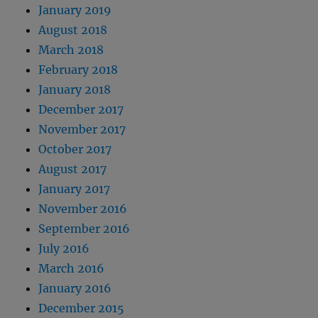
January 2019
August 2018
March 2018
February 2018
January 2018
December 2017
November 2017
October 2017
August 2017
January 2017
November 2016
September 2016
July 2016
March 2016
January 2016
December 2015