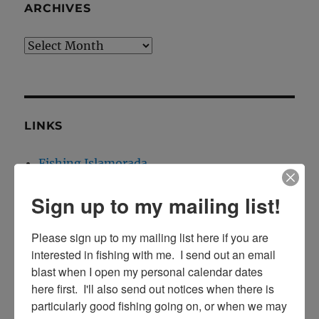
ARCHIVES
Archives
LINKS
Fishing Islamorada
Florida Keys Fishing
Sign up to my mailing list!
Islamorada Fishing Report
Islamorada Tarpon Fishing
Please sign up to my mailing list here if you are 
interested in fishing with me.  I send out an email 
blast when I open my personal calendar dates 
here first.  I'll also send out notices when there is 
CONTACT INFO:
particularly good fishing going on, or when we may 