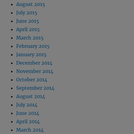
August 2015
July 2015
June 2015
April 2015
March 2015
February 2015
January 2015
December 2014
November 2014
October 2014
September 2014
August 2014
July 2014
June 2014
April 2014
March 2014