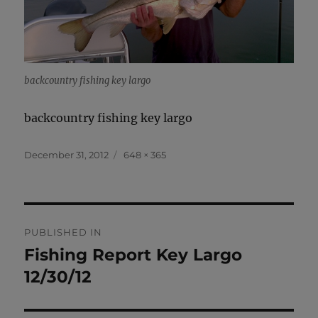
backcountry fishing key largo
backcountry fishing key largo
Posted
Full
December 31, 2012
648 × 365
on
size
Post
PUBLISHED IN
navigation
Fishing Report Key Largo
12/30/12