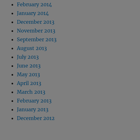
February 2014
January 2014
December 2013
November 2013
September 2013
August 2013
July 2013
June 2013
May 2013
April 2013
March 2013
February 2013
January 2013
December 2012