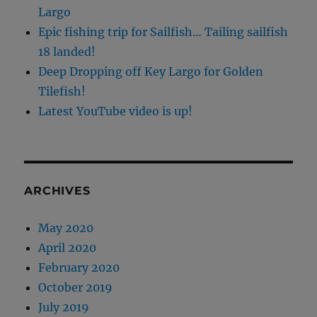
Largo
Epic fishing trip for Sailfish… Tailing sailfish
18 landed!
Deep Dropping off Key Largo for Golden
Tilefish!
Latest YouTube video is up!
ARCHIVES
May 2020
April 2020
February 2020
October 2019
July 2019