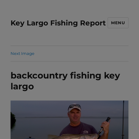
Key Largo Fishing Report
MENU
Next Image
backcountry fishing key
largo