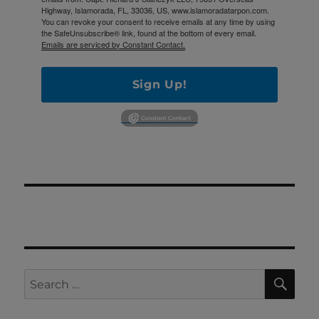
Highway, Islamorada, FL, 33036, US, www.islamoradatarpon.com.
You can revoke your consent to receive emails at any time by using
the SafeUnsubscribe® link, found at the bottom of every email.
Emails are serviced by Constant Contact.
Sign Up!
SE
Search
for: