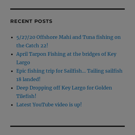
RECENT POSTS
5/27/20 Offshore Mahi and Tuna fishing on
the Catch 22!
April Tarpon Fishing at the bridges of Key
Largo
Epic fishing trip for Sailfish… Tailing sailfish
18 landed!
Deep Dropping off Key Largo for Golden
Tilefish!
Latest YouTube video is up!