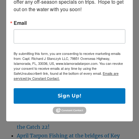
offer any off-season specials on trips.  Hope to get 
out on the water with you soon!
Capt. Rick Stanczyk
305-747-6903
Email
e-mail me!
By submitting this form, you are consenting to receive marketing emails
from: Capt. Richard J Stanczyk LLC, 79851 Overseas Highway,
SE
Search
Islamorada, FL, 33036, US, www.islamoradatarpon.com. You can revoke
your consent to receive emails at any time by using the
for:
SafeUnsubscribe® link, found at the bottom of every email.
Emails are
serviced by Constant Contact.
Sign Up!
RECENT POSTS
5/27/20 Offshore Mahi and Tuna fishing on
the Catch 22!
April Tarpon Fishing at the bridges of Key