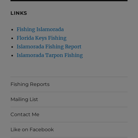
LINKS
Fishing Islamorada
Florida Keys Fishing
Islamorada Fishing Report
Islamorada Tarpon Fishing
Fishing Reports
Mailing List
Contact Me
Like on Facebook