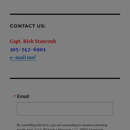
CONTACT US:
Capt. Rick Stanczyk
305-747-6903
e-mail me!
Email
By submitting this form, you are consenting to receive marketing
emails from: Capt. Richard J Stanczyk LLC, 79851 Overseas