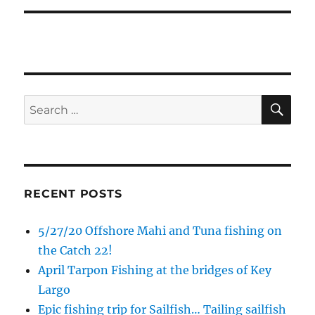
SE
Search
for:
RECENT POSTS
5/27/20 Offshore Mahi and Tuna fishing on
the Catch 22!
April Tarpon Fishing at the bridges of Key
Largo
Epic fishing trip for Sailfish… Tailing sailfish