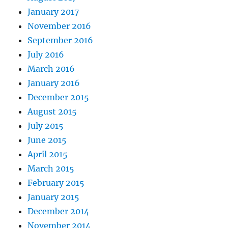
January 2017
November 2016
September 2016
July 2016
March 2016
January 2016
December 2015
August 2015
July 2015
June 2015
April 2015
March 2015
February 2015
January 2015
December 2014
November 2014