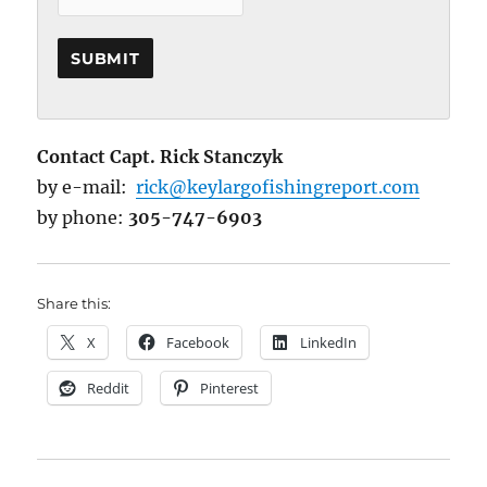
Contact Capt. Rick Stanczyk
by e-mail:
rick@keylargofishingreport.com
by phone:
305-747-6903
Share this:
X
Facebook
LinkedIn
Reddit
Pinterest