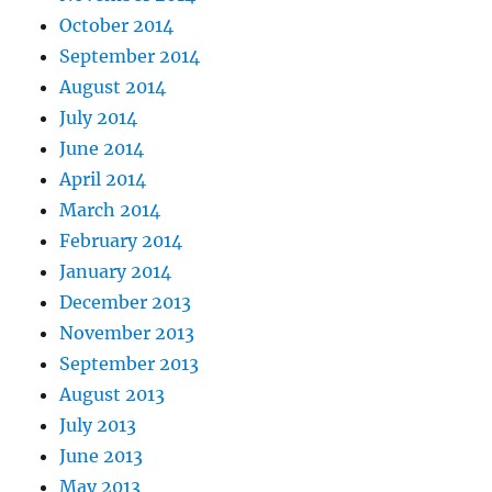
October 2014
September 2014
August 2014
July 2014
June 2014
April 2014
March 2014
February 2014
January 2014
December 2013
November 2013
September 2013
August 2013
July 2013
June 2013
May 2013