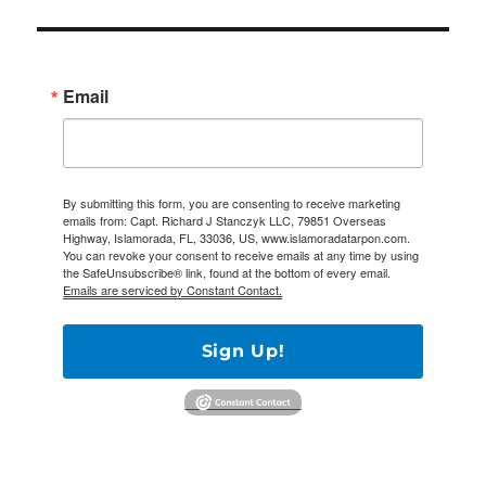
Email
By submitting this form, you are consenting to receive marketing
emails from: Capt. Richard J Stanczyk LLC, 79851 Overseas
Highway, Islamorada, FL, 33036, US, www.islamoradatarpon.com.
You can revoke your consent to receive emails at any time by using
the SafeUnsubscribe® link, found at the bottom of every email.
Emails are serviced by Constant Contact.
Sign Up!