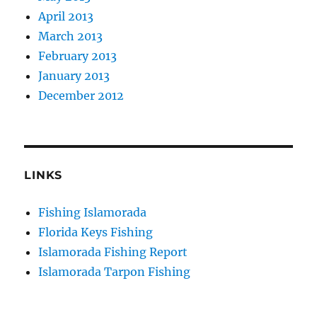
April 2013
March 2013
February 2013
January 2013
December 2012
LINKS
Fishing Islamorada
Florida Keys Fishing
Islamorada Fishing Report
Islamorada Tarpon Fishing