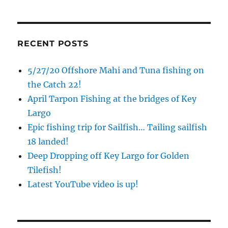
RECENT POSTS
5/27/20 Offshore Mahi and Tuna fishing on
the Catch 22!
April Tarpon Fishing at the bridges of Key
Largo
Epic fishing trip for Sailfish… Tailing sailfish
18 landed!
Deep Dropping off Key Largo for Golden
Tilefish!
Latest YouTube video is up!