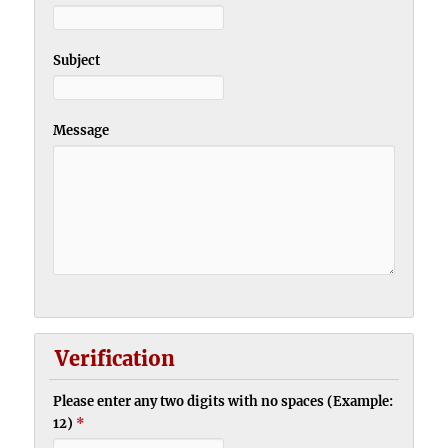
Subject
Message
Verification
Please enter any two digits with no spaces (Example:
12)
*