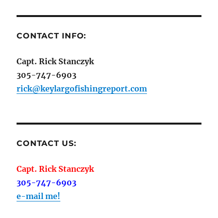
CONTACT INFO:
Capt. Rick Stanczyk
305-747-6903
rick@keylargofishingreport.com
CONTACT US:
Capt. Rick Stanczyk
305-747-6903
e-mail me!