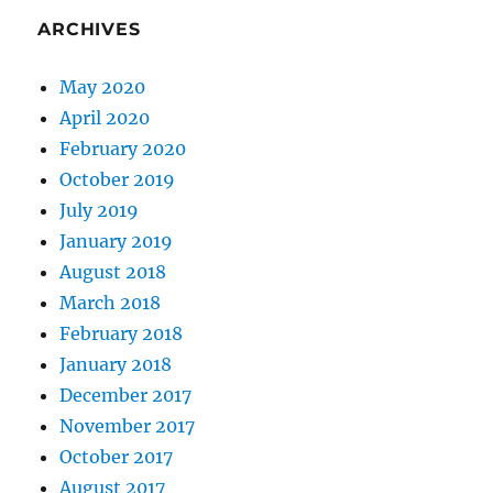
ARCHIVES
May 2020
April 2020
February 2020
October 2019
July 2019
January 2019
August 2018
March 2018
February 2018
January 2018
December 2017
November 2017
October 2017
August 2017