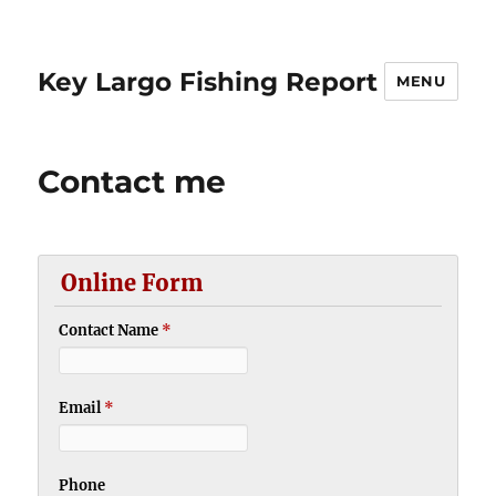
Key Largo Fishing Report
MENU
Contact me
Online Form
Contact Name
*
Email
*
Phone