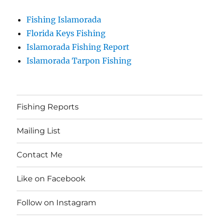
Fishing Islamorada
Florida Keys Fishing
Islamorada Fishing Report
Islamorada Tarpon Fishing
Fishing Reports
Mailing List
Contact Me
Like on Facebook
Follow on Instagram