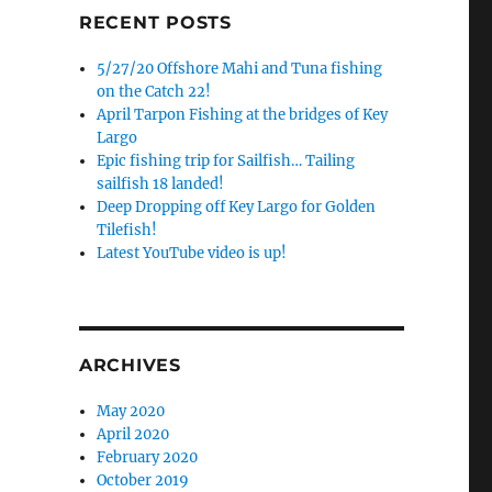
RECENT POSTS
5/27/20 Offshore Mahi and Tuna fishing
on the Catch 22!
April Tarpon Fishing at the bridges of Key
Largo
Epic fishing trip for Sailfish… Tailing
sailfish 18 landed!
Deep Dropping off Key Largo for Golden
Tilefish!
Latest YouTube video is up!
ARCHIVES
May 2020
April 2020
February 2020
October 2019