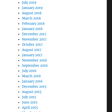
July 2019
January 2019
August 2018
March 2018
February 2018
January 2018
December 2017
November 2017
October 2017
August 2017
January 2017
November 2016
September 2016
July 2016
March 2016
January 2016
December 2015
August 2015
July 2015
June 2015
April 2015