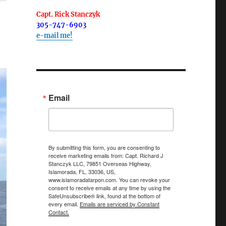
Capt. Rick Stanczyk
305-747-6903
e-mail me!
Email
By submitting this form, you are consenting to
receive marketing emails from: Capt. Richard J
Stanczyk LLC, 79851 Overseas Highway,
Islamorada, FL, 33036, US,
www.islamoradatarpon.com. You can revoke your
consent to receive emails at any time by using the
SafeUnsubscribe® link, found at the bottom of
every email.
Emails are serviced by Constant
Contact.