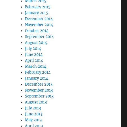
March 2015
February 2015
January 2015
December 2014
November 2014
October 2014
September 2014
August 2014
July 2014
June 2014
April 2014
March 2014
February 2014
January 2014
December 2013
November 2013
September 2013
August 2013
July 2013
June 2013
May 2013
April 2013