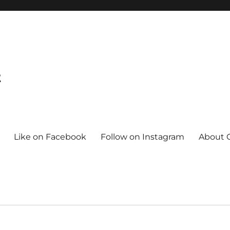
t
Like on Facebook
Follow on Instagram
About C