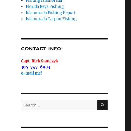
Fishing Islamorada
Florida Keys Fishing
Islamorada Fishing Report
Islamorada Tarpon Fishing
me.  I 
 I'll 
r when 
CONTACT INFO:
er with 
Capt. Rick Stanczyk
305-747-6903
e-mail me!
 LLC, 79851
SEARCH
Search
t to receive
viced by
for: