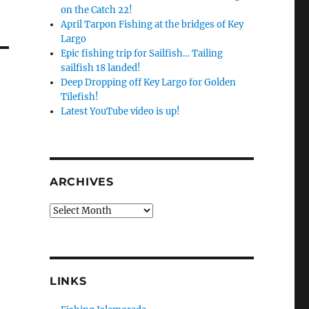
on the Catch 22!
April Tarpon Fishing at the bridges of Key
Largo
Epic fishing trip for Sailfish… Tailing
sailfish 18 landed!
Deep Dropping off Key Largo for Golden
Tilefish!
Latest YouTube video is up!
ARCHIVES
Archives
LINKS