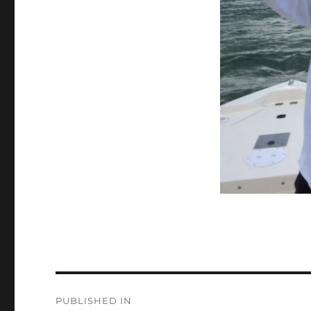
Post
PUBLISHED IN